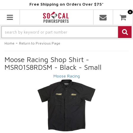
Free Shipping on Orders Over $75*
0
Toggle navigation
-
Home
Return to Previous Page
Moose Racing Shop Shirt -
MSR01S8RDSM - Black - Small
Moose Racing