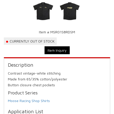
Item #:
MSR01S8RDSM
CURRENTLY OUT OF STOCK
Item Inquiry
Description
Contrast vintage-white stitching
Made from 65/35% cotton/polyester
Button closure chest pockets
Product Series
Moose Racing Shop Shirts
Application List