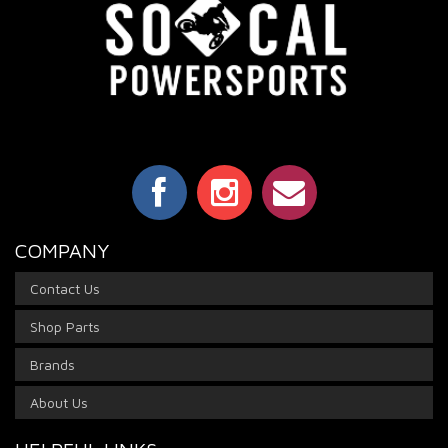
COMPANY
Contact Us
Shop Parts
Brands
About Us