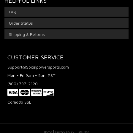
HELPFUL LINKS
FAQ
Order Status
Shipping & Returns
CUSTOMER SERVICE
Support@Socalpowersports.com
Mon - Fri 9am - 5pm PST
(800) 797-2120
Comodo SSL
Home
Privacy Policy
Site Map