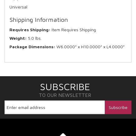
Universal
Shipping Information
Requires Shipping:
Item Requires Shipping
Weight:
5.0 lbs.
Package Dimensions:
W6.0000” x H10.0000” x L4.0000”
SUBSCRIBE
TO OUR NEWSLETTER