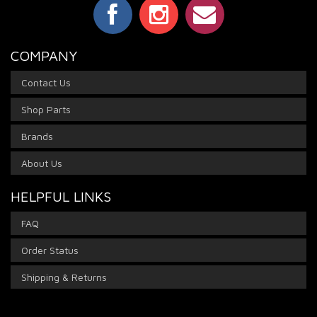
COMPANY
Contact Us
Shop Parts
Brands
About Us
HELPFUL LINKS
FAQ
Order Status
Shipping & Returns