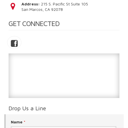
Address:
215 S. Pacific St Suite 105
San Marcos, CA 92078
GET CONNECTED
Drop Us a Line
Name
*