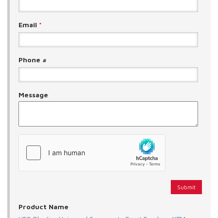
Email
*
Phone #
Message
Product Name