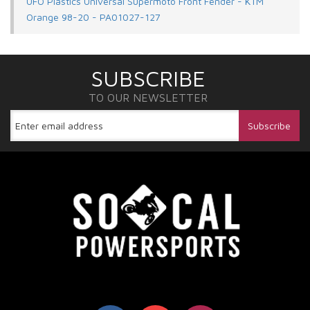
UFO Plastics Universal Supermoto Front Fender - KTM
Orange 98-20 - PA01027-127
SUBSCRIBE
TO OUR NEWSLETTER