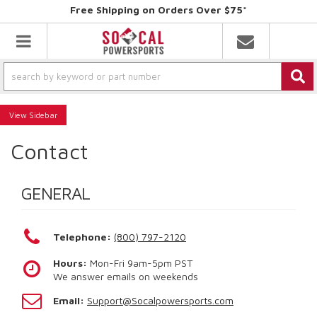
Free Shipping on Orders Over $75*
Toggle navigation
Sidebar
Contact
GENERAL
Telephone:
(800) 797-2120
Hours:
Mon-Fri 9am-5pm PST
We answer emails on weekends
Email:
Support@Socalpowersports.com