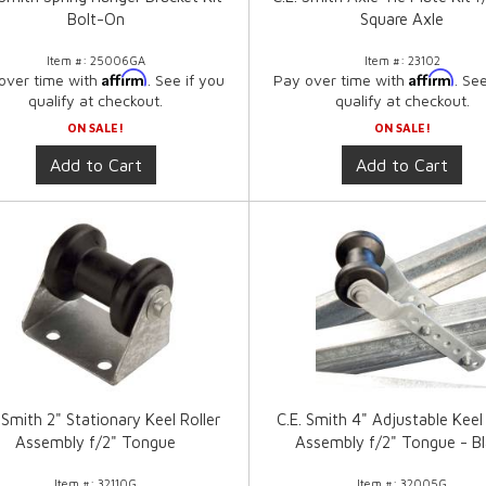
Bolt-On
Square Axle
Item #:
25006GA
Item #:
23102
Affirm
Affirm
over time with
. See if you
Pay over time with
. Se
qualify at checkout.
qualify at checkout.
ON SALE!
ON SALE!
Add to Cart
Add to Cart
 Smith 2" Stationary Keel Roller
C.E. Smith 4" Adjustable Keel 
Assembly f/2" Tongue
Assembly f/2" Tongue - B
Item #:
32110G
Item #:
32005G