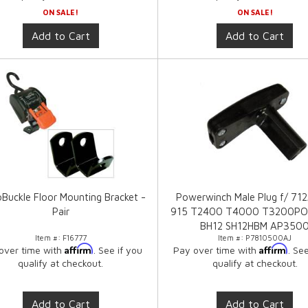
ON SALE!
ON SALE!
Add to Cart
Add to Cart
Buckle Floor Mounting Bracket -
Powerwinch Male Plug f/ 71
Pair
915 T2400 T4000 T3200PO
BH12 SH12HBM AP350
Item #:
F16777
Item #:
P7810500AJ
Affirm
Affirm
over time with
. See if you
Pay over time with
. Se
qualify at checkout.
qualify at checkout.
Add to Cart
Add to Cart