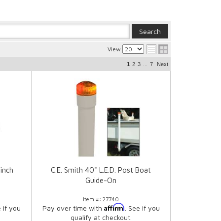
View
...
1
2
3
7
Next
inch
C.E. Smith 40" L.E.D. Post Boat
Guide-On
Item #:
27740
Affirm
e if you
Pay over time with
. See if you
qualify at checkout.