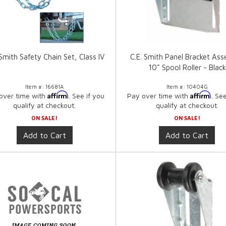
 Smith Safety Chain Set, Class IV
C.E. Smith Panel Bracket As
10" Spool Roller - Black
Item #:
16681A
Item #:
10404G
Affirm
Affirm
over time with
. See if you
Pay over time with
. Se
qualify at checkout.
qualify at checkout.
ON SALE!
ON SALE!
Add to Cart
Add to Cart