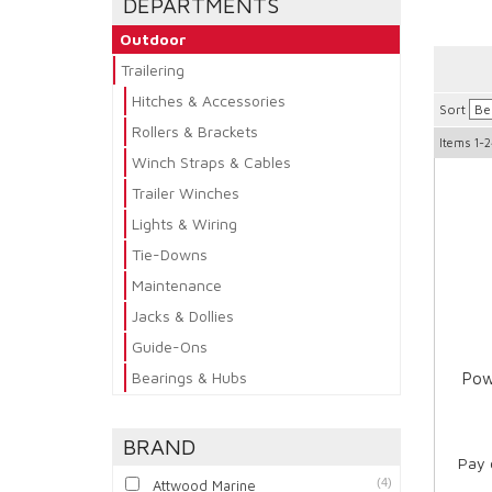
DEPARTMENTS
Outdoor
Trailering
Hitches & Accessories
Sort
Rollers & Brackets
Items
1-2
Winch Straps & Cables
Trailer Winches
Lights & Wiring
Tie-Downs
Maintenance
Jacks & Dollies
Guide-Ons
Bearings & Hubs
Pow
BRAND
Pay 
(4)
Attwood Marine