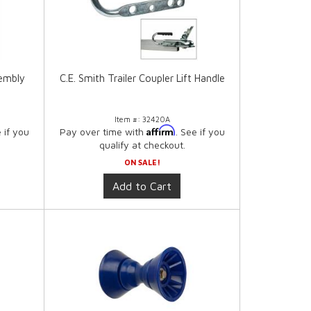
sembly
C.E. Smith Trailer Coupler Lift Handle
Item #:
32420A
Affirm
e if you
Pay over time with
. See if you
qualify at checkout.
ON SALE!
Add to Cart