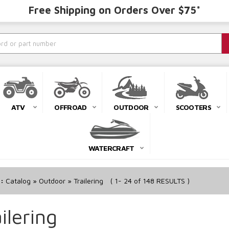
Free Shipping on Orders Over $75*
ATV
OFFROAD
OUTDOOR
SCOOTERS
WATERCRAFT
r:
Catalog
»
Outdoor
»
Trailering
(
1-
24
of
148
RESULTS )
ilering