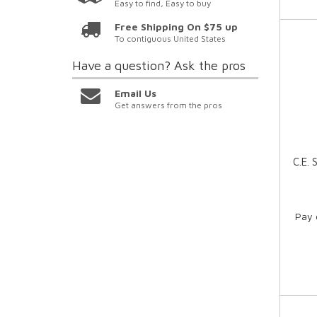
Easy to find, Easy to buy
Free Shipping On $75 up
To contiguous United States
Have a question?
Ask the pros
Email Us
Get answers from the pros
C.E.
Pay 