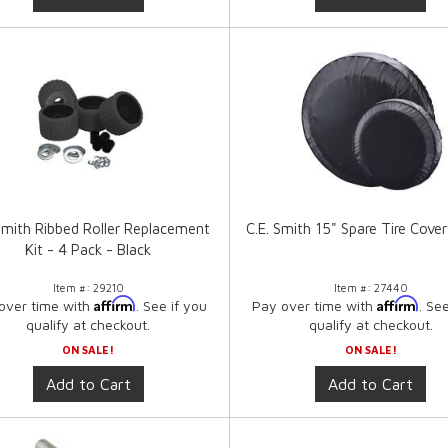
 Smith Ribbed Roller Replacement
C.E. Smith 15" Spare Tire Cover
Kit - 4 Pack - Black
Item #:
29210
Item #:
27440
Affirm
Affirm
over time with
. See if you
Pay over time with
. Se
qualify at checkout.
qualify at checkout.
ON SALE!
ON SALE!
Add to Cart
Add to Cart