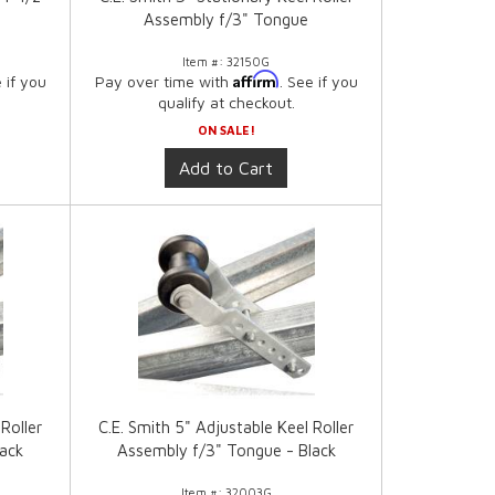
Assembly f/3" Tongue
Item #:
32150G
Affirm
e if you
Pay over time with
. See if you
qualify at checkout.
ON SALE!
Add to Cart
Roller
C.E. Smith 5" Adjustable Keel Roller
lack
Assembly f/3" Tongue - Black
Item #:
32003G