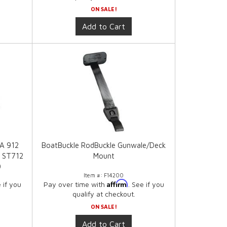
ON SALE!
Add to Cart
2A 912
BoatBuckle RodBuckle Gunwale/Deck
 ST712
Mount
0
Item #:
F14200
Affirm
e if you
Pay over time with
. See if you
qualify at checkout.
ON SALE!
Add to Cart