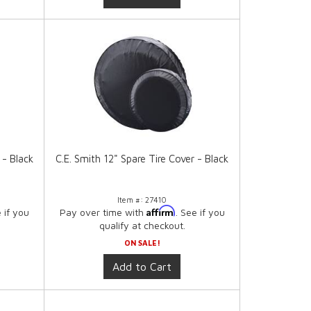
 - Black
C.E. Smith 12" Spare Tire Cover - Black
Item #:
27410
Affirm
e if you
Pay over time with
. See if you
qualify at checkout.
ON SALE!
Add to Cart