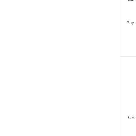
Pay 
C.E.