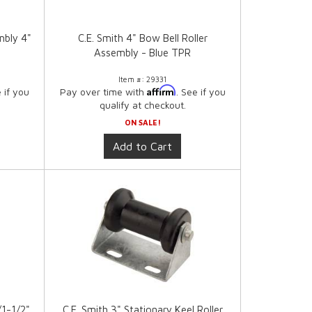
mbly 4"
C.E. Smith 4" Bow Bell Roller
Assembly - Blue TPR
Item #:
29331
Affirm
e if you
Pay over time with
. See if you
qualify at checkout.
ON SALE!
Add to Cart
/1-1/2"
C.E. Smith 3" Stationary Keel Roller