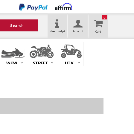
0
Search
Need Help?
Account
SNOW
STREET
UTV