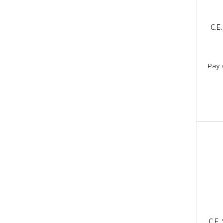
C.E
Pay 
C.E.