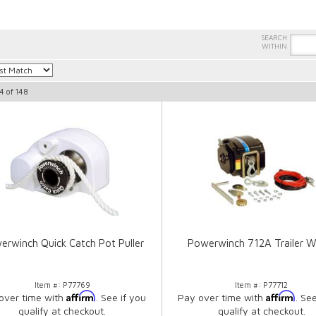
4
of
148
erwinch Quick Catch Pot Puller
Powerwinch 712A Trailer W
Item #:
P77769
Item #:
P77712
Affirm
Affirm
over time with
. See if you
Pay over time with
. Se
qualify at checkout.
qualify at checkout.