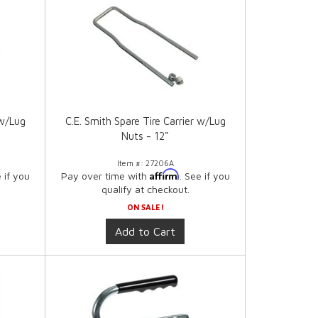
 w/Lug
C.E. Smith Spare Tire Carrier w/Lug
Nuts - 12"
Item #:
27206A
Affirm
e if you
Pay over time with
. See if you
qualify at checkout.
ON SALE!
Add to Cart