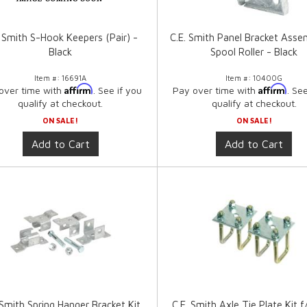
. Smith S-Hook Keepers (Pair) -
C.E. Smith Panel Bracket Asse
Black
Spool Roller - Black
Item #:
16691A
Item #:
10400G
Affirm
Affirm
over time with
. See if you
Pay over time with
. Se
qualify at checkout.
qualify at checkout.
ON SALE!
ON SALE!
Add to Cart
Add to Cart
 Smith Spring Hanger Bracket Kit
C.E. Smith Axle Tie Plate Kit f