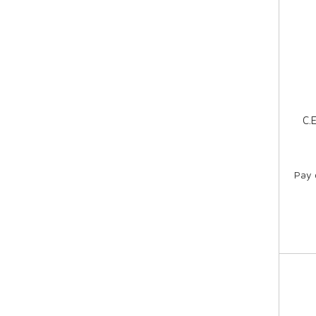
C.
Pay 