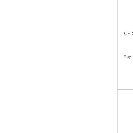
C.E.
Pay 