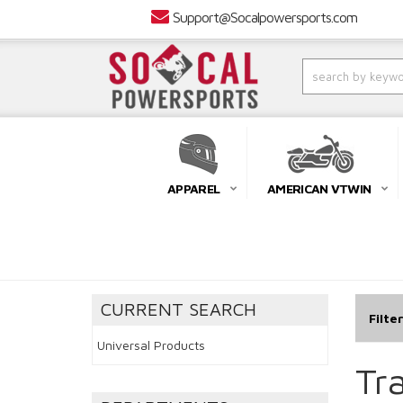
Support@Socalpowersports.com
APPAREL
AMERICAN VTWIN
CURRENT SEARCH
Filte
Universal Products
Tra