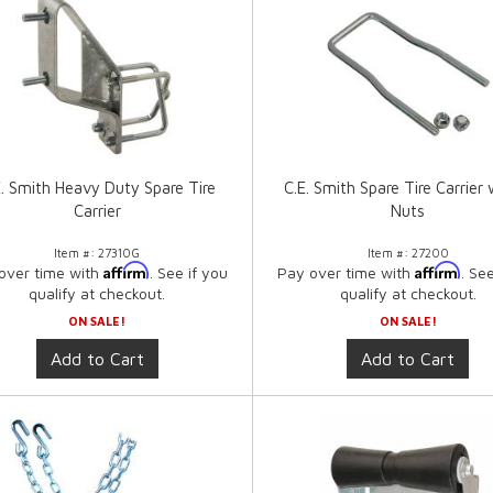
E. Smith Heavy Duty Spare Tire
C.E. Smith Spare Tire Carrier
Carrier
Nuts
Item #:
27310G
Item #:
27200
Affirm
Affirm
over time with
. See if you
Pay over time with
. Se
qualify at checkout.
qualify at checkout.
ON SALE!
ON SALE!
Add to Cart
Add to Cart