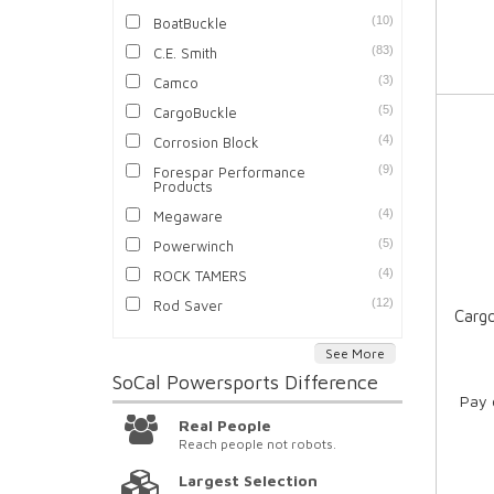
(10)
BoatBuckle
(83)
C.E. Smith
(3)
Camco
(5)
CargoBuckle
(4)
Corrosion Block
(9)
Forespar Performance
Products
(4)
Megaware
(5)
Powerwinch
(4)
ROCK TAMERS
(12)
Rod Saver
Cargo
See More
SoCal Powersports
Difference
Pay 
Real People
Reach people not robots.
Largest Selection