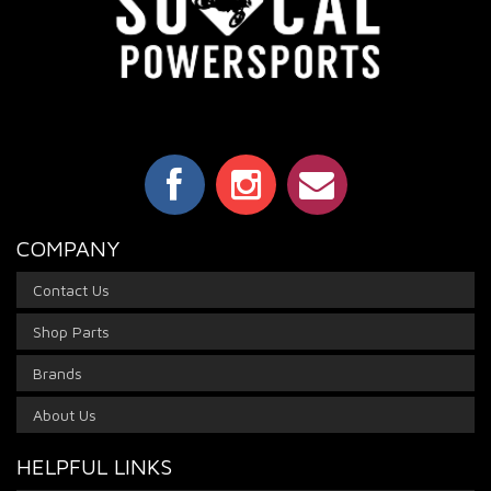
COMPANY
Contact Us
Shop Parts
Brands
About Us
HELPFUL LINKS