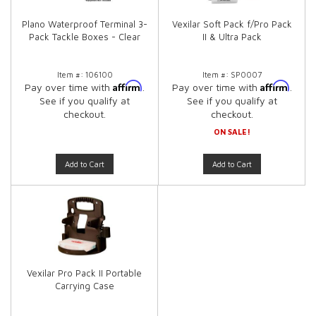
Plano Waterproof Terminal 3-
Vexilar Soft Pack f/Pro Pack
Pack Tackle Boxes - Clear
II & Ultra Pack
Item #:
106100
Item #:
SP0007
Affirm
Affirm
Pay over time with
.
Pay over time with
.
See if you qualify at
See if you qualify at
checkout.
checkout.
ON SALE!
Add to Cart
Add to Cart
Vexilar Pro Pack II Portable
Carrying Case