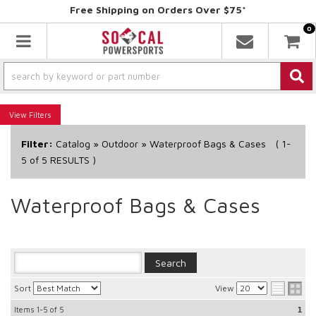
Free Shipping on Orders Over $75*
0
Toggle navigation
Filters
Filter:
Catalog
»
Outdoor
»
Waterproof Bags & Cases
(
1-
5
of
5
RESULTS )
Waterproof Bags & Cases
Sort
View
Items
1-5
of
5
1