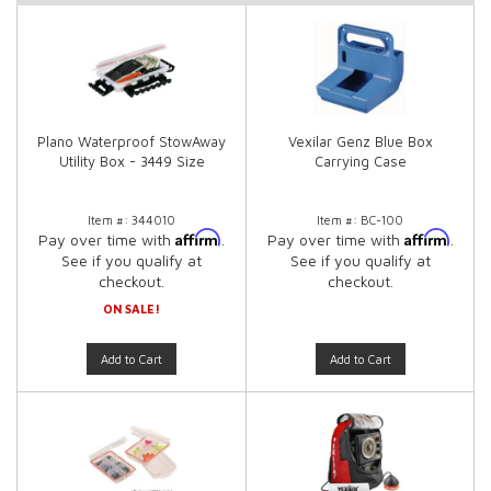
Plano Waterproof StowAway
Vexilar Genz Blue Box
Utility Box - 3449 Size
Carrying Case
Item #:
344010
Item #:
BC-100
Affirm
Affirm
Pay over time with
.
Pay over time with
.
See if you qualify at
See if you qualify at
checkout.
checkout.
ON SALE!
Add to Cart
Add to Cart