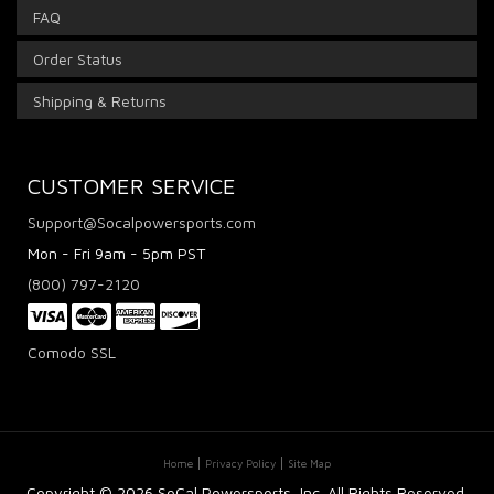
FAQ
Order Status
Shipping & Returns
CUSTOMER SERVICE
Support@Socalpowersports.com
Mon - Fri 9am - 5pm PST
(800) 797-2120
Comodo SSL
Home
Privacy Policy
Site Map
Copyright ©
2026 SoCal Powersports, Inc. All Rights Reserved.