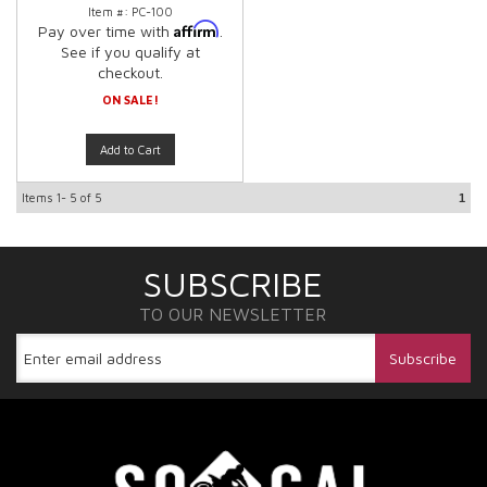
Item #:
PC-100
Affirm
Pay over time with
.
See if you qualify at
checkout.
ON SALE!
Add to Cart
Items
1-
5
of
5
1
SUBSCRIBE
TO OUR NEWSLETTER