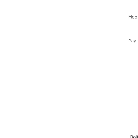
Moos
Pay 
Bol