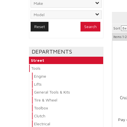
Search
Sort
Items
1-2
DEPARTMENTS
Street
Tools
Engine
Lifts
General Tools & Kits
Cru
Tire & Wheel
Toolbox
Clutch
Pay 
Electrical