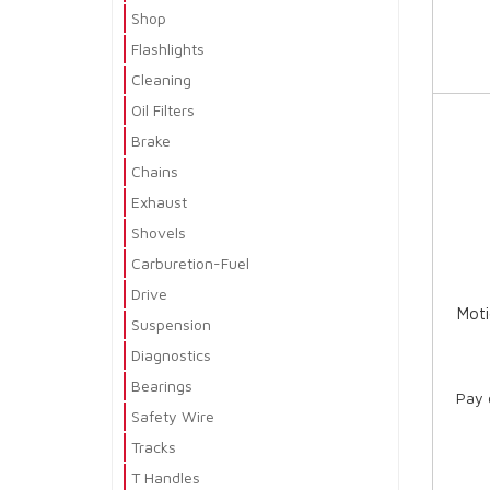
Shop
Flashlights
Cleaning
Oil Filters
Brake
Chains
Exhaust
Shovels
Carburetion-Fuel
Drive
Moti
Suspension
Diagnostics
Bearings
Pay 
Safety Wire
Tracks
T Handles