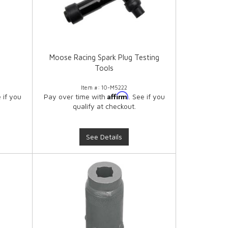
Moose Racing Spark Plug Testing
Tools
Item #:
10-M5222
Affirm
e if you
Pay over time with
. See if you
qualify at checkout.
See Details