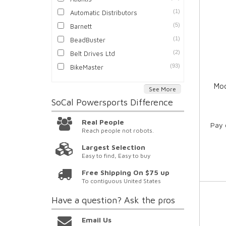
(1)
Automatic Distributors
(5)
Barnett
(1)
BeadBuster
(2)
Belt Drives Ltd
(93)
BikeMaster
Moo
See More
SoCal Powersports
Difference
Real People
Pay 
Reach people not robots.
Largest Selection
Easy to find, Easy to buy
Free Shipping On $75 up
To contiguous United States
Have a question?
Ask the pros
Email Us