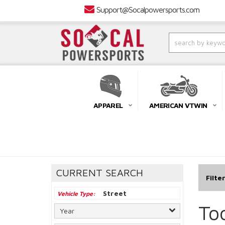
Support@Socalpowersports.com
APPAREL
AMERICAN VTWIN
CURRENT SEARCH
Filte
Street
Vehicle Type
To