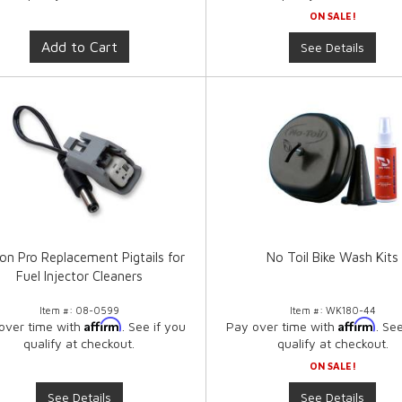
ON SALE!
Add to Cart
See Details
on Pro Replacement Pigtails for
No Toil Bike Wash Kits
Fuel Injector Cleaners
Item #:
08-0599
Item #:
WK180-44
Affirm
Affirm
over time with
. See if you
Pay over time with
. Se
qualify at checkout.
qualify at checkout.
ON SALE!
See Details
See Details