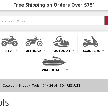
Free Shipping on Orders Over $75*
ATV
OFFROAD
OUTDOOR
SCOOTERS
WATERCRAFT
r:
Catalog
»
Street
»
Tools
(
1-
24
of
1804
RESULTS )
ols