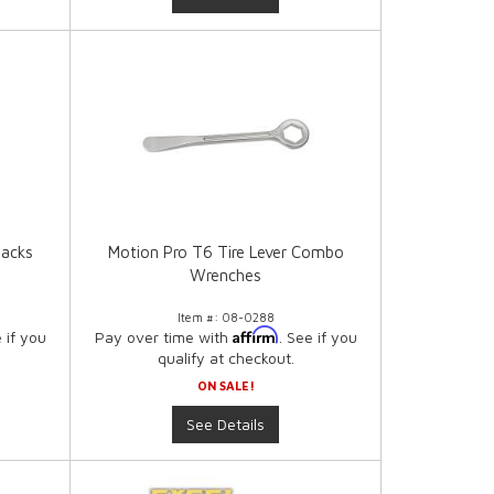
Jacks
Motion Pro T6 Tire Lever Combo
Wrenches
Item #:
08-0288
Affirm
e if you
Pay over time with
. See if you
qualify at checkout.
ON SALE!
See Details