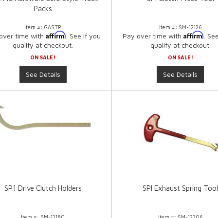
Packs
Item #:
GASTP
Item #:
SM-12126
Affirm
Affirm
over time with
. See if you
Pay over time with
. Se
qualify at checkout.
qualify at checkout.
ON SALE!
ON SALE!
See Details
See Details
SP1 Drive Clutch Holders
SPI Exhaust Spring Too
Item #:
SM-12180
Item #:
SM-12206