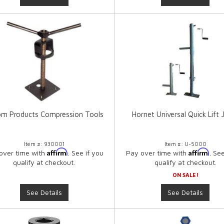
m Products Compression Tools
Hornet Universal Quick Lift 
Item #:
930001
Item #:
U-5000
Affirm
Affirm
over time with
. See if you
Pay over time with
. Se
qualify at checkout.
qualify at checkout.
ON SALE!
See Details
See Details