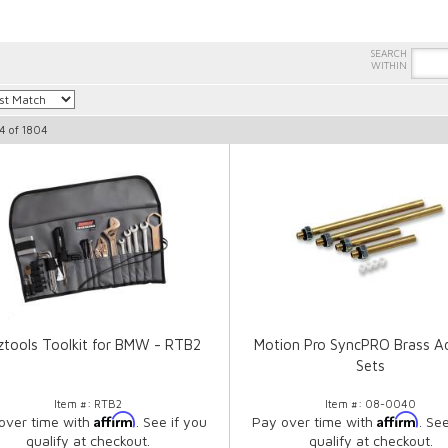
4
of
1804
ztools Toolkit for BMW - RTB2
Motion Pro SyncPRO Brass A
Sets
Item #:
RTB2
Item #:
08-0040
Affirm
Affirm
over time with
. See if you
Pay over time with
. Se
qualify at checkout.
qualify at checkout.