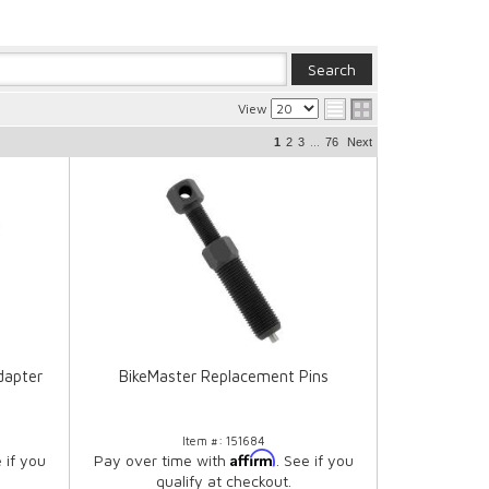
View
...
1
2
3
76
Next
dapter
BikeMaster Replacement Pins
Item #:
151684
Affirm
e if you
Pay over time with
. See if you
qualify at checkout.