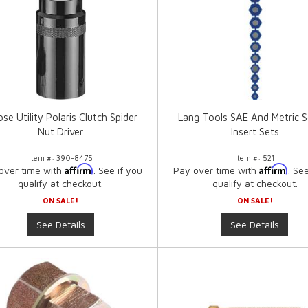
se Utility Polaris Clutch Spider
Lang Tools SAE And Metric S
Nut Driver
Insert Sets
Item #:
390-8475
Item #:
521
Affirm
Affirm
over time with
. See if you
Pay over time with
. Se
qualify at checkout.
qualify at checkout.
ON SALE!
ON SALE!
See Details
See Details