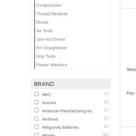
Compression
Thread Restorer
Rivets
Air Tools
Jam Nut Driver
Fin Straightener
Grip Tools
Power Washers
Veno
BRAND
Pay 
(1)
AWC
(2)
Acerbis
(1)
American Manufacturing Inc.
(2)
Andrews
(2)
Antigravity Batteries
(11)
Atlantis