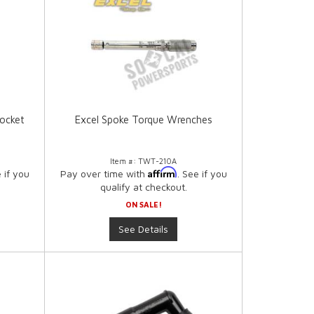
ocket
Excel Spoke Torque Wrenches
Item #:
TWT-210A
Affirm
e if you
Pay over time with
. See if you
qualify at checkout.
ON SALE!
See Details