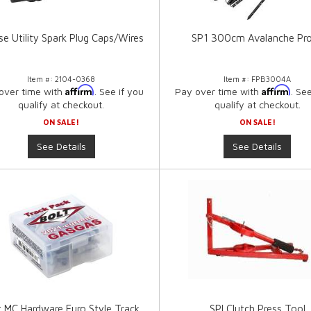
e Utility Spark Plug Caps/Wires
SP1 300cm Avalanche Pr
Item #:
2104-0368
Item #:
FPB3004A
Affirm
Affirm
over time with
. See if you
Pay over time with
. Se
qualify at checkout.
qualify at checkout.
ON SALE!
ON SALE!
See Details
See Details
t MC Hardware Euro Style Track
SPI Clutch Press Tool