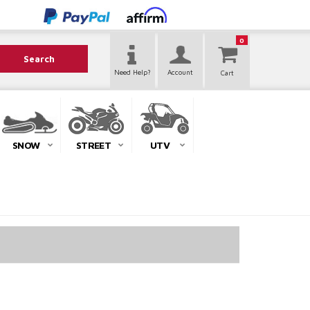
0
Search
Need Help?
Account
SNOW
STREET
UTV