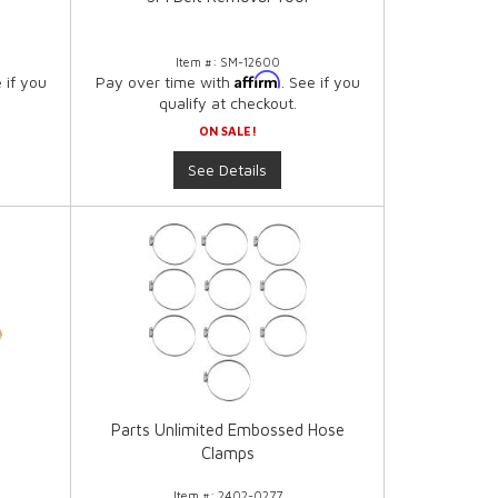
Item #:
SM-12600
Affirm
e if you
Pay over time with
. See if you
qualify at checkout.
ON SALE!
See Details
l
Parts Unlimited Embossed Hose
Clamps
Item #:
2402-0277