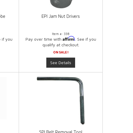
obe
EPI Jam Nut Drivers
Item #:
338
Affirm
e if you
Pay over time with
. See if you
qualify at checkout.
ON SALE!
See Details
SPI Belt Removal Tool