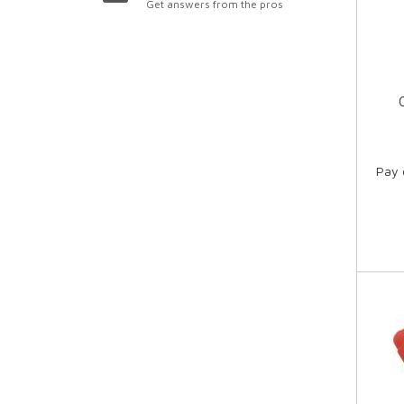
Get answers from the pros
Pay 