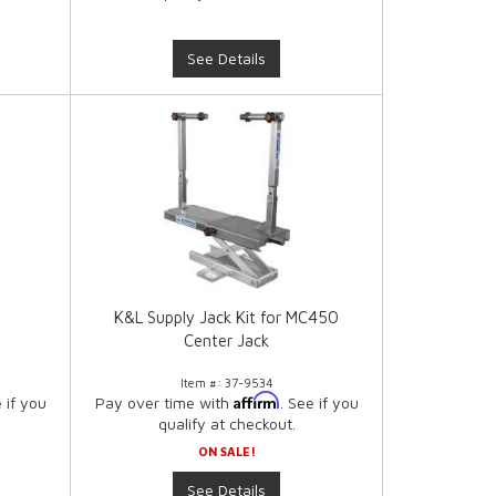
See Details
K&L Supply Jack Kit for MC450
Center Jack
Item #:
37-9534
Affirm
e if you
Pay over time with
. See if you
qualify at checkout.
ON SALE!
See Details