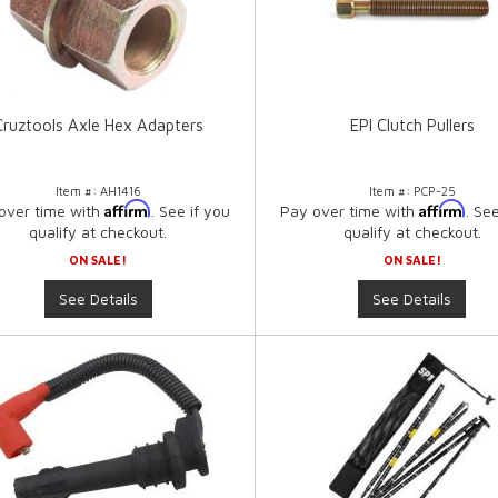
Cruztools Axle Hex Adapters
EPI Clutch Pullers
Item #:
AH1416
Item #:
PCP-25
Affirm
Affirm
over time with
. See if you
Pay over time with
. Se
qualify at checkout.
qualify at checkout.
ON SALE!
ON SALE!
See Details
See Details