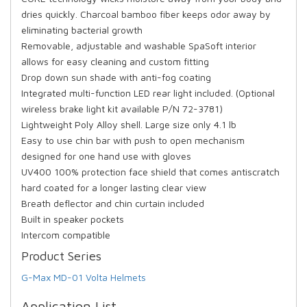
dries quickly. Charcoal bamboo fiber keeps odor away by
eliminating bacterial growth
Removable, adjustable and washable SpaSoft interior
allows for easy cleaning and custom fitting
Drop down sun shade with anti-fog coating
Integrated multi-function LED rear light included. (Optional
wireless brake light kit available P/N 72-3781)
Lightweight Poly Alloy shell. Large size only 4.1 lb
Easy to use chin bar with push to open mechanism
designed for one hand use with gloves
UV400 100% protection face shield that comes antiscratch
hard coated for a longer lasting clear view
Breath deflector and chin curtain included
Built in speaker pockets
Intercom compatible
Product Series
G-Max MD-01 Volta Helmets
Application List