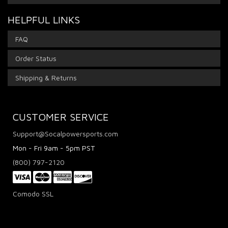
HELPFUL LINKS
FAQ
Order Status
Shipping & Returns
CUSTOMER SERVICE
Support@Socalpowersports.com
Mon - Fri 9am - 5pm PST
(800) 797-2120
Comodo SSL