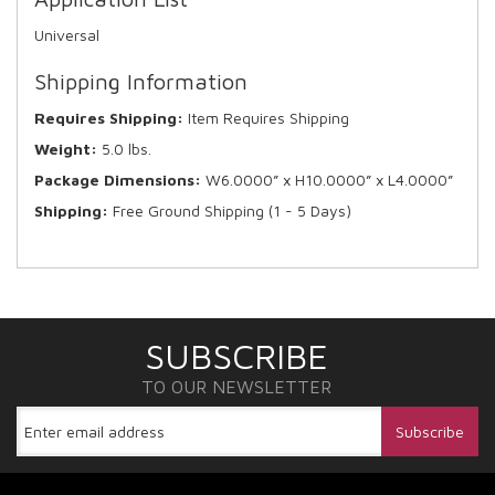
Universal
Shipping Information
Requires Shipping:
Item Requires Shipping
Weight:
5.0 lbs.
Package Dimensions:
W6.0000” x H10.0000” x L4.0000”
Shipping:
Free Ground Shipping (1 - 5 Days)
SUBSCRIBE
TO OUR NEWSLETTER