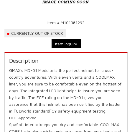
Item #:
M101381293
CURRENTLY OUT OF STOCK
Item Inquiry
Description
GMAX's MD-01 Modular is the perfect helmet for cross-
country adventures. With eleven vents and a COOLMAX
liner, you are sure to be comfortable even on the hottest of
days. The integrated LED light helps to insure you are seen
by traffic. The ECE rating on the MD-01 gives you
assurance that this helmet has been certified by the leader
in ΓÇ£world standardΓÇ¥ safety equipment testing.
DOT Approved
SpaSoft interior keeps you dry and comfortable. COOLMAX
CORE technology wicks moisture away from your body and