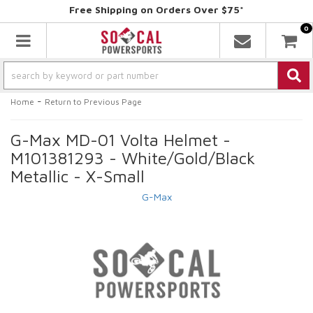
Free Shipping on Orders Over $75*
0
Toggle navigation
-
Home
Return to Previous Page
G-Max MD-01 Volta Helmet -
M101381293 - White/Gold/Black
Metallic - X-Small
G-Max