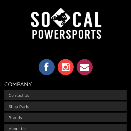
COMPANY
Contact Us
Shop Parts
Brands
About Us