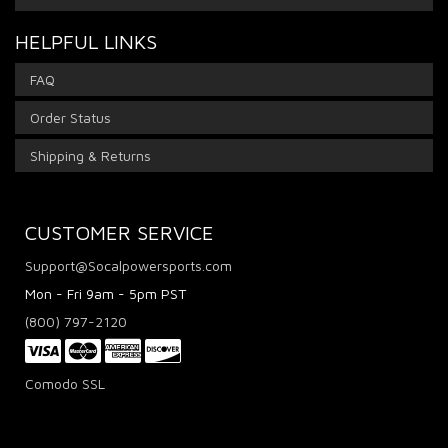
HELPFUL LINKS
FAQ
Order Status
Shipping & Returns
CUSTOMER SERVICE
Support@Socalpowersports.com
Mon - Fri 9am - 5pm PST
(800) 797-2120
Comodo SSL