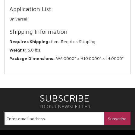
Application List
Universal
Shipping Information
Requires Shipping:
Item Requires Shipping
Weight:
5.0 lbs.
Package Dimensions:
W6.0000” x H10.0000” x L4.0000”
SUBSCRIBE
TO OUR NEWSLETTER