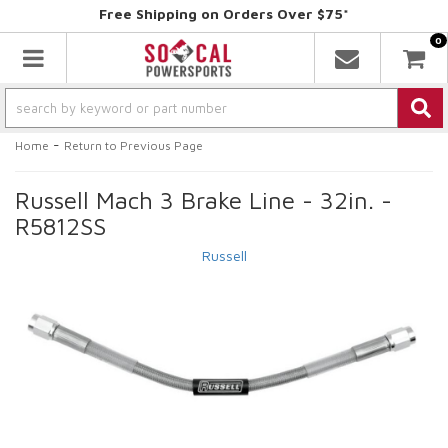
Free Shipping on Orders Over $75*
0
Toggle navigation
-
Home
Return to Previous Page
Russell Mach 3 Brake Line - 32in. -
R5812SS
Russell