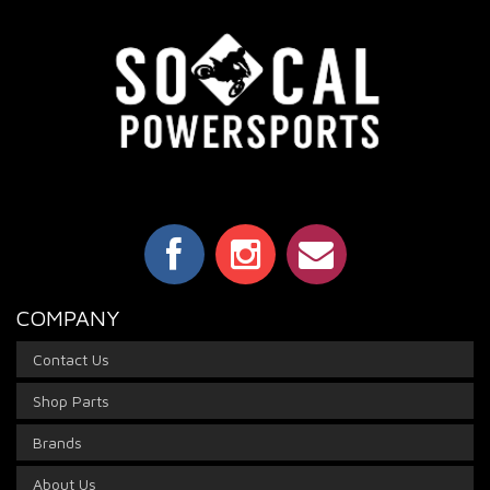
COMPANY
Contact Us
Shop Parts
Brands
About Us