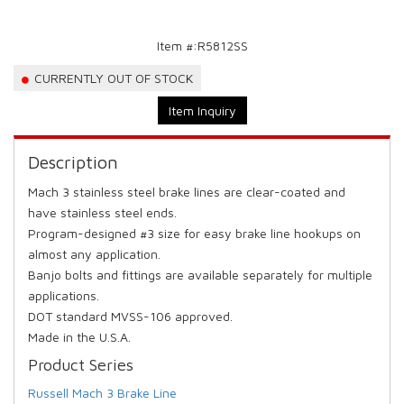
Item #:
R5812SS
CURRENTLY OUT OF STOCK
Item Inquiry
Description
Mach 3 stainless steel brake lines are clear-coated and
have stainless steel ends.
Program-designed #3 size for easy brake line hookups on
almost any application.
Banjo bolts and fittings are available separately for multiple
applications.
DOT standard MVSS-106 approved.
Made in the U.S.A.
Product Series
Russell Mach 3 Brake Line