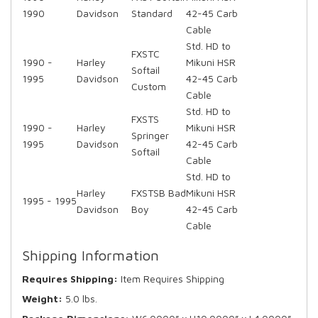
1990
Davidson
Standard
42-45 Carb
Cable
Std. HD to
FXSTC
1990 -
Harley
Mikuni HSR
Softail
1995
Davidson
42-45 Carb
Custom
Cable
Std. HD to
FXSTS
1990 -
Harley
Mikuni HSR
Springer
1995
Davidson
42-45 Carb
Softail
Cable
Std. HD to
Harley
FXSTSB Bad
Mikuni HSR
1995 - 1995
Davidson
Boy
42-45 Carb
Cable
Shipping Information
Requires Shipping:
Item Requires Shipping
Weight:
5.0 lbs.