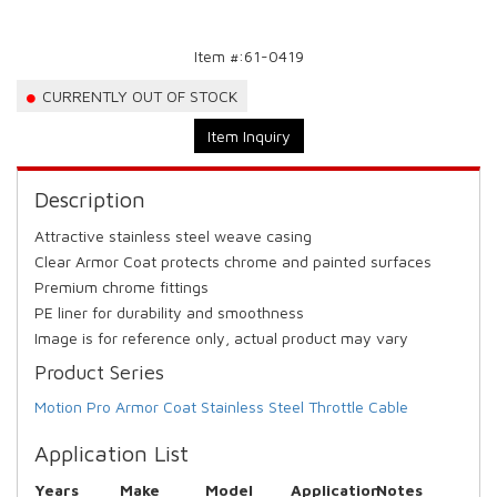
Item #:
61-0419
CURRENTLY OUT OF STOCK
Item Inquiry
Description
Attractive stainless steel weave casing
Clear Armor Coat protects chrome and painted surfaces
Premium chrome fittings
PE liner for durability and smoothness
Image is for reference only, actual product may vary
Product Series
Motion Pro Armor Coat Stainless Steel Throttle Cable
Application List
Years
Make
Model
Application
Notes