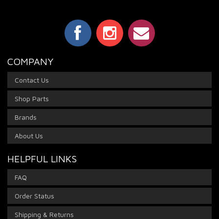
COMPANY
Contact Us
Shop Parts
Brands
About Us
HELPFUL LINKS
FAQ
Order Status
Shipping & Returns