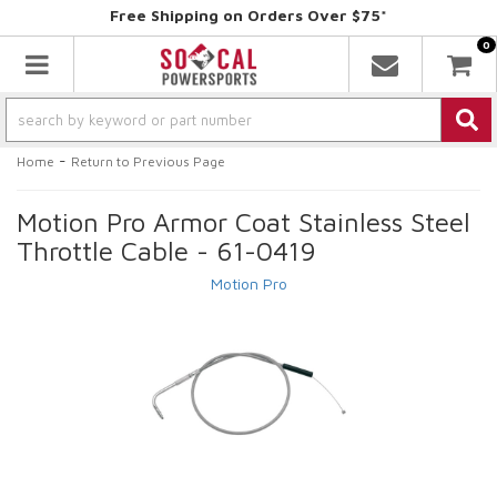
Free Shipping on Orders Over $75*
0
Toggle navigation
-
Home
Return to Previous Page
Motion Pro Armor Coat Stainless Steel
Throttle Cable - 61-0419
Motion Pro