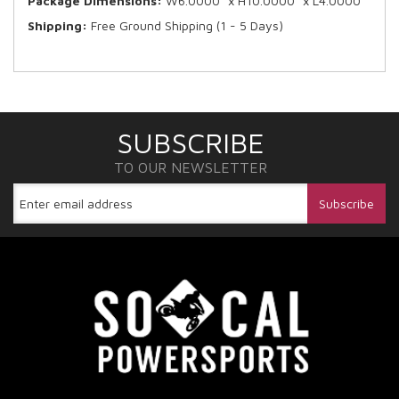
Package Dimensions:
W6.0000” x H10.0000” x L4.0000”
Shipping:
Free Ground Shipping (1 - 5 Days)
SUBSCRIBE
TO OUR NEWSLETTER