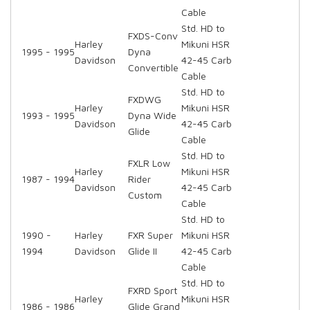
Cable
Std. HD to
FXDS-Conv
Harley
Mikuni HSR
1995 - 1995
Dyna
Davidson
42-45 Carb
Convertible
Cable
Std. HD to
FXDWG
Harley
Mikuni HSR
1993 - 1995
Dyna Wide
Davidson
42-45 Carb
Glide
Cable
Std. HD to
FXLR Low
Harley
Mikuni HSR
1987 - 1994
Rider
Davidson
42-45 Carb
Custom
Cable
Std. HD to
1990 -
Harley
FXR Super
Mikuni HSR
1994
Davidson
Glide II
42-45 Carb
Cable
Std. HD to
FXRD Sport
Harley
Mikuni HSR
1986 - 1986
Glide Grand