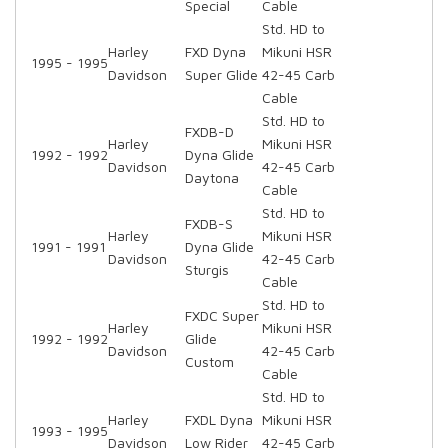
Special
Cable
Std. HD to
Harley
FXD Dyna
Mikuni HSR
1995 - 1995
Davidson
Super Glide
42-45 Carb
Cable
Std. HD to
FXDB-D
Harley
Mikuni HSR
1992 - 1992
Dyna Glide
Davidson
42-45 Carb
Daytona
Cable
Std. HD to
FXDB-S
Harley
Mikuni HSR
1991 - 1991
Dyna Glide
Davidson
42-45 Carb
Sturgis
Cable
Std. HD to
FXDC Super
Harley
Mikuni HSR
1992 - 1992
Glide
Davidson
42-45 Carb
Custom
Cable
Std. HD to
Harley
FXDL Dyna
Mikuni HSR
1993 - 1995
Davidson
Low Rider
42-45 Carb