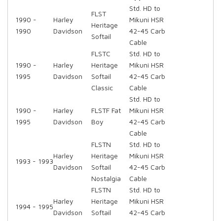
Std. HD to
FLST
1990 -
Harley
Mikuni HSR
Heritage
1990
Davidson
42-45 Carb
Softail
Cable
FLSTC
Std. HD to
1990 -
Harley
Heritage
Mikuni HSR
1995
Davidson
Softail
42-45 Carb
Classic
Cable
Std. HD to
1990 -
Harley
FLSTF Fat
Mikuni HSR
1995
Davidson
Boy
42-45 Carb
Cable
FLSTN
Std. HD to
Harley
Heritage
Mikuni HSR
1993 - 1993
Davidson
Softail
42-45 Carb
Nostalgia
Cable
FLSTN
Std. HD to
Harley
Heritage
Mikuni HSR
1994 - 1995
Davidson
Softail
42-45 Carb