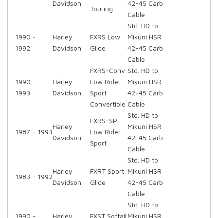
Davidson
42-45 Carb
Touring
Cable
Std. HD to
1990 -
Harley
FXRS Low
Mikuni HSR
1992
Davidson
Glide
42-45 Carb
Cable
FXRS-Conv
Std. HD to
1990 -
Harley
Low Rider
Mikuni HSR
1993
Davidson
Sport
42-45 Carb
Convertible
Cable
Std. HD to
FXRS-SP
Harley
Mikuni HSR
1987 - 1993
Low Rider
Davidson
42-45 Carb
Sport
Cable
Std. HD to
Harley
FXRT Sport
Mikuni HSR
1983 - 1992
Davidson
Glide
42-45 Carb
Cable
Std. HD to
1990 -
Harley
FXST Softail
Mikuni HSR