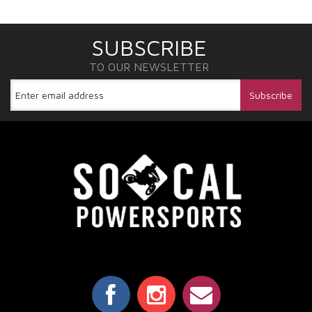
SUBSCRIBE
TO OUR NEWSLETTER