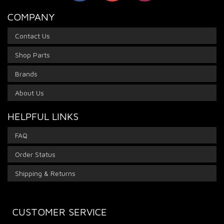
COMPANY
Contact Us
Shop Parts
Brands
About Us
HELPFUL LINKS
FAQ
Order Status
Shipping & Returns
CUSTOMER SERVICE