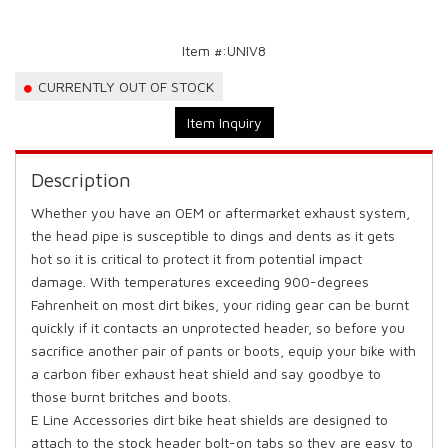
Item #:
UNIV8
CURRENTLY OUT OF STOCK
Item Inquiry
Description
Whether you have an OEM or aftermarket exhaust system,
the head pipe is susceptible to dings and dents as it gets
hot so it is critical to protect it from potential impact
damage. With temperatures exceeding 900-degrees
Fahrenheit on most dirt bikes, your riding gear can be burnt
quickly if it contacts an unprotected header, so before you
sacrifice another pair of pants or boots, equip your bike with
a carbon fiber exhaust heat shield and say goodbye to
those burnt britches and boots.
E Line Accessories dirt bike heat shields are designed to
attach to the stock header bolt-on tabs so they are easy to