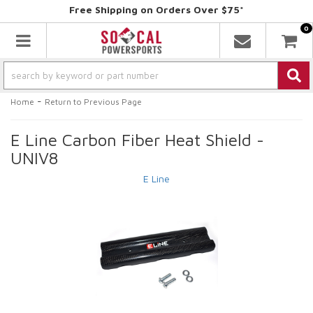
Free Shipping on Orders Over $75*
0
Toggle navigation
-
Home
Return to Previous Page
E Line Carbon Fiber Heat Shield -
UNIV8
E Line