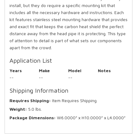
install, but they do require a specific mounting kit that
includes all the necessary hardware and instructions. Each
kit features stainless steel mounting hardware that provides
and exact fit that keeps the carbon heat shield the perfect
distance away from the head pipe it is protecting. This type
of attention to detail is part of what sets our components
apart from the crowd.
Application List
Years
Make
Model
Notes
--
--
--
Shipping Information
Requires Shipping:
Item Requires Shipping
Weight:
5.0 lbs.
Package Dimensions:
W6.0000” x H10.0000” x L4.0000”