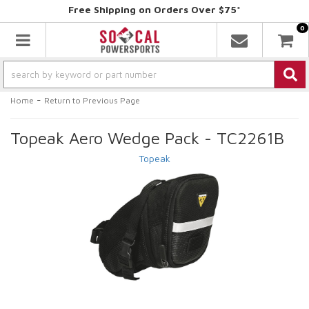
Free Shipping on Orders Over $75*
0
Toggle navigation
-
Home
Return to Previous Page
Topeak Aero Wedge Pack - TC2261B
Topeak