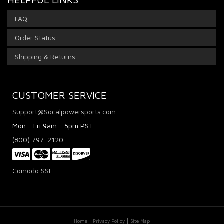
FAQ
Order Status
Shipping & Returns
CUSTOMER SERVICE
Support@Socalpowersports.com
Mon - Fri 9am - 5pm PST
(800) 797-2120
Comodo SSL
Home
Privacy Policy
Site Map