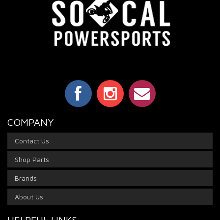
COMPANY
Contact Us
Shop Parts
Brands
About Us
HELPFUL LINKS