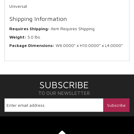
Universal
Shipping Information
Requires Shipping:
Item Requires Shipping
Weight:
5.0 lbs.
Package Dimensions:
W6.0000” x H10.0000” x L4.0000”
SUBSCRIBE
TO OUR NEWSLETTER