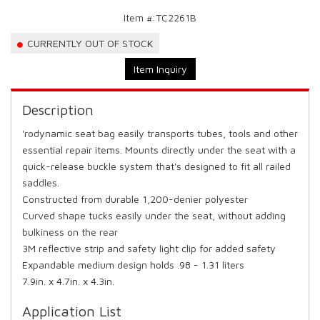
Item #:
TC2261B
CURRENTLY OUT OF STOCK
Item Inquiry
Description
'rodynamic seat bag easily transports tubes, tools and other
essential repair items. Mounts directly under the seat with a
quick-release buckle system that's designed to fit all railed
saddles.
Constructed from durable 1,200-denier polyester
Curved shape tucks easily under the seat, without adding
bulkiness on the rear
3M reflective strip and safety light clip for added safety
Expandable medium design holds .98 - 1.31 liters
7.9in. x 4.7in. x 4.3in.
Application List