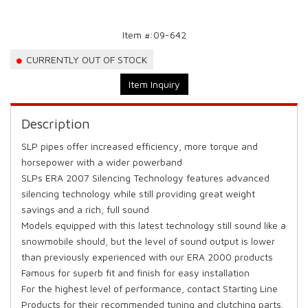
Item #:
09-642
CURRENTLY OUT OF STOCK
Item Inquiry
Description
SLP pipes offer increased efficiency, more torque and
horsepower with a wider powerband
SLPs ERA 2007 Silencing Technology features advanced
silencing technology while still providing great weight
savings and a rich, full sound
Models equipped with this latest technology still sound like a
snowmobile should, but the level of sound output is lower
than previously experienced with our ERA 2000 products
Famous for superb fit and finish for easy installation
For the highest level of performance, contact Starting Line
Products for their recommended tuning and clutching parts.