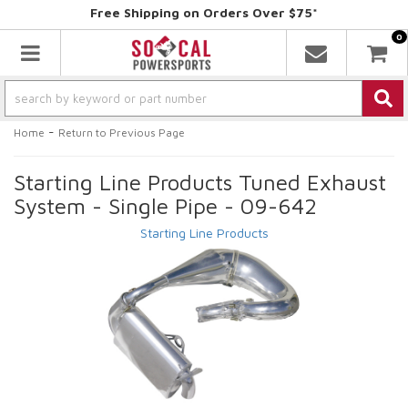
Free Shipping on Orders Over $75*
0
Toggle navigation
-
Home
Return to Previous Page
Starting Line Products Tuned Exhaust
System - Single Pipe - 09-642
Starting Line Products