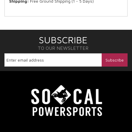
Shipping:
Free Ground Shipping (1 - 5 Days)
SUBSCRIBE
TO OUR NEWSLETTER