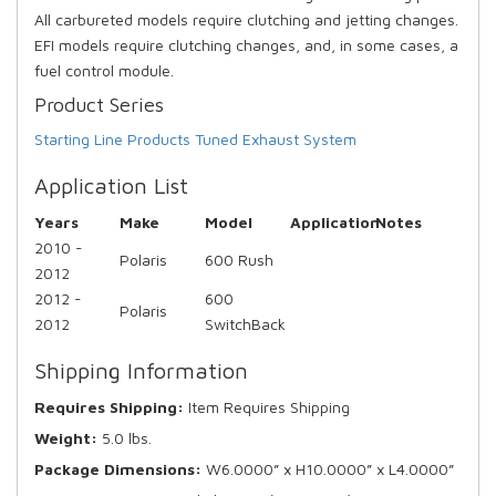
All carbureted models require clutching and jetting changes.
EFI models require clutching changes, and, in some cases, a
fuel control module.
Product Series
Starting Line Products Tuned Exhaust System
Application List
Years
Make
Model
Application
Notes
2010 -
Polaris
600 Rush
2012
2012 -
600
Polaris
2012
SwitchBack
Shipping Information
Requires Shipping:
Item Requires Shipping
Weight:
5.0 lbs.
Package Dimensions:
W6.0000” x H10.0000” x L4.0000”