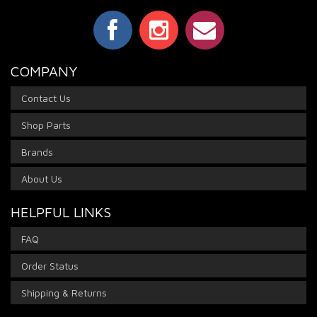
COMPANY
Contact Us
Shop Parts
Brands
About Us
HELPFUL LINKS
FAQ
Order Status
Shipping & Returns