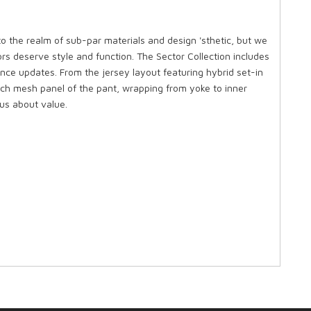
to the realm of sub-par materials and design 'sthetic, but we
rs deserve style and function. The Sector Collection includes
nce updates. From the jersey layout featuring hybrid set-in
etch mesh panel of the pant, wrapping from yoke to inner
us about value.