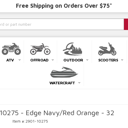
Free Shipping on Orders Over $75*
ATV
OFFROAD
OUTDOOR
SCOOTERS
WATERCRAFT
-10275 - Edge Navy/Red Orange - 32
Item #:
2901-10275