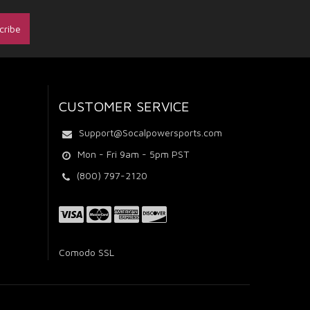
CUSTOMER SERVICE
Support@Socalpowersports.com
Mon - Fri 9am - 5pm PST
(800) 797-2120
Comodo SSL