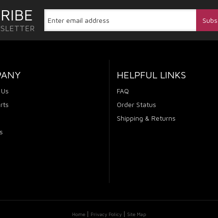
RIBE
WSLETTER
PANY
HELPFUL LINKS
 Us
FAQ
rts
Order Status
Shipping & Returns
s
Home
Privacy Policy
Site Map