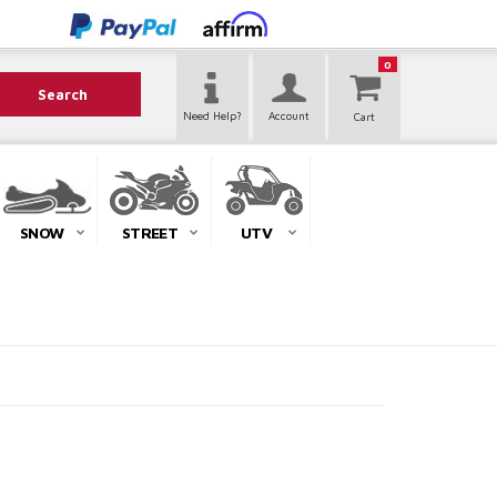
0
Search
Need Help?
Account
SNOW
STREET
UTV