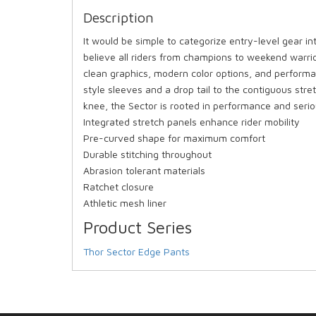
Description
It would be simple to categorize entry-level gear in
believe all riders from champions to weekend warrio
clean graphics, modern color options, and performa
style sleeves and a drop tail to the contiguous str
knee, the Sector is rooted in performance and serio
Integrated stretch panels enhance rider mobility
Pre-curved shape for maximum comfort
Durable stitching throughout
Abrasion tolerant materials
Ratchet closure
Athletic mesh liner
Product Series
Thor Sector Edge Pants