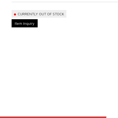
CURRENTLY OUT OF STOCK
Item Inquiry