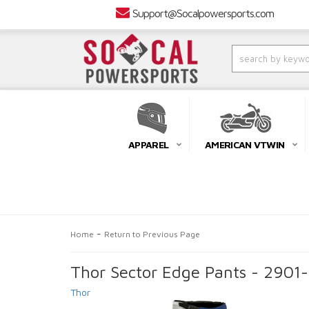
Support@Socalpowersports.com
APPAREL
AMERICAN VTWIN
-
Home
Return to Previous Page
Thor Sector Edge Pants - 2901
Thor