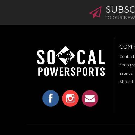
SUBSC
TO OUR NE
COM
Contact
Shop Pa
Brands
About U