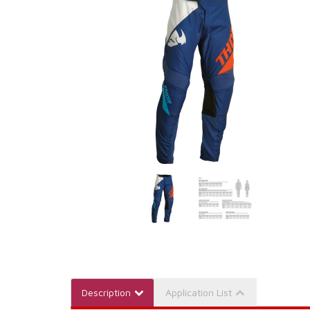
Description
Application List