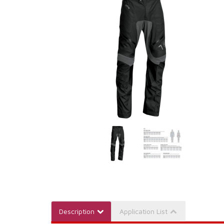
Description
Application List