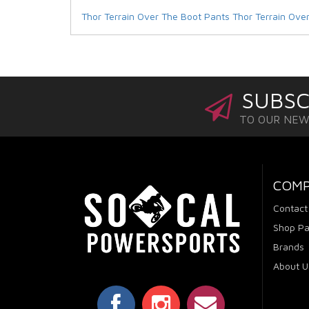
Thor Terrain Over The Boot Pants
Thor Terrain Ove
SUBSC
TO OUR NE
COM
Contact
Shop Pa
Brands
About U