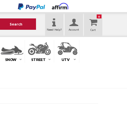
0
Search
Need Help?
Account
SNOW
STREET
UTV