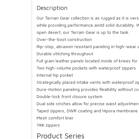
Description
Our Terrian Gear collection is as rugged as it is ver
while providing performance andd solid durability. W
open desert, our Terrain Gear is up to the task.
Over-the-boot construction
Rip-stop, abrasion resistant paneling in high-wear 
Durable stitching throughout
Full grain leather panels located inside of knees for 
Two high-volume pockets with waterproof zippers
Internal hip pocket
Strategically placed intake vents with waterproof z
Dura-motion paneling provides flexibility without c
Double-lock front closure system
Dual side cinches allow for precise waist adjustmen
Taped zippers, DWR coating and Hipora membrane f
Mesh comfort liner
YKK zippers
Product Series