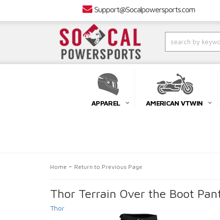
Support@Socalpowersports.com
APPAREL
AMERICAN VTWIN
-
Home
Return to Previous Page
Thor Terrain Over the Boot Pan
Thor