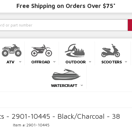
Free Shipping on Orders Over $75*
ATV
OFFROAD
OUTDOOR
SCOOTERS
WATERCRAFT
ts - 2901-10445 - Black/Charcoal - 38
Item #:
2901-10445