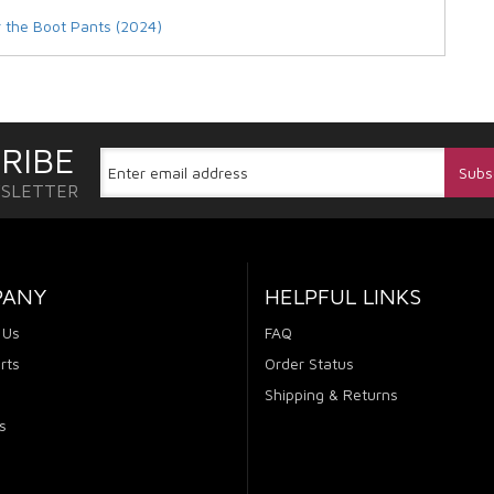
r the Boot Pants (2024)
RIBE
WSLETTER
PANY
HELPFUL LINKS
 Us
FAQ
rts
Order Status
Shipping & Returns
s