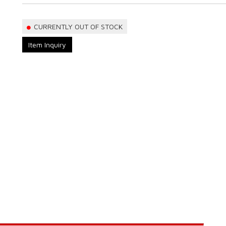
CURRENTLY OUT OF STOCK
Item Inquiry