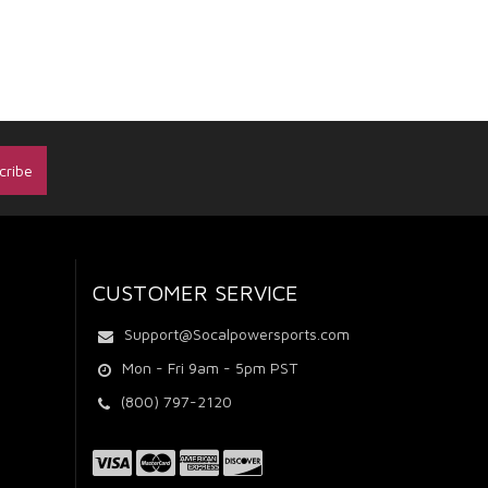
CUSTOMER SERVICE
Support@Socalpowersports.com
Mon - Fri 9am - 5pm PST
(800) 797-2120