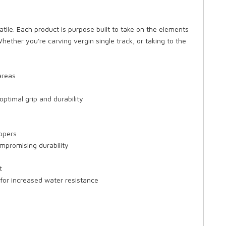
satile. Each product is purpose built to take on the elements
hether you're carving vergin single track, or taking to the
areas
optimal grip and durability
ippers
ompromising durability
t
or increased water resistance