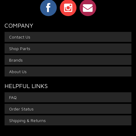
COMPANY
Contact Us
Shop Parts
Brands
About Us
HELPFUL LINKS
FAQ
Order Status
Shipping & Returns