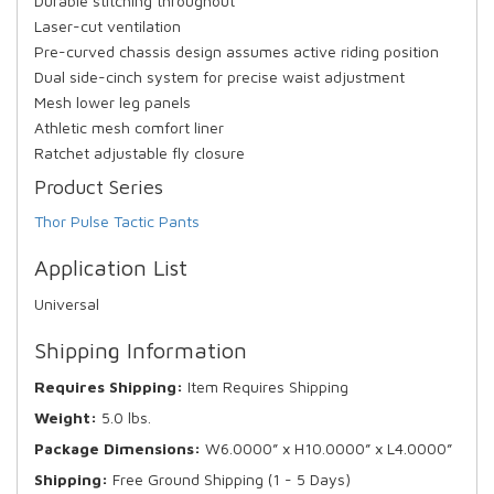
Durable stitching throughout
Laser-cut ventilation
Pre-curved chassis design assumes active riding position
Dual side-cinch system for precise waist adjustment
Mesh lower leg panels
Athletic mesh comfort liner
Ratchet adjustable fly closure
Product Series
Thor Pulse Tactic Pants
Application List
Universal
Shipping Information
Requires Shipping:
Item Requires Shipping
Weight:
5.0 lbs.
Package Dimensions:
W6.0000” x H10.0000” x L4.0000”
Shipping:
Free Ground Shipping (1 - 5 Days)