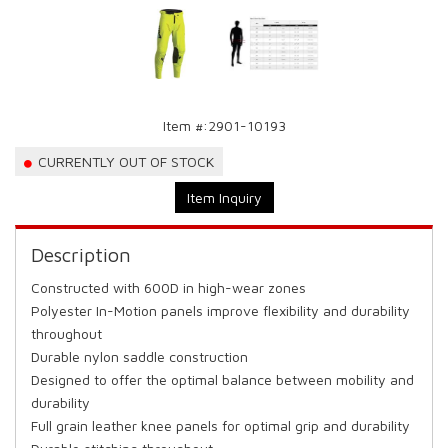
Item #:
2901-10193
CURRENTLY OUT OF STOCK
Item Inquiry
Description
Constructed with 600D in high-wear zones
Polyester In-Motion panels improve flexibility and durability
throughout
Durable nylon saddle construction
Designed to offer the optimal balance between mobility and
durability
Full grain leather knee panels for optimal grip and durability