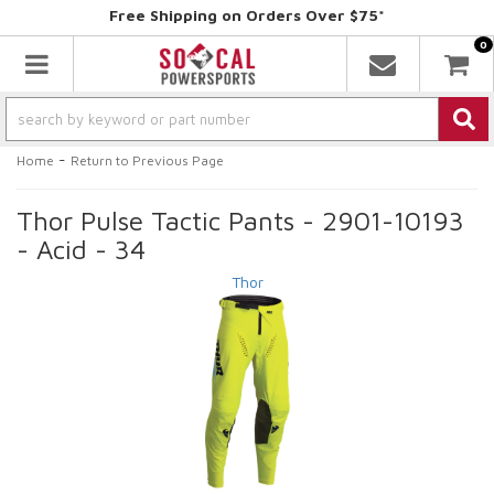
Free Shipping on Orders Over $75*
0
Toggle navigation
-
Home
Return to Previous Page
Thor Pulse Tactic Pants - 2901-10193
- Acid - 34
Thor