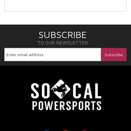
SUBSCRIBE
TO OUR NEWSLETTER