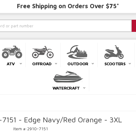
Free Shipping on Orders Over $75*
ATV
OFFROAD
OUTDOOR
SCOOTERS
WATERCRAFT
0-7151 - Edge Navy/Red Orange - 3XL
Item #:
2910-7151