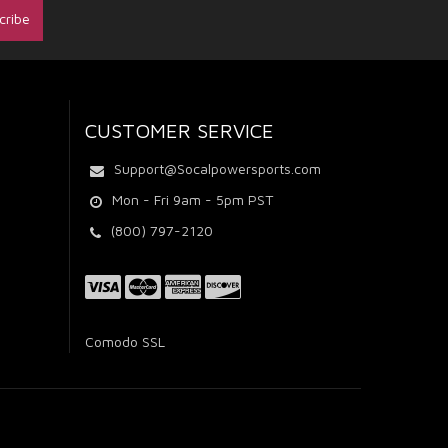
CUSTOMER SERVICE
Support@Socalpowersports.com
Mon - Fri 9am - 5pm PST
(800) 797-2120
Comodo SSL