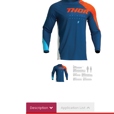
Description
Application List