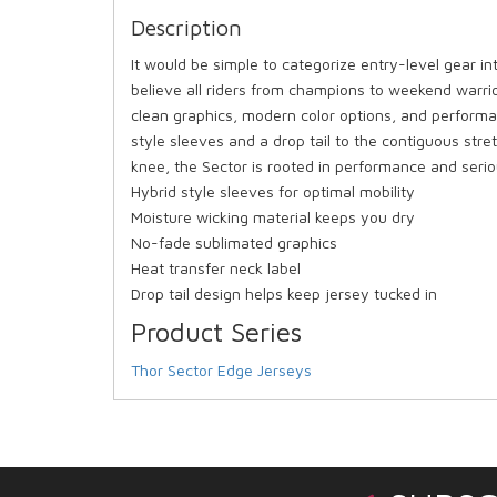
Description
It would be simple to categorize entry-level gear in
believe all riders from champions to weekend warrio
clean graphics, modern color options, and performa
style sleeves and a drop tail to the contiguous str
knee, the Sector is rooted in performance and serio
Hybrid style sleeves for optimal mobility
Moisture wicking material keeps you dry
No-fade sublimated graphics
Heat transfer neck label
Drop tail design helps keep jersey tucked in
Product Series
Thor Sector Edge Jerseys