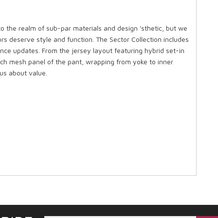
to the realm of sub-par materials and design 'sthetic, but we
rs deserve style and function. The Sector Collection includes
nce updates. From the jersey layout featuring hybrid set-in
etch mesh panel of the pant, wrapping from yoke to inner
us about value.