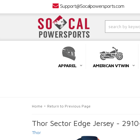
Support@Socalpowersports.com
APPAREL
AMERICAN VTWIN
-
Home
Return to Previous Page
Thor Sector Edge Jersey - 291
Thor