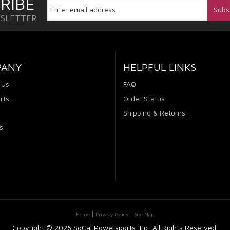
RIBE
WSLETTER
PANY
HELPFUL LINKS
 Us
FAQ
rts
Order Status
Shipping & Returns
s
Home
Privacy Policy
Site Map
Copyright ©
2026 SoCal Powersports, Inc. All Rights Reserved.