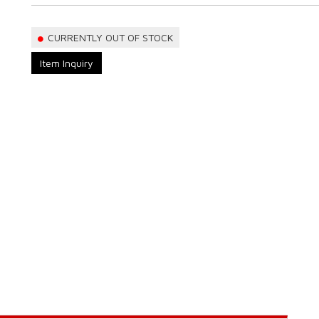
CURRENTLY OUT OF STOCK
Item Inquiry