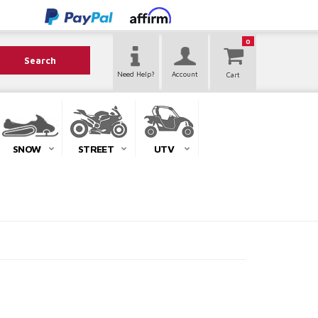
0
Search
Need Help?
Account
SNOW
STREET
UTV