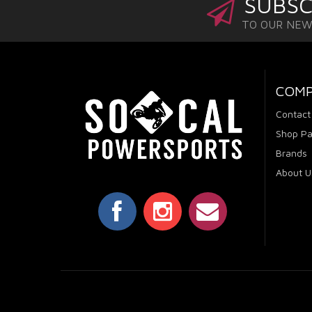
SUBSC
TO OUR NE
COM
Contact
Shop Pa
Brands
About U