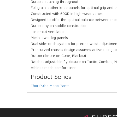
Durable stitching throughout
Full grain leather knee panels for optimal grip and d
Constructed with 600D in high-wear zones
Designed to offer the optimal balance between mobil
Durable nylon saddle construction
Laser-cut ventilation
Mesh lower leg panels
Dual side-cinch system for precise waist adjustmen
Pre-curved chassis design assumes active riding po
Button closure on Cube, Blackout
Ratchet adjustable fly closure on Tactic, Combat, 
Athletic mesh comfort liner
Product Series
Thor Pulse Mono Pants