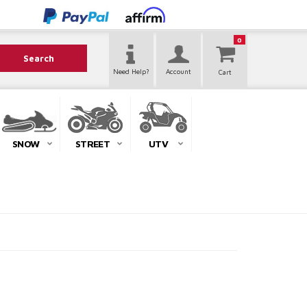
0
Search
Need Help?
Account
SNOW
STREET
UTV