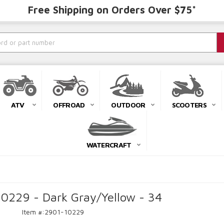
Free Shipping on Orders Over $75*
ATV
OFFROAD
OUTDOOR
SCOOTERS
WATERCRAFT
10229 - Dark Gray/Yellow - 34
Item #:
2901-10229