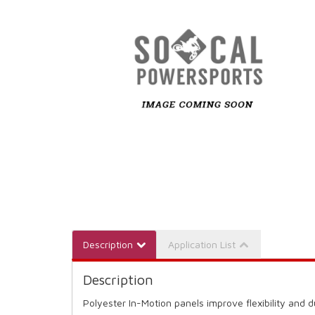
Description
Application List
Description
Polyester In-Motion panels improve flexibility and d