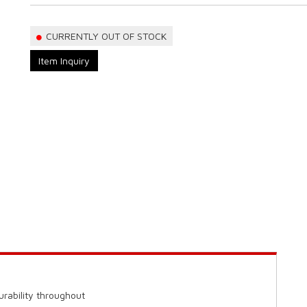
CURRENTLY OUT OF STOCK
Item Inquiry
urability throughout