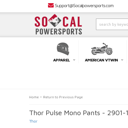
Support@Socalpowersports.com
APPAREL
AMERICAN VTWIN
-
Home
Return to Previous Page
Thor Pulse Mono Pants - 2901-
Thor