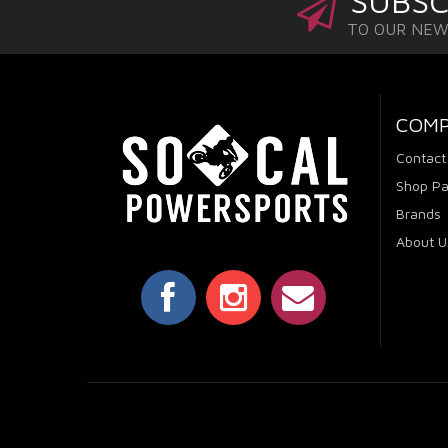
SUBSC
TO OUR NE
COM
Contact
Shop Pa
Brands
About U