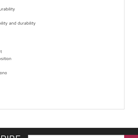
urability
ity and durability
t
sition
Mono