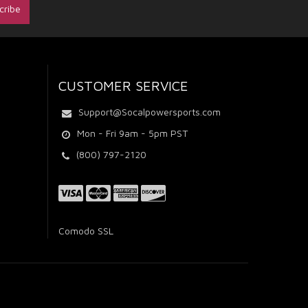
CUSTOMER SERVICE
Support@Socalpowersports.com
Mon - Fri 9am - 5pm PST
(800) 797-2120
Comodo SSL