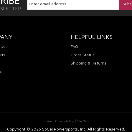
RIBE
WSLETTER
PANY
HELPFUL LINKS
 Us
FAQ
rts
Order Status
Shipping & Returns
s
Home
Privacy Policy
Site Map
Copyright ©
2026 SoCal Powersports, Inc. All Rights Reserved.