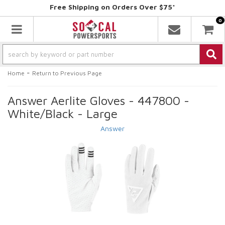
Free Shipping on Orders Over $75*
0
Toggle navigation
-
Home
Return to Previous Page
Answer Aerlite Gloves - 447800 -
White/Black - Large
Answer