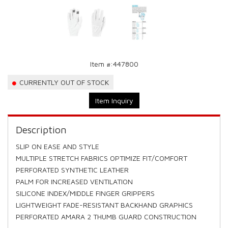
Item #:
447800
CURRENTLY OUT OF STOCK
Item Inquiry
Description
SLIP ON EASE AND STYLE
MULTIPLE STRETCH FABRICS OPTIMIZE FIT/COMFORT
PERFORATED SYNTHETIC LEATHER
PALM FOR INCREASED VENTILATION
SILICONE INDEX/MIDDLE FINGER GRIPPERS
LIGHTWEIGHT FADE-RESISTANT BACKHAND GRAPHICS
PERFORATED AMARA 2 THUMB GUARD CONSTRUCTION