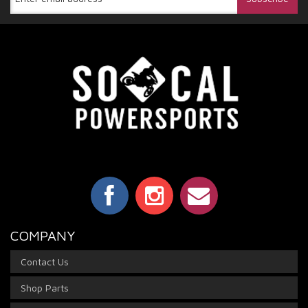
COMPANY
Contact Us
Shop Parts