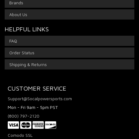
Brands
About Us
HELPFUL LINKS
FAQ
Order Status
Shipping & Returns
CUSTOMER SERVICE
Support@Socalpowersports.com
Mon - Fri 9am - 5pm PST
(800) 797-2120
Comodo SSL