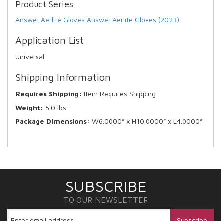
Product Series
Answer Aerlite Gloves
Answer Aerlite Gloves (2023)
Application List
Universal
Shipping Information
Requires Shipping:
Item Requires Shipping
Weight:
5.0 lbs.
Package Dimensions:
W6.0000” x H10.0000” x L4.0000”
SUBSCRIBE
TO OUR NEWSLETTER