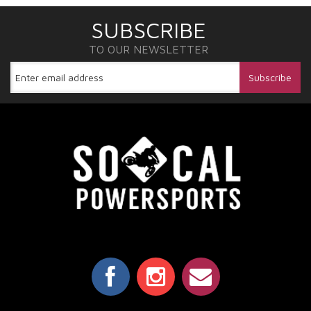
SUBSCRIBE
TO OUR NEWSLETTER