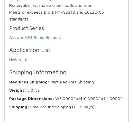
Removable, washable cheek pads and liner
Meets or exceeds D.O.T. FMVSS21B and ECE22-05
standards
Product Series
Answer AR3 Rapid Helmets
Application List
Universal
Shipping Information
Requires Shipping:
Item Requires Shipping
Weight:
5.0 lbs.
Package Dimensions:
W6.0000” x H10.0000” x L4.0000”
Shipping:
Free Ground Shipping (1 - 5 Days)