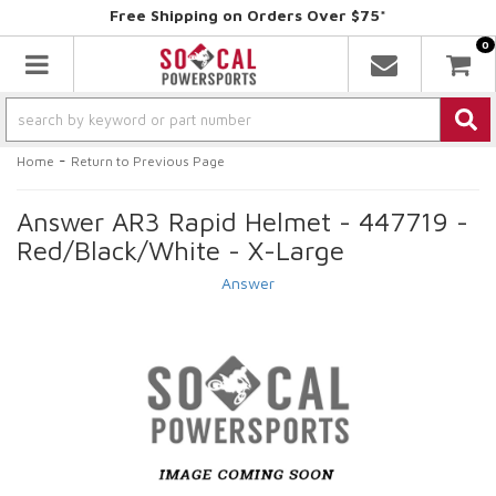
Free Shipping on Orders Over $75*
0
Toggle navigation
-
Home
Return to Previous Page
Answer AR3 Rapid Helmet - 447719 -
Red/Black/White - X-Large
Answer