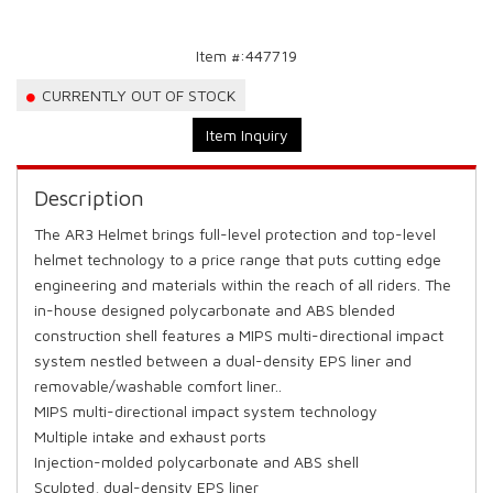
Item #:
447719
CURRENTLY OUT OF STOCK
Item Inquiry
Description
The AR3 Helmet brings full-level protection and top-level
helmet technology to a price range that puts cutting edge
engineering and materials within the reach of all riders. The
in-house designed polycarbonate and ABS blended
construction shell features a MIPS multi-directional impact
system nestled between a dual-density EPS liner and
removable/washable comfort liner..
MIPS multi-directional impact system technology
Multiple intake and exhaust ports
Injection-molded polycarbonate and ABS shell
Sculpted, dual-density EPS liner