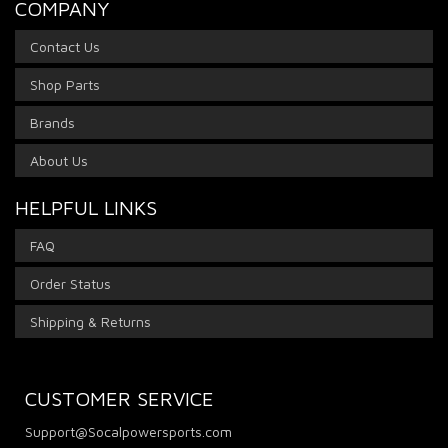
COMPANY
Contact Us
Shop Parts
Brands
About Us
HELPFUL LINKS
FAQ
Order Status
Shipping & Returns
CUSTOMER SERVICE
Support@Socalpowersports.com