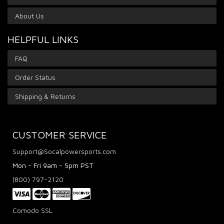
About Us
HELPFUL LINKS
FAQ
Order Status
Shipping & Returns
CUSTOMER SERVICE
Support@Socalpowersports.com
Mon - Fri 9am - 5pm PST
(800) 797-2120
Comodo SSL