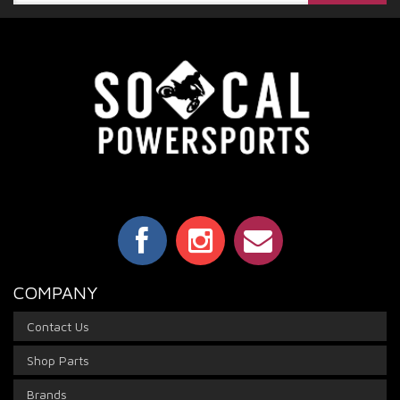
COMPANY
Contact Us
Shop Parts
Brands