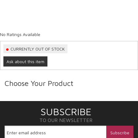
No Ratings Available
CURRENTLY OUT OF STOCK
Ask about this item
Choose Your Product
SUBSCRIBE
TO OUR NEWSLETTER