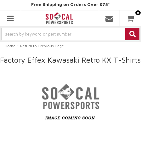
Free Shipping on Orders Over $75*
0
Toggle navigation
-
Home
Return to Previous Page
Factory Effex Kawasaki Retro KX T-Shirts