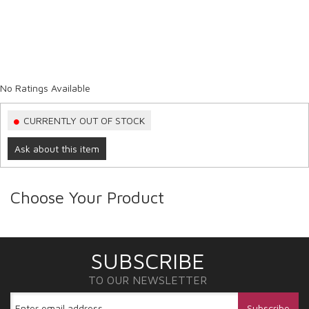
No Ratings Available
CURRENTLY OUT OF STOCK
Ask about this item
Choose Your Product
SUBSCRIBE
TO OUR NEWSLETTER