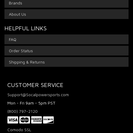
Brands
About Us
HELPFUL LINKS
FAQ
Order Status
Shipping & Returns
CUSTOMER SERVICE
Support@Socalpowersports.com
Mon - Fri 9am - 5pm PST
(800) 797-2120
Comodo SSL