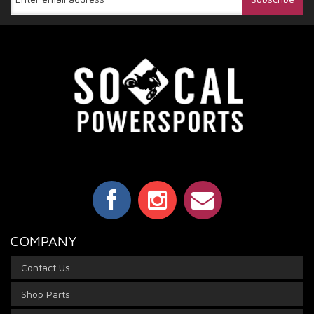
COMPANY
Contact Us
Shop Parts