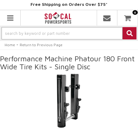
Free Shipping on Orders Over $75*
0
Toggle navigation
-
Home
Return to Previous Page
Performance Machine Phatour 180 Front
Wide Tire Kits - Single Disc