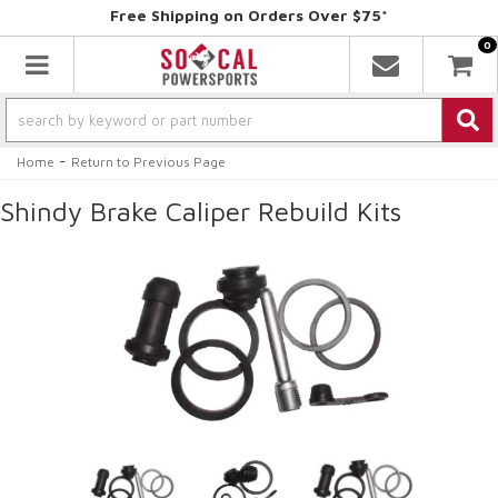
Free Shipping on Orders Over $75*
0
Toggle navigation
-
Home
Return to Previous Page
Shindy Brake Caliper Rebuild Kits