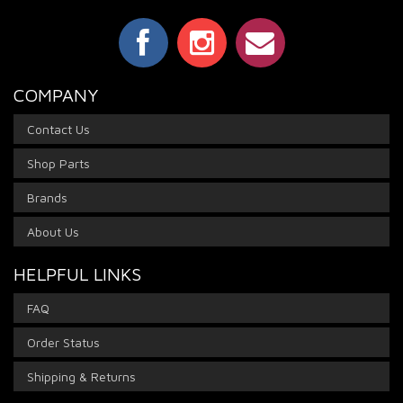
COMPANY
Contact Us
Shop Parts
Brands
About Us
HELPFUL LINKS
FAQ
Order Status
Shipping & Returns