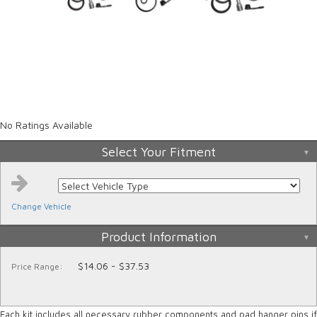
No Ratings Available
Select Your Fitment
Change Vehicle
Product Information
$14.06 - $37.53
Price Range:
Each kit includes all necessary rubber components and pad hanger pins if