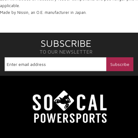
applicable.
Made by Nissin, an O.E. manufacturer in Japan.
SUBSCRIBE
TO OUR NEWSLETTER