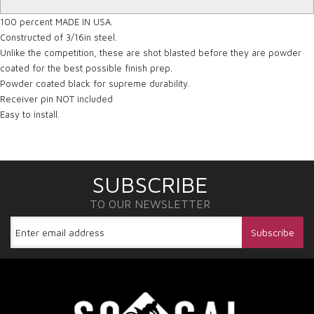
100 percent MADE IN USA.
Constructed of 3/16in steel.
Unlike the competition, these are shot blasted before they are powder
coated for the best possible finish prep.
Powder coated black for supreme durability.
Receiver pin NOT included
Easy to install.
SUBSCRIBE
TO OUR NEWSLETTER