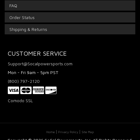
FAQ
Order Status
Shipping & Returns
CUSTOMER SERVICE
Support@Socalpowersports.com
Mon - Fri 9am - 5pm PST
(800) 797-2120
Comodo SSL
Home
Privacy Policy
Site Map