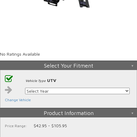
No Ratings Available
Select Your Fitment
UTV
Vehicle Type
Change Vehicle
Product Information
$42.95 - $105.95
Price Range: