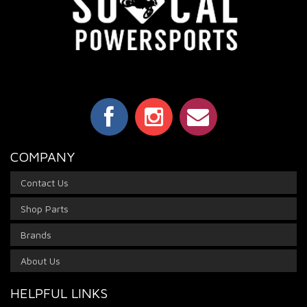
COMPANY
Contact Us
Shop Parts
Brands
About Us
HELPFUL LINKS