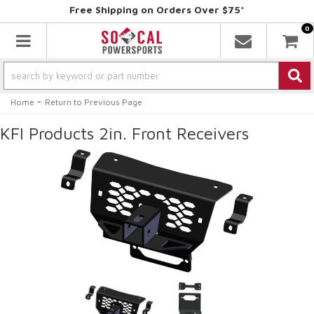
Free Shipping on Orders Over $75*
0
Toggle navigation
-
Home
Return to Previous Page
KFI Products 2in. Front Receivers