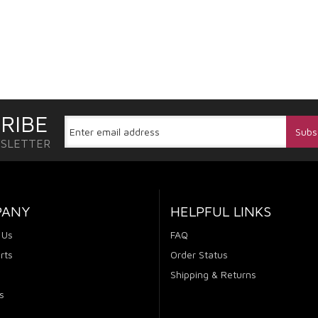
RIBE
WSLETTER
PANY
HELPFUL LINKS
 Us
FAQ
rts
Order Status
Shipping & Returns
s