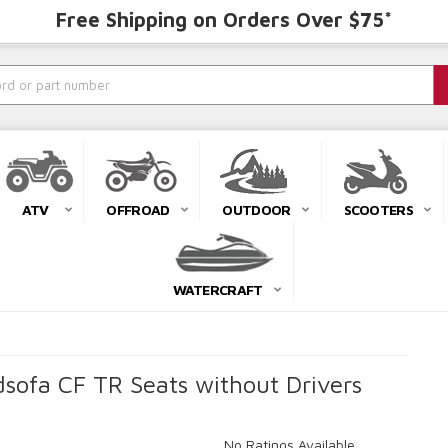
Free Shipping on Orders Over $75*
ATV
OFFROAD
OUTDOOR
SCOOTERS
WATERCRAFT
ofa CF TR Seats without Drivers
No Ratings Available