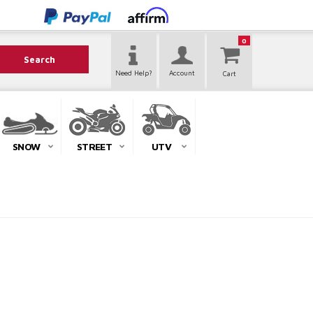
0
Search
Need Help?
Account
SNOW
STREET
UTV