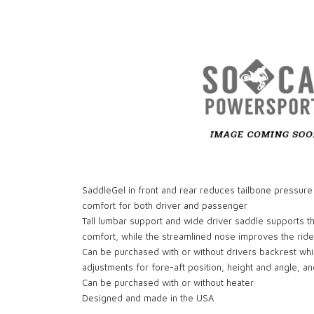
SaddleGel in front and rear reduces tailbone pressure
comfort for both driver and passenger
Tall lumbar support and wide driver saddle supports t
comfort, while the streamlined nose improves the ride
Can be purchased with or without drivers backrest wh
adjustments for fore-aft position, height and angle, a
Can be purchased with or without heater
Designed and made in the USA