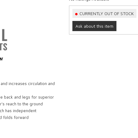
CURRENTLY OUT OF STOCK
Ask about this item
 and increases circulation and
he back and legs for superior
r's reach to the ground
ich has independent
nd folds forward