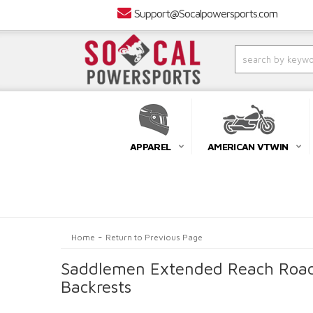
Support@Socalpowersports.com
APPAREL
AMERICAN VTWIN
-
Home
Return to Previous Page
Saddlemen Extended Reach Roads
Backrests