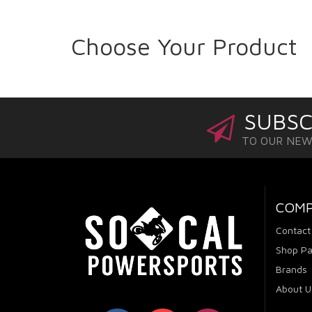
Choose Your Product
SUBSC
TO OUR NE
COM
Contact
Shop Pa
Brands
About U