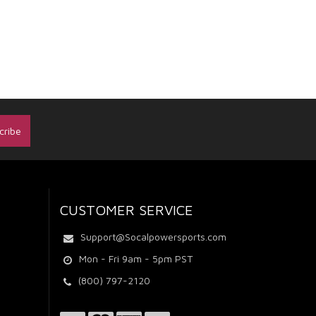
CUSTOMER SERVICE
Support@Socalpowersports.com
Mon - Fri 9am - 5pm PST
(800) 797-2120