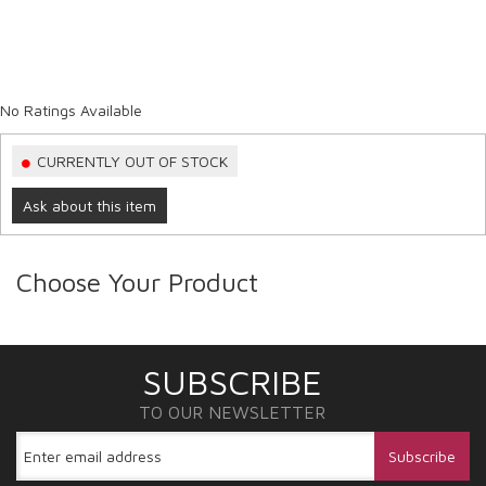
No Ratings Available
CURRENTLY OUT OF STOCK
Ask about this item
Choose Your Product
SUBSCRIBE
TO OUR NEWSLETTER