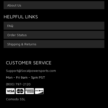
About Us
HELPFUL LINKS
FAQ
Order Status
Shipping & Returns
CUSTOMER SERVICE
Support@Socalpowersports.com
Mon - Fri 9am - 5pm PST
(800) 797-2120
Comodo SSL