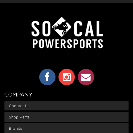
COMPANY
Contact Us
Shop Parts
Brands