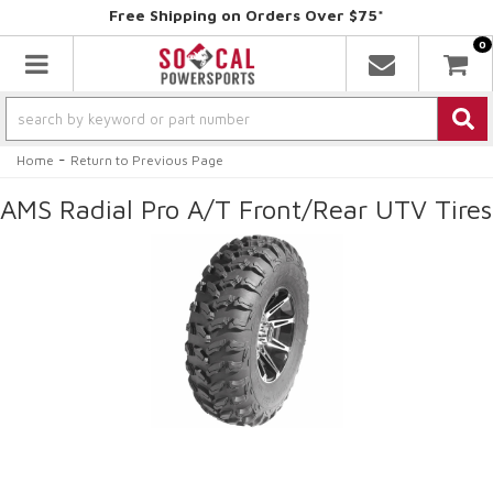
Free Shipping on Orders Over $75*
0
Toggle navigation
-
Home
Return to Previous Page
AMS Radial Pro A/T Front/Rear UTV Tires