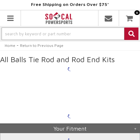
Free Shipping on Orders Over $75*
0
Toggle navigation
-
Home
Return to Previous Page
All Balls Tie Rod and Rod End Kits
Your Fitment