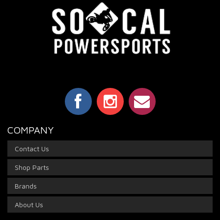
COMPANY
Contact Us
Shop Parts
Brands
About Us