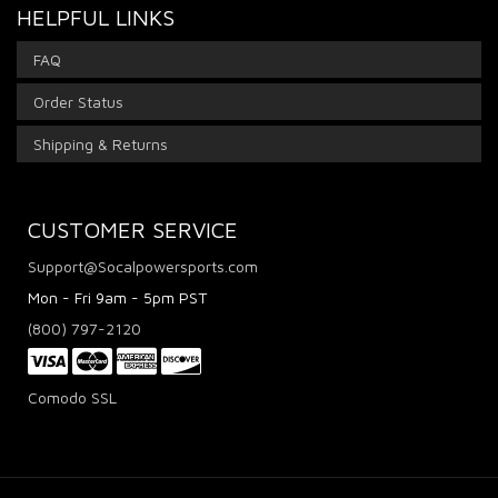
HELPFUL LINKS
FAQ
Order Status
Shipping & Returns
CUSTOMER SERVICE
Support@Socalpowersports.com
Mon - Fri 9am - 5pm PST
(800) 797-2120
Comodo SSL