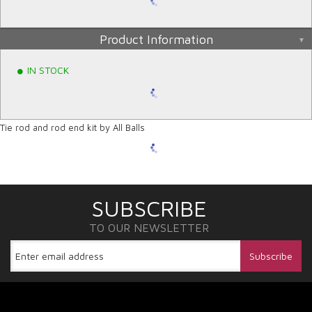
Product Information
IN STOCK
Tie rod and rod end kit by All Balls
SUBSCRIBE
TO OUR NEWSLETTER