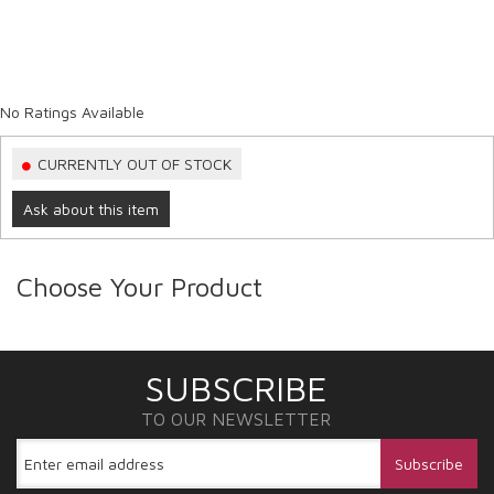
No Ratings Available
CURRENTLY OUT OF STOCK
Ask about this item
Choose Your Product
SUBSCRIBE
TO OUR NEWSLETTER