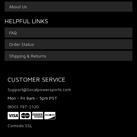
About Us
HELPFUL LINKS
FAQ
Order Status
Shipping & Returns
CUSTOMER SERVICE
Support@Socalpowersports.com
Mon - Fri 9am - 5pm PST
(800) 797-2120
Comodo SSL