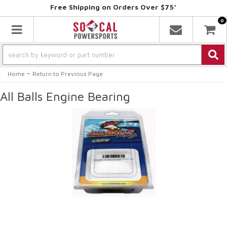
Free Shipping on Orders Over $75*
0
Toggle navigation
-
Home
Return to Previous Page
All Balls Engine Bearing