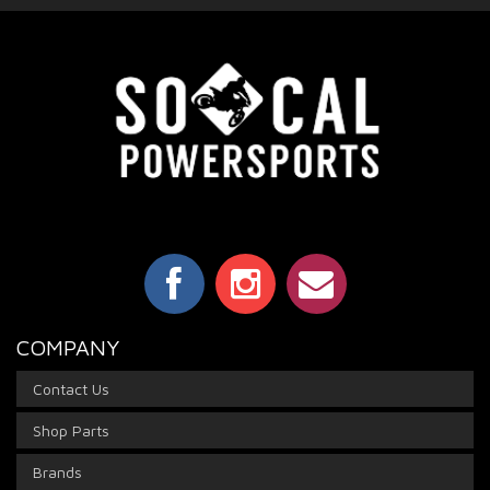
COMPANY
Contact Us
Shop Parts
Brands