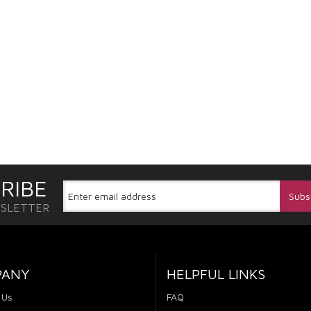
RIBE
WSLETTER
PANY
HELPFUL LINKS
 Us
FAQ