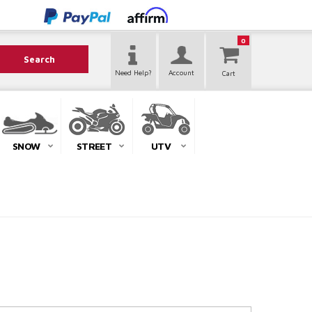
0
Search
Need Help?
Account
SNOW
STREET
UTV