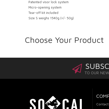
Patented visor lock system
Micro-opening system
Tear-off kit included
Size S weighs 1540g (+/- 50g)
Choose Your Product
SUBSC
TO OUR NE
COM
Contact