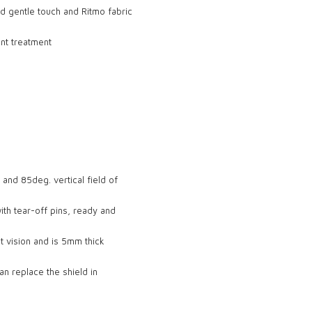
d gentle touch and Ritmo fabric
ant treatment
 and 85deg. vertical field of
with tear-off pins, ready and
t vision and is 5mm thick
n replace the shield in