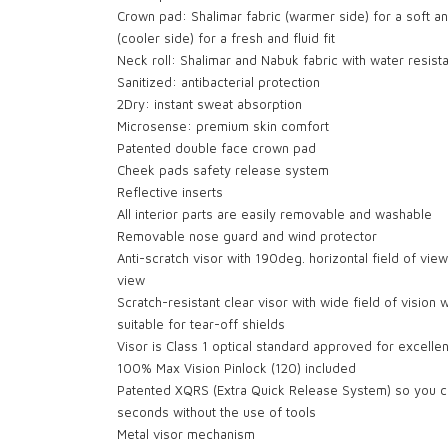
Crown pad: Shalimar fabric (warmer side) for a soft an
(cooler side) for a fresh and fluid fit
Neck roll: Shalimar and Nabuk fabric with water resist
Sanitized: antibacterial protection
2Dry: instant sweat absorption
Microsense: premium skin comfort
Patented double face crown pad
Cheek pads safety release system
Reflective inserts
All interior parts are easily removable and washable
Removable nose guard and wind protector
Anti-scratch visor with 190deg. horizontal field of view
view
Scratch-resistant clear visor with wide field of vision 
suitable for tear-off shields
Visor is Class 1 optical standard approved for excellen
100% Max Vision Pinlock (120) included
Patented XQRS (Extra Quick Release System) so you ca
seconds without the use of tools
Metal visor mechanism