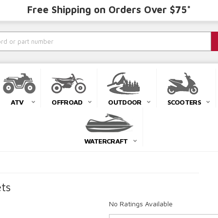
Free Shipping on Orders Over $75*
ATV
OFFROAD
OUTDOOR
SCOOTERS
WATERCRAFT
ts
No Ratings Available