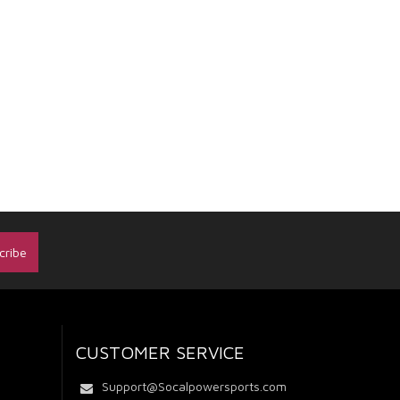
CUSTOMER SERVICE
Support@Socalpowersports.com