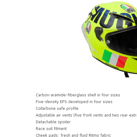
Carbon-aramide-fiberglass shell in four sizes
Five-density EPS developed in four sizes
Collarbone safe profile
Adjustable air vents (five front vents and two rear extr
Detachable spoiler
Race suit fitment
Cheek pads: fresh and fluid Ritmo fabric