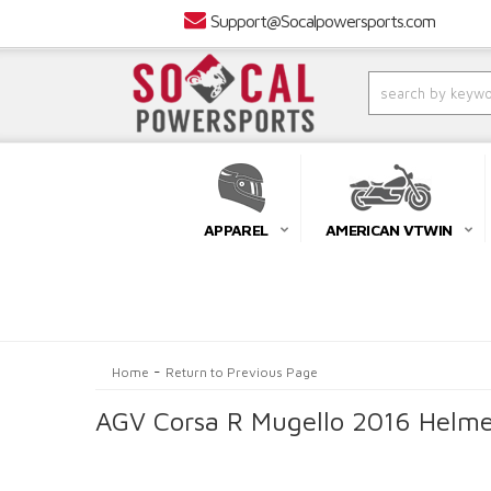
Support@Socalpowersports.com
APPAREL
AMERICAN VTWIN
-
Home
Return to Previous Page
AGV Corsa R Mugello 2016 Helme