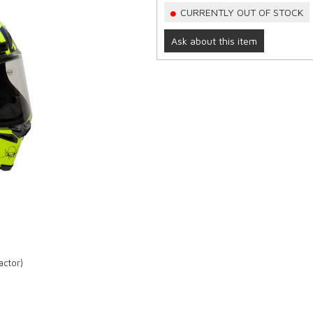
CURRENTLY OUT OF STOCK
Ask about this item
actor)