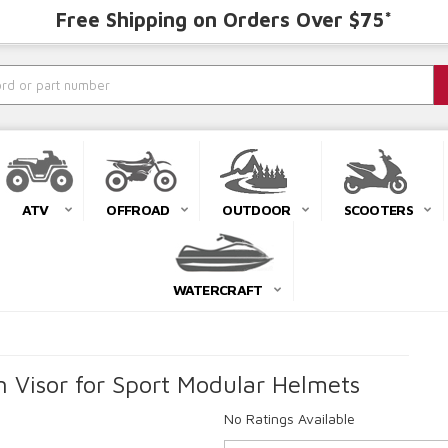
Free Shipping on Orders Over $75*
ATV
OFFROAD
OUTDOOR
SCOOTERS
WATERCRAFT
n Visor for Sport Modular Helmets
No Ratings Available