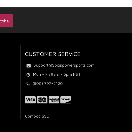
CUSTOMER SERVICE
Support@Socalpowersports.com
Mon - Fri 9am - 5pm PST
(800) 797-2120
Comodo SSL