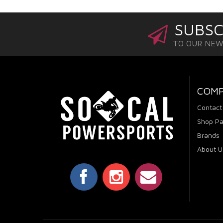
SUBSC
TO OUR NE
COM
Contact
Shop Pa
Brands
About U