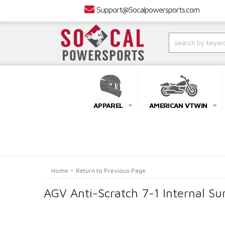
Support@Socalpowersports.com
APPAREL
AMERICAN VTWIN
-
Home
Return to Previous Page
AGV Anti-Scratch 7-1 Internal Su