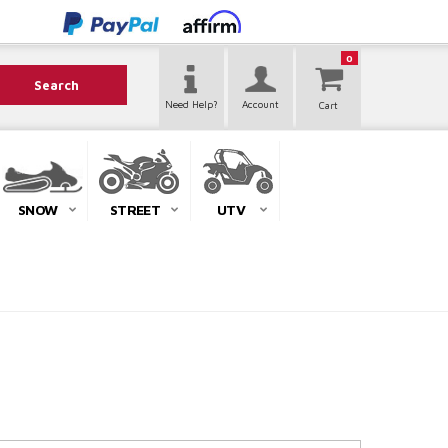
0
Search
Need Help?
Account
SNOW
STREET
UTV