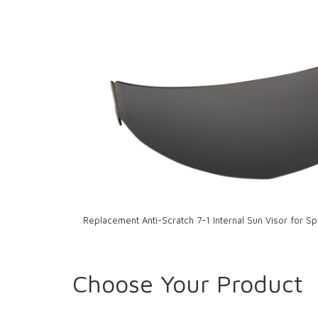
Replacement Anti-Scratch 7-1 Internal Sun Visor for S
Choose Your Product