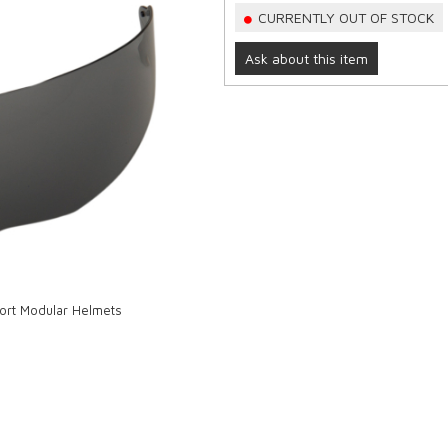
CURRENTLY OUT OF STOCK
Ask about this item
port Modular Helmets