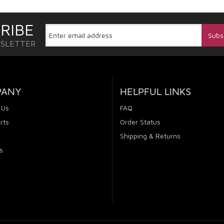
RIBE
WSLETTER
PANY
HELPFUL LINKS
 Us
FAQ
rts
Order Status
Shipping & Returns
s