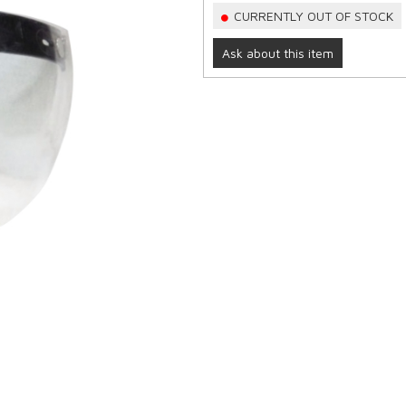
CURRENTLY OUT OF STOCK
Ask about this item