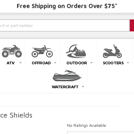
Free Shipping on Orders Over $75*
ATV
OFFROAD
OUTDOOR
SCOOTERS
WATERCRAFT
ce Shields
No Ratings Available