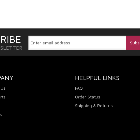
RIBE
WSLETTER
PANY
HELPFUL LINKS
 Us
FAQ
rts
Order Status
Shipping & Returns
s