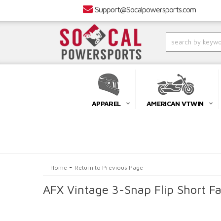
Support@Socalpowersports.com
APPAREL
AMERICAN VTWIN
-
Home
Return to Previous Page
AFX Vintage 3-Snap Flip Short Fa