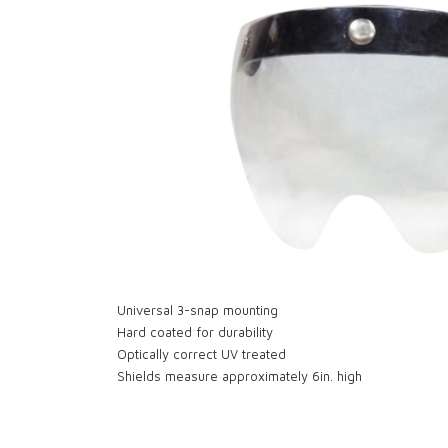
Universal 3-snap mounting
Hard coated for durability
Optically correct UV treated
Shields measure approximately 6in. high