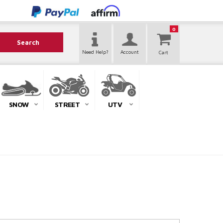
0
Search
Need Help?
Account
SNOW
STREET
UTV