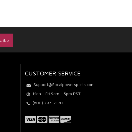
CUSTOMER SERVICE
Support@Socalpowersports.com
Mon - Fri 9am - 5pm PST
(800) 797-2120