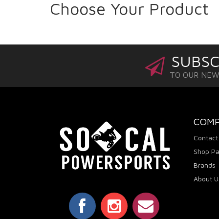
Choose Your Product
SUBSC
TO OUR NE
COM
Contact
Shop Pa
Brands
About U