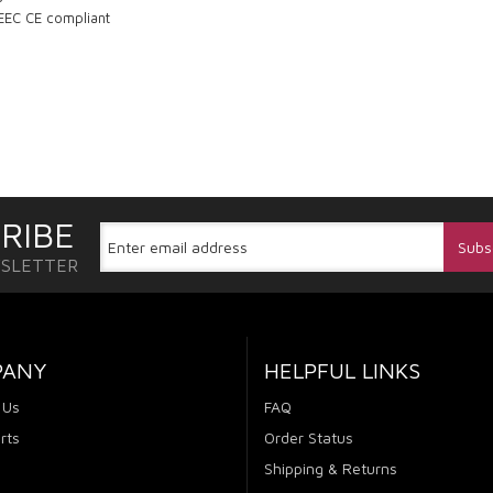
 EEC CE compliant
RIBE
WSLETTER
PANY
HELPFUL LINKS
 Us
FAQ
rts
Order Status
Shipping & Returns