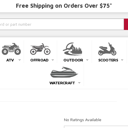
Free Shipping on Orders Over $75*
ATV
OFFROAD
OUTDOOR
SCOOTERS
WATERCRAFT
No Ratings Available