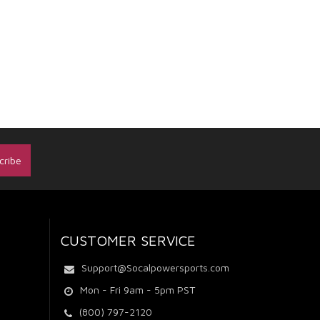
CUSTOMER SERVICE
Support@Socalpowersports.com
Mon - Fri 9am - 5pm PST
(800) 797-2120