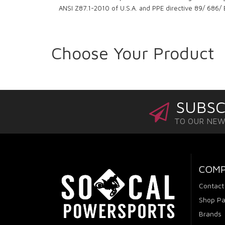
ANSI Z87.1-2010 of U.S.A. and PPE directive 89/ 686/
Choose Your Product
SUBSC
TO OUR NE
COM
Contact
Shop Pa
Brands