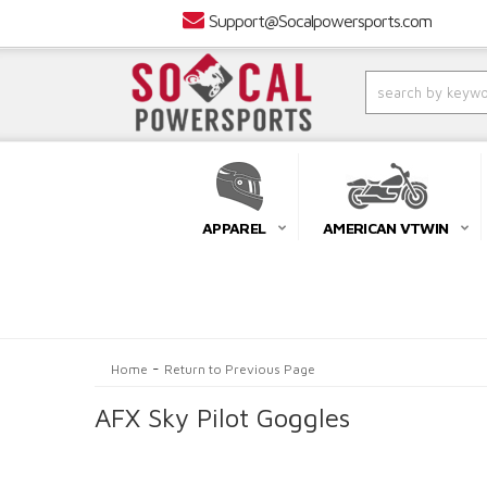
Support@Socalpowersports.com
APPAREL
AMERICAN VTWIN
-
Home
Return to Previous Page
AFX Sky Pilot Goggles