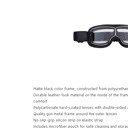
Matte black color frame, constructed from polyurethan
Durable leather-look material on the inside of the fram
comfort
Polycarbonate hard-coated lenses with double-sided a
Quality gun metal frame around the outer lenses
No-slip-grip silicon strip on elastic strap
Includes microfiber pouch for safe cleaning and stora