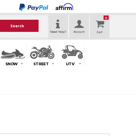
0
Search
Need Help?
Account
SNOW
STREET
UTV