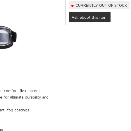
CURRENTLY OUT OF STOCK
Ask about this item
e comfort-flex material
e for ultimate durability and
nti-fog coatings
ge