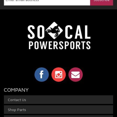
COMPANY
Contact Us
Shop Parts