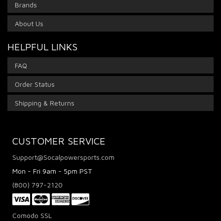
Brands
About Us
HELPFUL LINKS
FAQ
Order Status
Shipping & Returns
CUSTOMER SERVICE
Support@Socalpowersports.com
Mon - Fri 9am - 5pm PST
(800) 797-2120
Comodo SSL