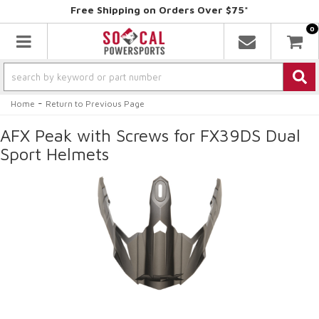
Free Shipping on Orders Over $75*
0
Toggle navigation
-
Home
Return to Previous Page
AFX Peak with Screws for FX39DS Dual
Sport Helmets