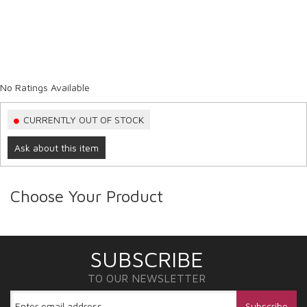
No Ratings Available
CURRENTLY OUT OF STOCK
Ask about this item
Choose Your Product
SUBSCRIBE
TO OUR NEWSLETTER