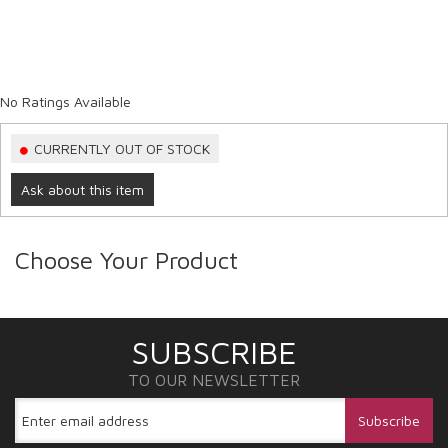
No Ratings Available
CURRENTLY OUT OF STOCK
Ask about this item
Choose Your Product
SUBSCRIBE
TO OUR NEWSLETTER