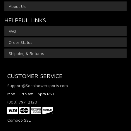
About Us
HELPFUL LINKS
FAQ
Order Status
Shipping & Returns
CUSTOMER SERVICE
Support@Socalpowersports.com
Mon - Fri 9am - 5pm PST
(800) 797-2120
Comodo SSL