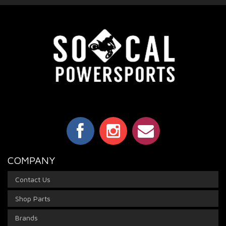
COMPANY
Contact Us
Shop Parts
Brands