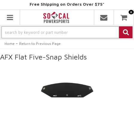
Free Shipping on Orders Over $75*
0
Toggle navigation
-
Home
Return to Previous Page
AFX Flat Five-Snap Shields