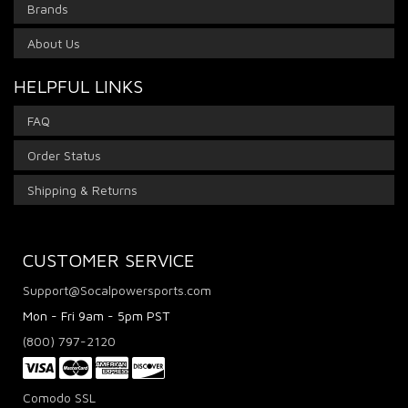
Brands
About Us
HELPFUL LINKS
FAQ
Order Status
Shipping & Returns
CUSTOMER SERVICE
Support@Socalpowersports.com
Mon - Fri 9am - 5pm PST
(800) 797-2120
Comodo SSL