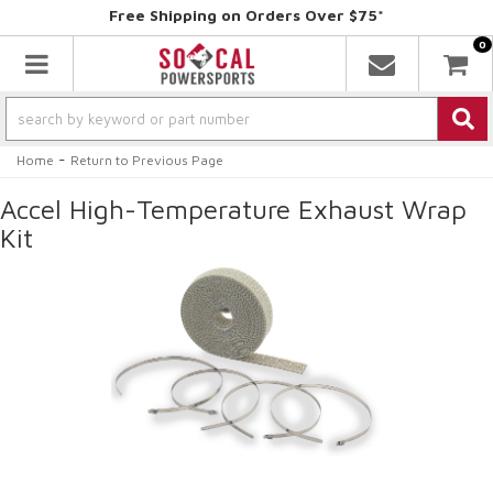
Free Shipping on Orders Over $75*
0
Toggle navigation
-
Home
Return to Previous Page
Accel High-Temperature Exhaust Wrap
Kit