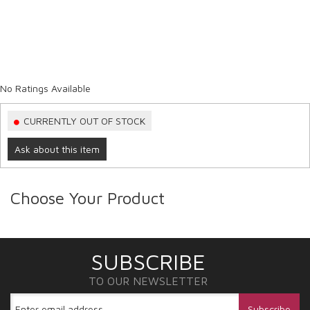
No Ratings Available
CURRENTLY OUT OF STOCK
Ask about this item
Choose Your Product
SUBSCRIBE
TO OUR NEWSLETTER