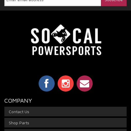
COMPANY
Contact Us
Shop Parts