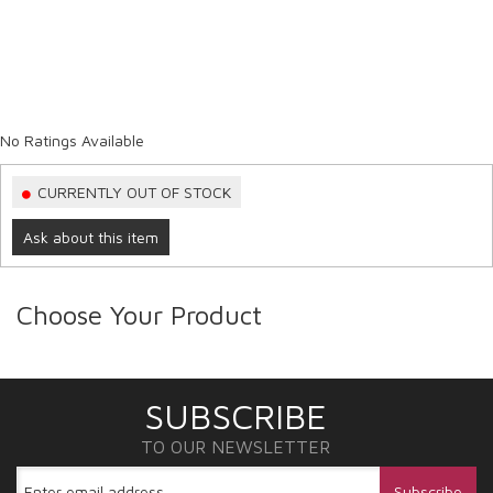
No Ratings Available
CURRENTLY OUT OF STOCK
Ask about this item
Choose Your Product
SUBSCRIBE
TO OUR NEWSLETTER