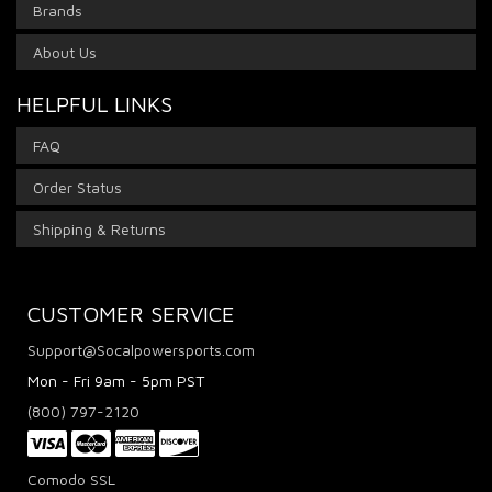
Brands
About Us
HELPFUL LINKS
FAQ
Order Status
Shipping & Returns
CUSTOMER SERVICE
Support@Socalpowersports.com
Mon - Fri 9am - 5pm PST
(800) 797-2120
Comodo SSL