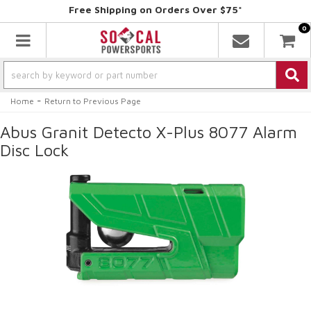
Free Shipping on Orders Over $75*
0
Toggle navigation
-
Home
Return to Previous Page
Abus Granit Detecto X-Plus 8077 Alarm
Disc Lock