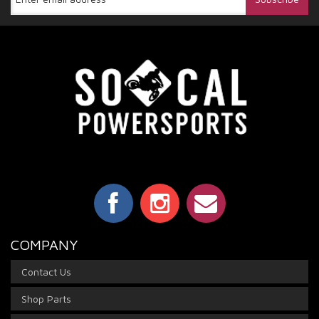
COMPANY
Contact Us
Shop Parts