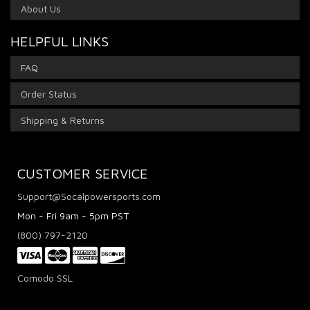
About Us
HELPFUL LINKS
FAQ
Order Status
Shipping & Returns
CUSTOMER SERVICE
Support@Socalpowersports.com
Mon - Fri 9am - 5pm PST
(800) 797-2120
Comodo SSL