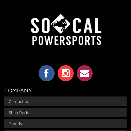
COMPANY
Contact Us
Shop Parts
Brands