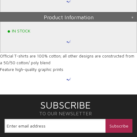
Product Information
IN STOCK
Official T-shirts are 100% cotton; all other designs are constructed from
a 50/50 cotton/ poly blend
Feature high-quality graphic prints
SUBSCRIBE
TO OUR NEWSLETTER