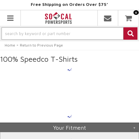
Free Shipping on Orders Over $75*
0
Toggle navigation
-
Home
Return to Previous Page
100% Speedco T-Shirts
Your Fitment