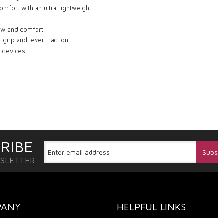
omfort with an ultra-lightweight
low and comfort
 grip and lever traction
r devices
RIBE
WSLETTER
PANY
HELPFUL LINKS