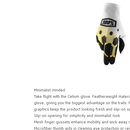
Minimalist minded.
Take flight with the Celium glove. Featherweight materi
glove, giving you the biggest advantage on the trails.
graphics keep the product looking fresh and slip-on 
Slip-on opening for simplicity and minimalist look
Mesh finger gussets enhance mobility and wick away 
Microfiber thumb aids in cleaning eye protection or 