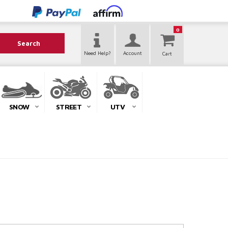
0
Search
Need Help?
Account
SNOW
STREET
UTV