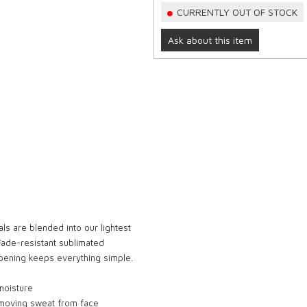
CURRENTLY OUT OF STOCK
Ask about this item
als are blended into our lightest
 Fade-resistant sublimated
opening keeps everything simple.
moisture
removing sweat from face