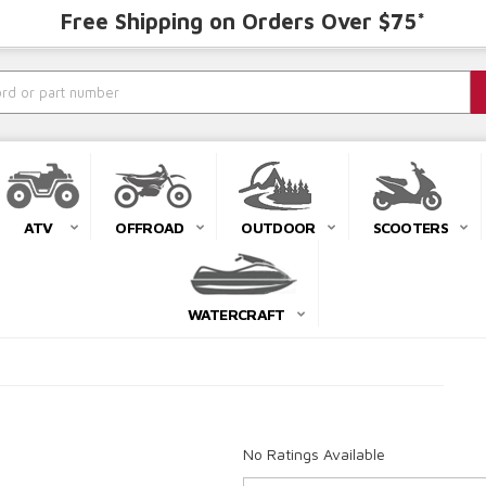
Free Shipping on Orders Over $75*
ATV
OFFROAD
OUTDOOR
SCOOTERS
WATERCRAFT
No Ratings Available