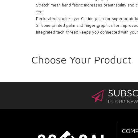
Stretch mesh hand fabric increases breathability and c
feel
Perforated single-layer Clarino palm for superior airf
Silicone printed palm and finger graphics for improved
Integrated tech-thread keeps you connected with you
Choose Your Product
SUBSC
TO OUR NE
COM