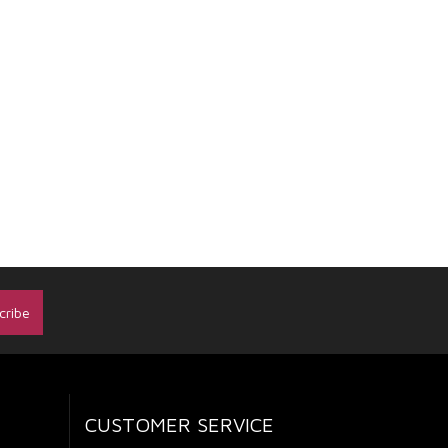
CUSTOMER SERVICE