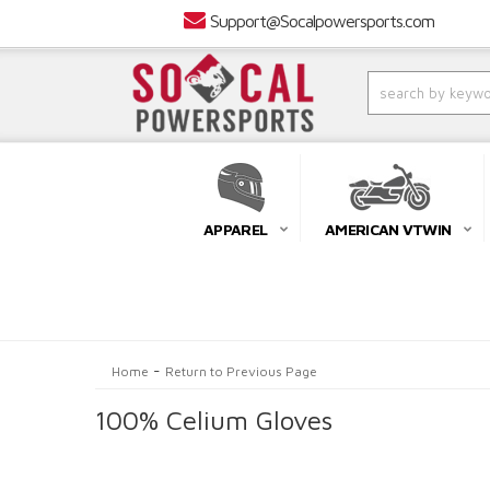
Support@Socalpowersports.com
APPAREL
AMERICAN VTWIN
-
Home
Return to Previous Page
100% Celium Gloves