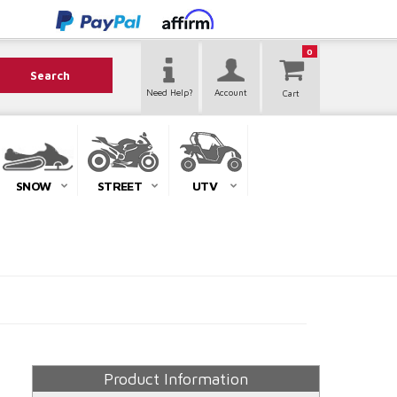
0
Search
Need Help?
Account
SNOW
STREET
UTV
Product Information