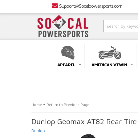
Support@Socalpowersports.com
APPAREL
AMERICAN VTWIN
-
Home
Return to Previous Page
Dunlop Geomax AT82 Rear Tire
Dunlop