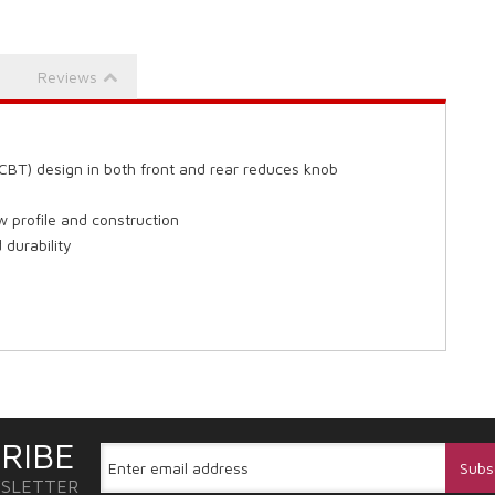
Reviews
CBT) design in both front and rear reduces knob
 profile and construction
durability
RIBE
WSLETTER