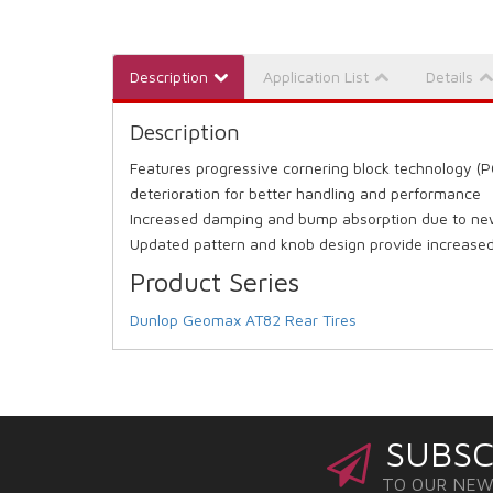
Description
Application List
Details
Description
Features progressive cornering block technology (P
deterioration for better handling and performance
Increased damping and bump absorption due to new
Updated pattern and knob design provide increased 
Product Series
Dunlop Geomax AT82 Rear Tires
SUBSC
TO OUR NE