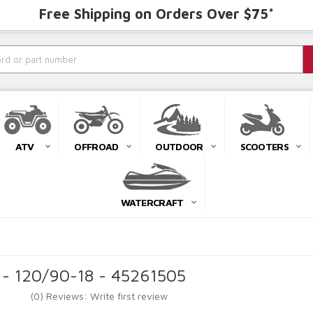
Free Shipping on Orders Over $75*
ATV
OFFROAD
OUTDOOR
SCOOTERS
WATERCRAFT
 - 120/90-18 - 45261505
(0) Reviews: Write first review