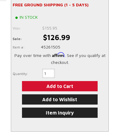
FREE GROUND SHIPPING (1 - 5 DAYS)
IN STOCK
$155.95
Was:
$126.99
Sale:
45261505
Item #:
Affirm
Pay over time with
. See if you qualify at
checkout.
Quantity:
Add to Cart
Add to Wishlist
Item Inquiry