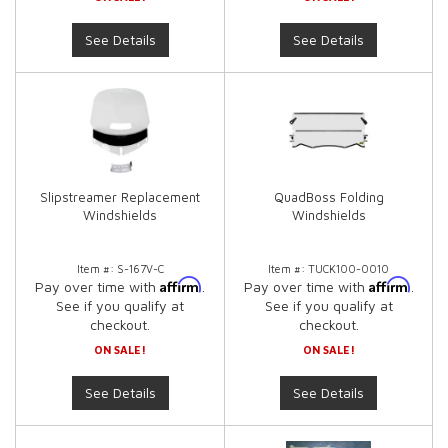
See Details
See Details
Slipstreamer Replacement
QuadBoss Folding
Windshields
Windshields
Item #:
S-167V-C
Item #:
TUCK100-0010
Affirm
Affirm
Pay over time with
.
Pay over time with
.
See if you qualify at
See if you qualify at
checkout.
checkout.
ON SALE!
ON SALE!
See Details
See Details