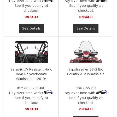
Pay over time with
.
Pay over time with
.
See if you qualify at
See if you qualify at
checkout.
checkout.
ON SALE!
ON SALE!
See Details
See Details
Seizmik UV Resistant Hard
Slipstreamer SS-2 Big
Rear Polycarbonate
Country ATV Windshield
Windshield - 26104
Item #:
50-26104KIT
Item #:
SS-2PX
Affirm
Affirm
Pay over time with
.
Pay over time with
.
See if you qualify at
See if you qualify at
checkout.
checkout.
ON SALE!
ON SALE!