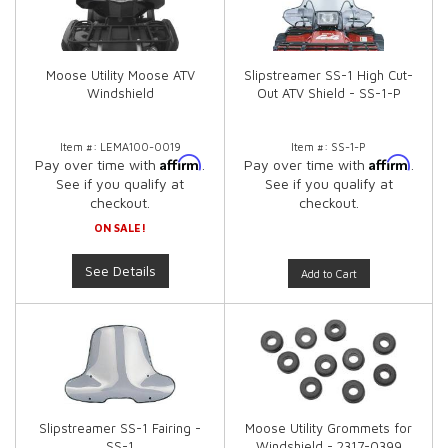
Moose Utility Moose ATV
Slipstreamer SS-1 High Cut-
Windshield
Out ATV Shield - SS-1-P
Item #:
LEMA100-0019
Item #:
SS-1-P
Affirm
Affirm
Pay over time with
.
Pay over time with
.
See if you qualify at
See if you qualify at
checkout.
checkout.
ON SALE!
See Details
Add to Cart
Slipstreamer SS-1 Fairing -
Moose Utility Grommets for
SS-1
Windshield - 2317-0399