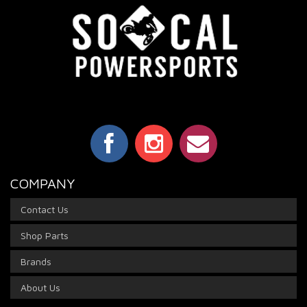
COMPANY
Contact Us
Shop Parts
Brands
About Us