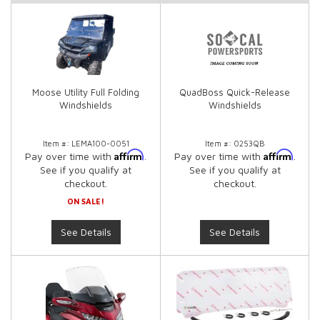
Moose Utility Full Folding
QuadBoss Quick-Release
Windshields
Windshields
Item #:
LEMA100-0051
Item #:
0253QB
Affirm
Affirm
Pay over time with
.
Pay over time with
.
See if you qualify at
See if you qualify at
checkout.
checkout.
ON SALE!
See Details
See Details