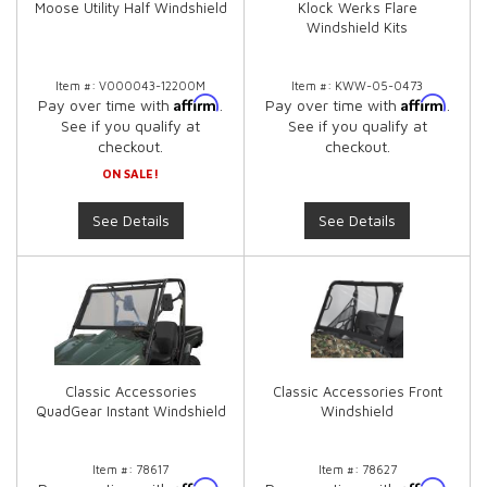
Moose Utility Half Windshield
Klock Werks Flare
Windshield Kits
Item #:
V000043-12200M
Item #:
KWW-05-0473
Affirm
Affirm
Pay over time with
.
Pay over time with
.
See if you qualify at
See if you qualify at
checkout.
checkout.
ON SALE!
See Details
See Details
Classic Accessories
Classic Accessories Front
QuadGear Instant Windshield
Windshield
Item #:
78617
Item #:
78627
Affirm
Affirm