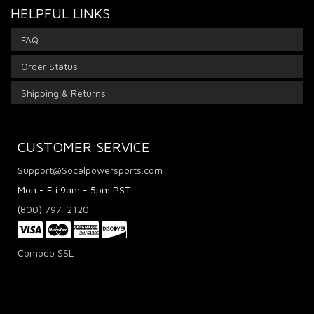
HELPFUL LINKS
FAQ
Order Status
Shipping & Returns
CUSTOMER SERVICE
Support@Socalpowersports.com
Mon - Fri 9am - 5pm PST
(800) 797-2120
Comodo SSL