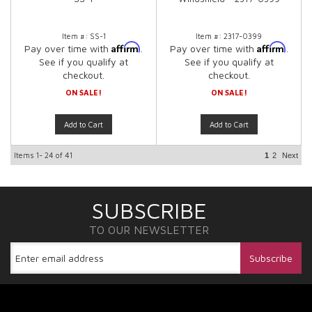
Item #:
SS-1
Item #:
2317-0399
Affirm
Affirm
Pay over time with
.
Pay over time with
.
See if you qualify at
See if you qualify at
checkout.
checkout.
ON SALE!
ON SALE!
Add to Cart
Add to Cart
Items
1-
24
of
41
1
2
Next
SUBSCRIBE
TO OUR NEWSLETTER