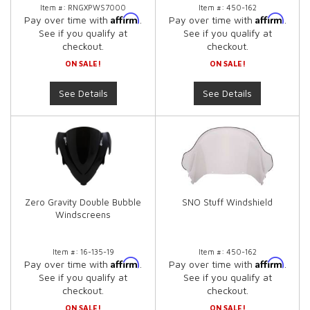
Item #:
RNGXPWS7000
Item #:
450-162
Affirm
Affirm
Pay over time with
.
Pay over time with
.
See if you qualify at
See if you qualify at
checkout.
checkout.
ON SALE!
ON SALE!
See Details
See Details
Zero Gravity Double Bubble
SNO Stuff Windshield
Windscreens
Item #:
16-135-19
Item #:
450-162
Affirm
Affirm
Pay over time with
.
Pay over time with
.
See if you qualify at
See if you qualify at
checkout.
checkout.
ON SALE!
ON SALE!