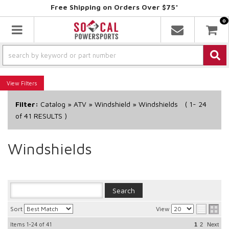
Free Shipping on Orders Over $75*
0
Toggle navigation
Filters
Filter:
Catalog
»
ATV
»
Windshield
»
Windshields
(
1-
24
of
41
RESULTS )
Windshields
Sort
View
Items
1-24
of
41
1
2
Next