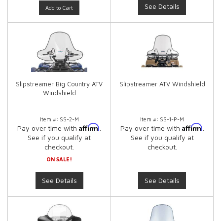
See Details
Add to Cart
Slipstreamer Big Country ATV
Slipstreamer ATV Windshield
Windshield
Item #:
SS-2-M
Item #:
SS-1-P-M
Affirm
Affirm
Pay over time with
.
Pay over time with
.
See if you qualify at
See if you qualify at
checkout.
checkout.
ON SALE!
See Details
See Details