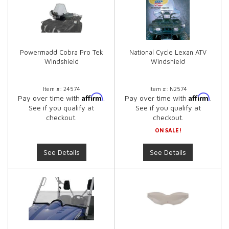
Powermadd Cobra Pro Tek
National Cycle Lexan ATV
Windshield
Windshield
Item #:
24574
Item #:
N2574
Affirm
Affirm
Pay over time with
.
Pay over time with
.
See if you qualify at
See if you qualify at
checkout.
checkout.
ON SALE!
See Details
See Details