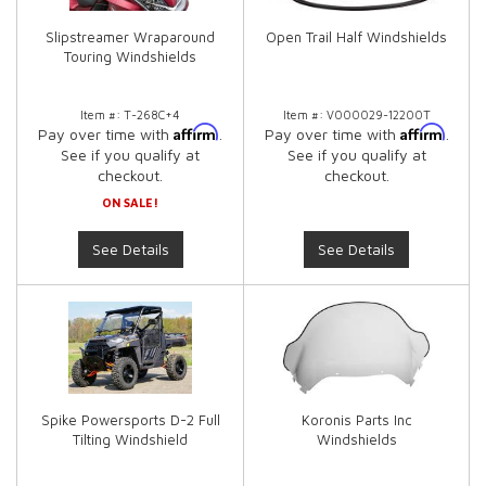
Slipstreamer Wraparound
Open Trail Half Windshields
Touring Windshields
Item #:
T-268C+4
Item #:
V000029-12200T
Affirm
Affirm
Pay over time with
.
Pay over time with
.
See if you qualify at
See if you qualify at
checkout.
checkout.
ON SALE!
See Details
See Details
Spike Powersports D-2 Full
Koronis Parts Inc
Tilting Windshield
Windshields