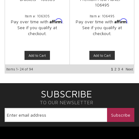
106495
Item #:
106305
Item #:
106495
Affirm
Affirm
Pay over time with
.
Pay over time with
.
See if you qualify at
See if you qualify at
checkout.
checkout.
Add to Cart
Add to Cart
Items
1-
24
of
94
1
2
3
4
Next
SUBSCRIBE
TO OUR NEWSLETTER