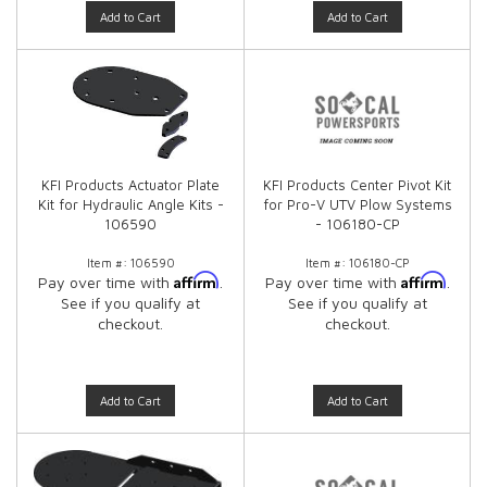
Add to Cart
Add to Cart
KFI Products Actuator Plate
KFI Products Center Pivot Kit
Kit for Hydraulic Angle Kits -
for Pro-V UTV Plow Systems
106590
- 106180-CP
Item #:
106590
Item #:
106180-CP
Affirm
Affirm
Pay over time with
.
Pay over time with
.
See if you qualify at
See if you qualify at
checkout.
checkout.
Add to Cart
Add to Cart