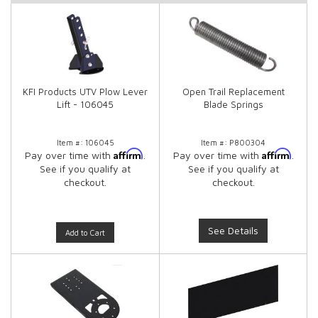
KFI Products UTV Plow Lever
Open Trail Replacement
Lift - 106045
Blade Springs
Item #:
106045
Item #:
P800304
Affirm
Affirm
Pay over time with
.
Pay over time with
.
See if you qualify at
See if you qualify at
checkout.
checkout.
See Details
Add to Cart