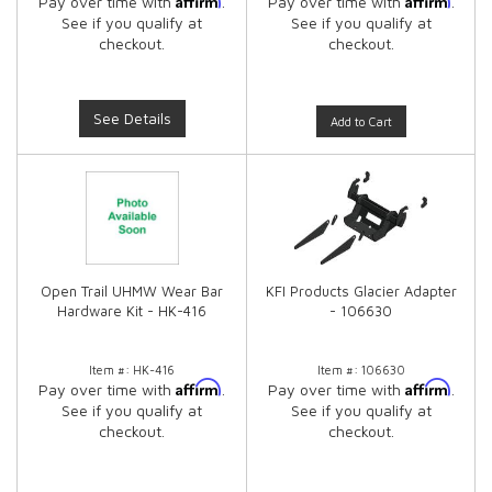
Pay over time with
.
Pay over time with
.
See if you qualify at
See if you qualify at
checkout.
checkout.
See Details
Add to Cart
Open Trail UHMW Wear Bar
KFI Products Glacier Adapter
Hardware Kit - HK-416
- 106630
Item #:
HK-416
Item #:
106630
Affirm
Affirm
Pay over time with
.
Pay over time with
.
See if you qualify at
See if you qualify at
checkout.
checkout.