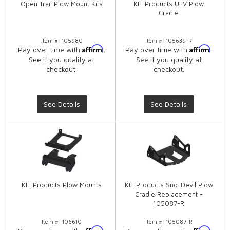
Open Trail Plow Mount Kits
KFI Products UTV Plow
Cradle
Item #:
105980
Item #:
105639-R
Affirm
Affirm
Pay over time with
.
Pay over time with
.
See if you qualify at
See if you qualify at
checkout.
checkout.
See Details
See Details
KFI Products Plow Mounts
KFI Products Sno-Devil Plow
Cradle Replacement -
105087-R
Item #:
106610
Item #:
105087-R
Affirm
Affirm