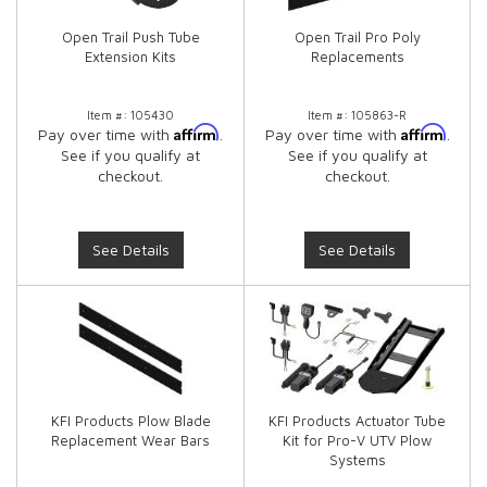
Open Trail Push Tube
Open Trail Pro Poly
Extension Kits
Replacements
Item #:
105430
Item #:
105863-R
Affirm
Affirm
Pay over time with
.
Pay over time with
.
See if you qualify at
See if you qualify at
checkout.
checkout.
See Details
See Details
KFI Products Plow Blade
KFI Products Actuator Tube
Replacement Wear Bars
Kit for Pro-V UTV Plow
Systems