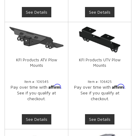
See Details
See Details
KFI Products ATV Plow
KFI Products UTV Plow
Mounts
Mounts
Item #:
106545
Item #:
106425
Affirm
Affirm
Pay over time with
.
Pay over time with
.
See if you qualify at
See if you qualify at
checkout.
checkout.
See Details
See Details