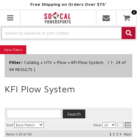
Free Shipping on Orders Over $75*
0
Toggle navigation
Filters
Filter:
Catalog
»
UTV
»
Plow
»
KFI Plow System
(
1-
24
of
94
RESULTS )
KFI Plow System
Sort
View
Items
1-24
of
94
1
2
3
4
Next