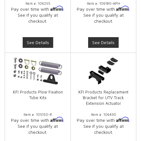
Item #:
106255
Item #:
106180-APH
Affirm
Affirm
Pay over time with
.
Pay over time with
.
See if you qualify at
See if you qualify at
checkout.
checkout.
See Details
See Details
KFI Products Plow Fixation
KFI Products Replacement
Tube Kits
Bracket for UTV Track
Extension Actuator
Item #:
105150-R
Item #:
106430
Affirm
Affirm
Pay over time with
.
Pay over time with
.
See if you qualify at
See if you qualify at
checkout.
checkout.