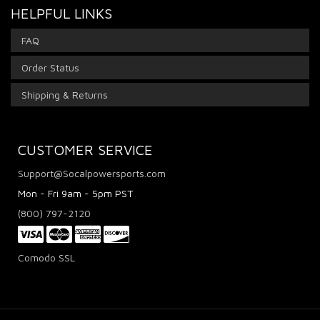
HELPFUL LINKS
FAQ
Order Status
Shipping & Returns
CUSTOMER SERVICE
Support@Socalpowersports.com
Mon - Fri 9am - 5pm PST
(800) 797-2120
Comodo SSL