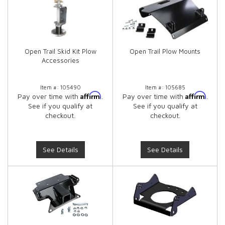
Open Trail Skid Kit Plow
Open Trail Plow Mounts
Accessories
Item #:
105490
Item #:
105685
Affirm
Affirm
Pay over time with
.
Pay over time with
.
See if you qualify at
See if you qualify at
checkout.
checkout.
See Details
See Details