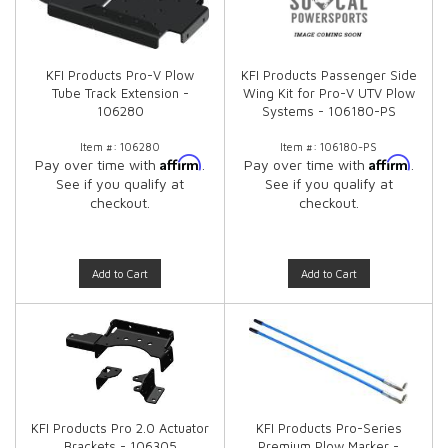
KFI Products Pro-V Plow
KFI Products Passenger Side
Tube Track Extension -
Wing Kit for Pro-V UTV Plow
106280
Systems - 106180-PS
Item #:
106280
Item #:
106180-PS
Affirm
Affirm
Pay over time with
.
Pay over time with
.
See if you qualify at
See if you qualify at
checkout.
checkout.
Add to Cart
Add to Cart
KFI Products Pro 2.0 Actuator
KFI Products Pro-Series
Brackets - 106305
Premium Plow Marker -