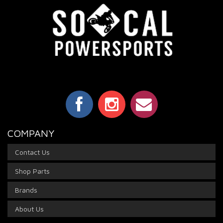
COMPANY
Contact Us
Shop Parts
Brands
About Us