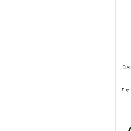
Qua
Pay 