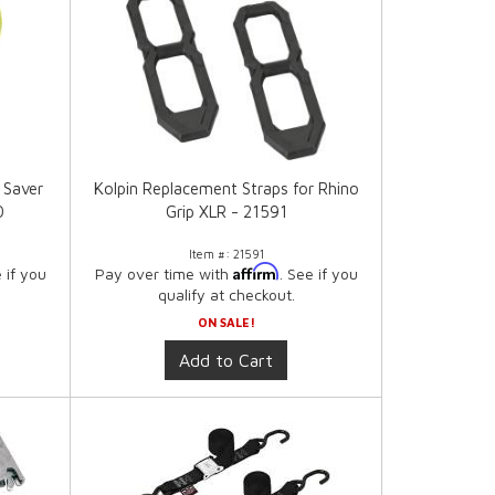
 Saver
Kolpin Replacement Straps for Rhino
0
Grip XLR - 21591
Item #:
21591
Affirm
e if you
Pay over time with
. See if you
qualify at checkout.
ON SALE!
Add to Cart