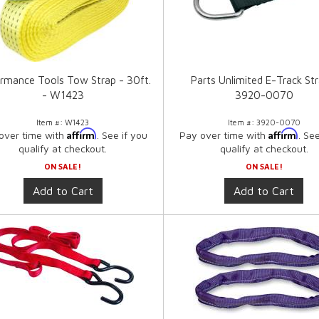
rmance Tools Tow Strap - 30ft.
Parts Unlimited E-Track Str
- W1423
3920-0070
Item #:
W1423
Item #:
3920-0070
Affirm
Affirm
over time with
. See if you
Pay over time with
. Se
qualify at checkout.
qualify at checkout.
ON SALE!
ON SALE!
Add to Cart
Add to Cart