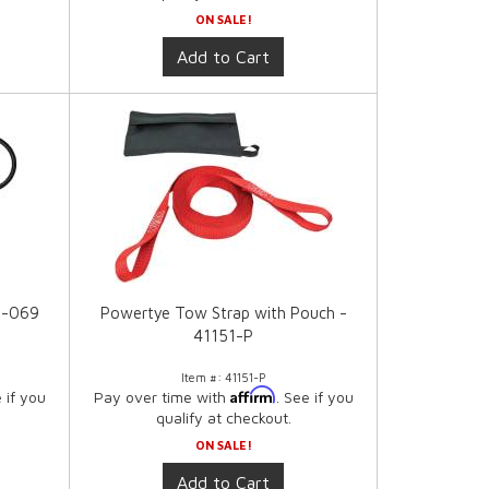
ON SALE!
Add to Cart
3-069
Powertye Tow Strap with Pouch -
41151-P
Item #:
41151-P
Affirm
e if you
Pay over time with
. See if you
qualify at checkout.
ON SALE!
Add to Cart