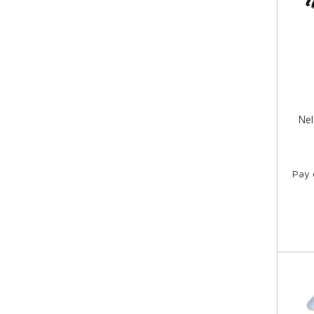
Nel
Pay 