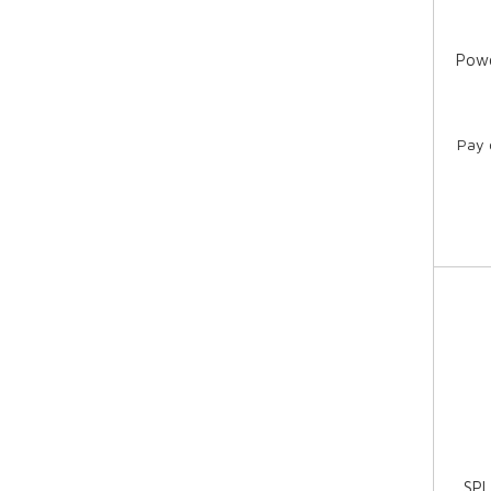
Powe
Pay 
SPI