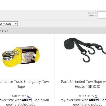
4
of
24
formance Tools Emergency Tow
Parts Unlimited Tow Rope w
Rope
Hooks - SR1010
Item #:
W1422
Item #:
SR1010
Affirm
Affirm
over time with
. See if you
Pay over time with
. Se
qualify at checkout.
qualify at checkout.