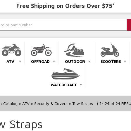
Free Shipping on Orders Over $75*
ATV
OFFROAD
OUTDOOR
SCOOTERS
WATERCRAFT
r:
Catalog
»
ATV
»
Security & Covers
»
Tow Straps
(
1-
24
of
24
RESU
w Straps