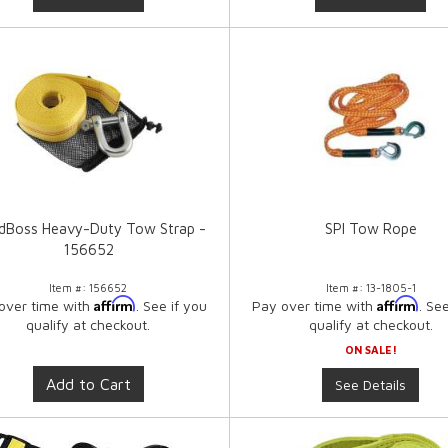
dBoss Heavy-Duty Tow Strap -
SPI Tow Rope
156652
Item #:
156652
Item #:
13-1805-1
Affirm
Affirm
over time with
. See if you
Pay over time with
. Se
qualify at checkout.
qualify at checkout.
ON SALE!
Add to Cart
See Details