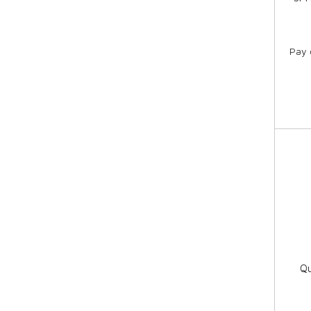
Pay 
Qu