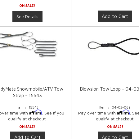
ON SALE!
Add to Cart
See Details
adyMate Snowmobile/ATV Tow
Blowsion Tow Loop - 04-0
Strap - 15543
Item #:
15543
Item #:
04-03-069
Affirm
Affirm
over time with
. See if you
Pay over time with
. Se
qualify at checkout.
qualify at checkout.
ON SALE!
ON SALE!
Add to Cart
Add to Cart