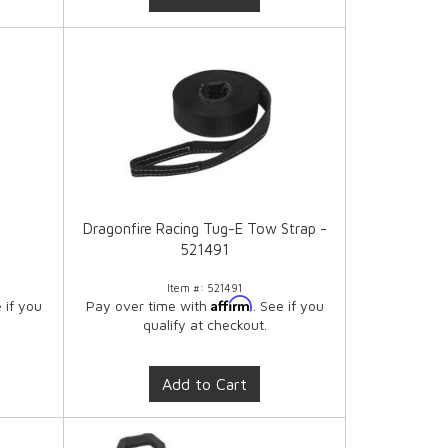
Dragonfire Racing Tug-E Tow Strap -
521491
Item #:
521491
Affirm
e if you
Pay over time with
. See if you
qualify at checkout.
Add to Cart