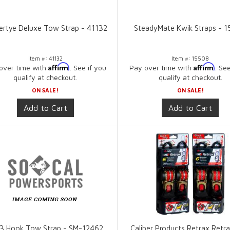
rtye Deluxe Tow Strap - 41132
SteadyMate Kwik Straps - 
Item #:
41132
Item #:
15508
Affirm
Affirm
over time with
. See if you
Pay over time with
. Se
qualify at checkout.
qualify at checkout.
ON SALE!
ON SALE!
Add to Cart
Add to Cart
 3 Hook Tow Strap - SM-12462
Caliber Products Retrax Retra