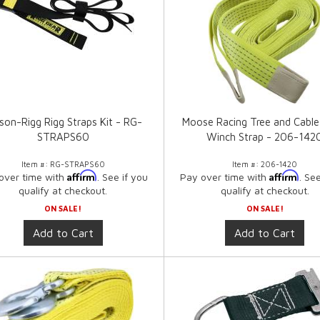
son-Rigg Rigg Straps Kit - RG-
Moose Racing Tree and Cable
STRAPS60
Winch Strap - 206-142
Item #:
RG-STRAPS60
Item #:
206-1420
Affirm
Affirm
over time with
. See if you
Pay over time with
. Se
qualify at checkout.
qualify at checkout.
ON SALE!
ON SALE!
Add to Cart
Add to Cart