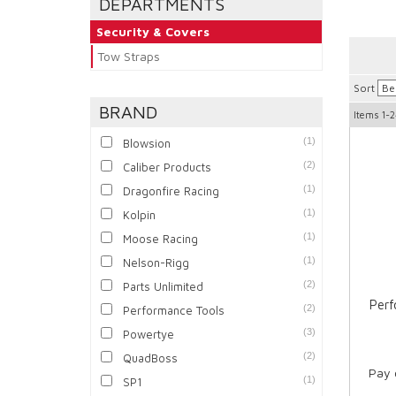
DEPARTMENTS
Security & Covers
Tow Straps
Sort
BRAND
Items
1-2
(1)
Blowsion
(2)
Caliber Products
(1)
Dragonfire Racing
(1)
Kolpin
(1)
Moose Racing
(1)
Nelson-Rigg
(2)
Parts Unlimited
Per
(2)
Performance Tools
(3)
Powertye
(2)
QuadBoss
Pay 
(1)
SP1