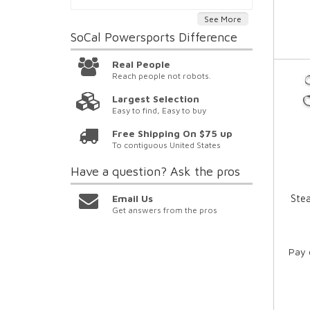
See More
SoCal Powersports
Difference
Real People
Reach people not robots.
Largest Selection
Easy to find, Easy to buy
Free Shipping On $75 up
To contiguous United States
Have a question?
Ask the pros
Email Us
Ste
Get answers from the pros
Pay 