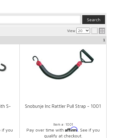
View
1
ith S-
Snobunje Inc Rattler Pull Strap - 1001
Item #:
1001
Affirm
e if you
Pay over time with
. See if you
qualify at checkout.