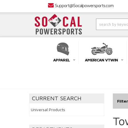
Support@Socalpowersports.com
APPAREL
AMERICAN VTWIN
CURRENT SEARCH
Filte
Universal Products
To