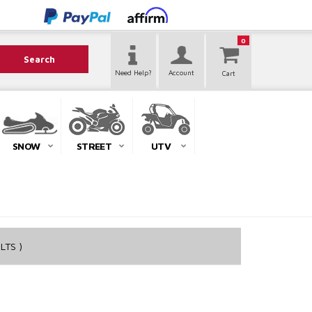
0
Search
Need Help?
Account
SNOW
STREET
UTV
LTS )