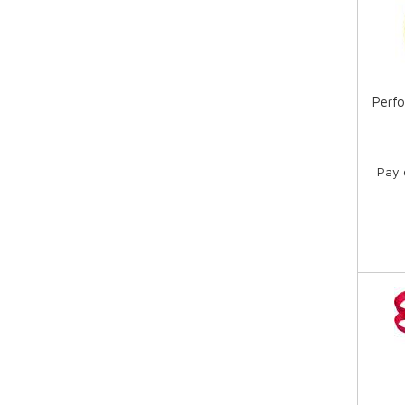
Perfo
Pay 