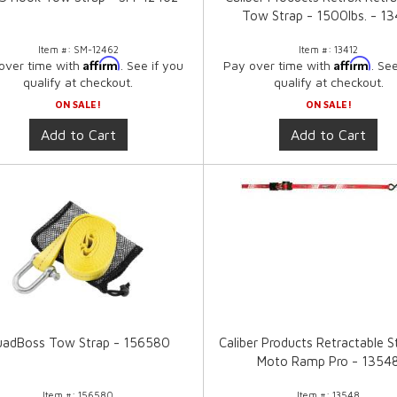
Tow Strap - 1500lbs. - 13
Item #:
SM-12462
Item #:
13412
Affirm
Affirm
over time with
. See if you
Pay over time with
. Se
qualify at checkout.
qualify at checkout.
ON SALE!
ON SALE!
Add to Cart
Add to Cart
adBoss Tow Strap - 156580
Caliber Products Retractable S
Moto Ramp Pro - 1354
Item #:
156580
Item #:
13548