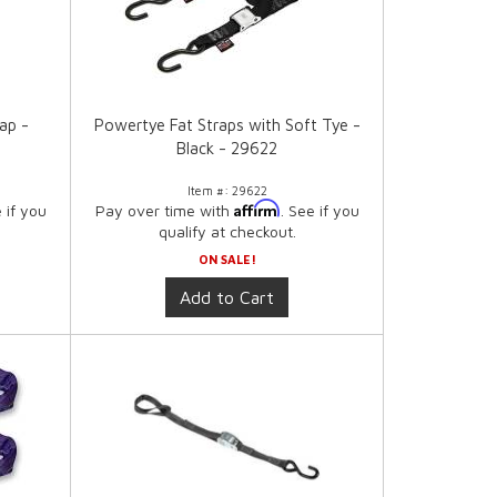
ap -
Powertye Fat Straps with Soft Tye -
Black - 29622
Item #:
29622
Affirm
e if you
Pay over time with
. See if you
qualify at checkout.
ON SALE!
Add to Cart