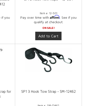
412
Item #:
12-501
Affirm
e if you
Pay over time with
. See if you
qualify at checkout.
ON SALE!
Add to Cart
trap for
SP1 3 Hook Tow Strap - SM-12462
8
Item #:
SM-12462