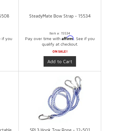
15508
SteadyMate Bow Strap - 15534
Item #:
15534
Affirm
e if you
Pay over time with
. See if you
qualify at checkout.
ON SALE!
Add to Cart
ctable
SPI 3 Hook Tow Rope - 12-501