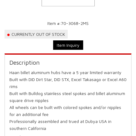
Item #:
70-3068-2MS
CURRENTLY OUT OF STOCK
Item Inquiry
Description
Haan billet aluminum hubs have a 5 year limited warranty
Built with DID Dirt Star, DID STX, Excel Takasago or Excel A60
rims
Built with Bulldog stainless steel spokes and billet aluminum
square drive nipples
All wheels can be built with colored spokes and/or nipples
for an additional fee
Professionally assembled and trued at Dubya USA in
southern California