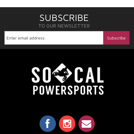
SUBSCRIBE
TO OUR NEWSLETTER