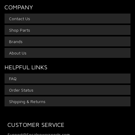
COMPANY
Contact Us
Shop Parts
Brands
About Us
HELPFUL LINKS
FAQ
Order Status
Shipping & Returns
CUSTOMER SERVICE
Support@Socalpowersports.com