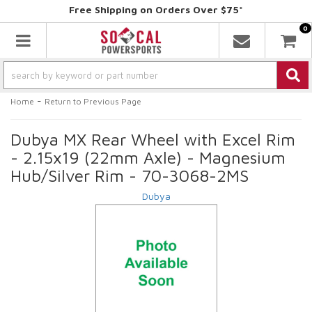
Free Shipping on Orders Over $75*
0
Toggle navigation
-
Home
Return to Previous Page
Dubya MX Rear Wheel with Excel Rim
- 2.15x19 (22mm Axle) - Magnesium
Hub/Silver Rim - 70-3068-2MS
Dubya