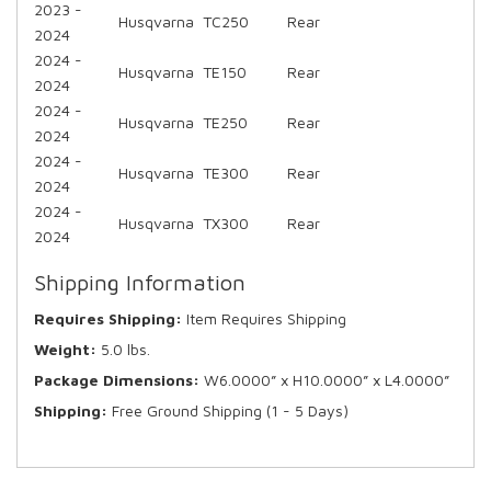
2023 -
Husqvarna
TC250
Rear
2024
2024 -
Husqvarna
TE150
Rear
2024
2024 -
Husqvarna
TE250
Rear
2024
2024 -
Husqvarna
TE300
Rear
2024
2024 -
Husqvarna
TX300
Rear
2024
Shipping Information
Requires Shipping:
Item Requires Shipping
Weight:
5.0 lbs.
Package Dimensions:
W6.0000” x H10.0000” x L4.0000”
Shipping:
Free Ground Shipping (1 - 5 Days)