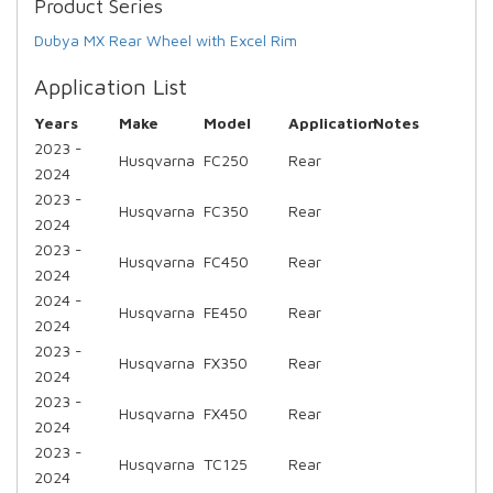
Product Series
Dubya MX Rear Wheel with Excel Rim
Application List
Years
Make
Model
Application
Notes
2023 -
Husqvarna
FC250
Rear
2024
2023 -
Husqvarna
FC350
Rear
2024
2023 -
Husqvarna
FC450
Rear
2024
2024 -
Husqvarna
FE450
Rear
2024
2023 -
Husqvarna
FX350
Rear
2024
2023 -
Husqvarna
FX450
Rear
2024
2023 -
Husqvarna
TC125
Rear
2024