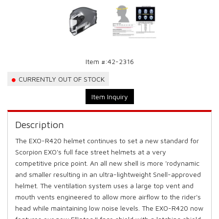
Item #:
42-2316
CURRENTLY OUT OF STOCK
Item Inquiry
Description
The EXO-R420 helmet continues to set a new standard for
Scorpion EXO's full face street helmets at a very
competitive price point. An all new shell is more 'rodynamic
and smaller resulting in an ultra-lightweight Snell-approved
helmet. The ventilation system uses a large top vent and
mouth vents engineered to allow more airflow to the rider's
head while maintaining low noise levels. The EXO-R420 now