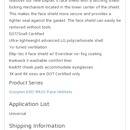
features our new Elliptec II face shield with a latching shield
locking mechanism located in the lower center of the shield.
This makes the face shield more secure and provides a
tighter seal against the gasket. The face shield can easily be
removed without tools.
DOT/Snell Certified
Ultra-lightweight advanced LG polycarbonate shell
'ro-tuned ventilation
Ellip-tec II face shield w/ Everclear no-fog coating
Kwikwick II washable comfort liner
Kwikfit cheek pads accommodate eyeglasses
3X and 4X sizes are DOT Certified only
Product Series
Scorpion EXO-R420 Pace Helmets
Application List
Universal
Shipping Information