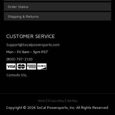
Order Status
Shipping & Returns
CUSTOMER SERVICE
Support@Socalpowersports.com
Mon - Fri 9am - 5pm PST
(800) 797-2120
Comodo SSL
Home
Privacy Policy
Site Map
Copyright ©
2026 SoCal Powersports, Inc. All Rights Reserved.