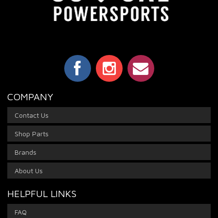
COMPANY
Contact Us
Shop Parts
Brands
About Us
HELPFUL LINKS
FAQ