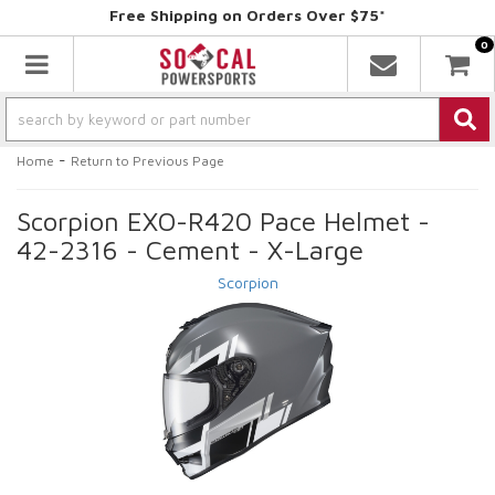
Free Shipping on Orders Over $75*
0
Toggle navigation
-
Home
Return to Previous Page
Scorpion EXO-R420 Pace Helmet -
42-2316 - Cement - X-Large
Scorpion