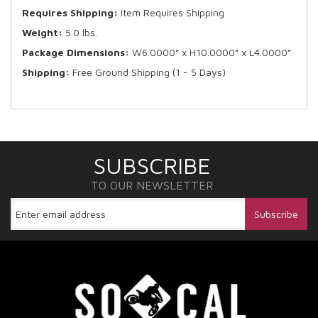
Requires Shipping:
Item Requires Shipping
Weight:
5.0 lbs.
Package Dimensions:
W6.0000” x H10.0000” x L4.0000”
Shipping:
Free Ground Shipping (1 - 5 Days)
SUBSCRIBE
TO OUR NEWSLETTER