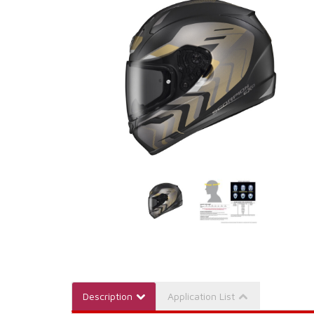
Description
Application List