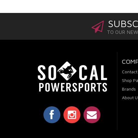
SUBSC
TO OUR NE
COM
Contact
Shop Pa
Brands
About U