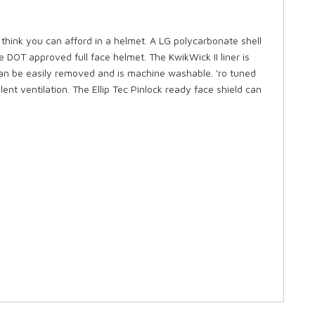
ink you can afford in a helmet. A LG polycarbonate shell
e DOT approved full face helmet. The KwikWick II liner is
 can be easily removed and is machine washable. 'ro tuned
ent ventilation. The Ellip Tec Pinlock ready face shield can