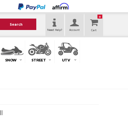
0
Search
Need Help?
Account
SNOW
STREET
UTV
l