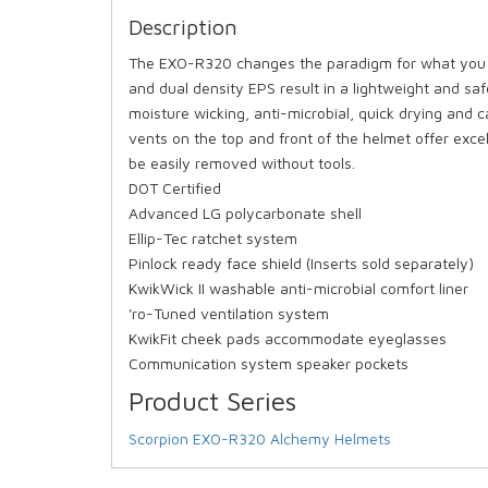
Description
The EXO-R320 changes the paradigm for what you th
and dual density EPS result in a lightweight and saf
moisture wicking, anti-microbial, quick drying and
vents on the top and front of the helmet offer excell
be easily removed without tools.
DOT Certified
Advanced LG polycarbonate shell
Ellip-Tec ratchet system
Pinlock ready face shield (Inserts sold separately)
KwikWick II washable anti-microbial comfort liner
'ro-Tuned ventilation system
KwikFit cheek pads accommodate eyeglasses
Communication system speaker pockets
Product Series
Scorpion EXO-R320 Alchemy Helmets