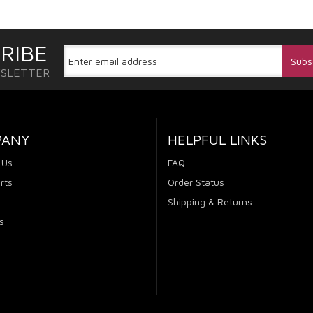
RIBE
WSLETTER
PANY
HELPFUL LINKS
 Us
FAQ
rts
Order Status
Shipping & Returns
s