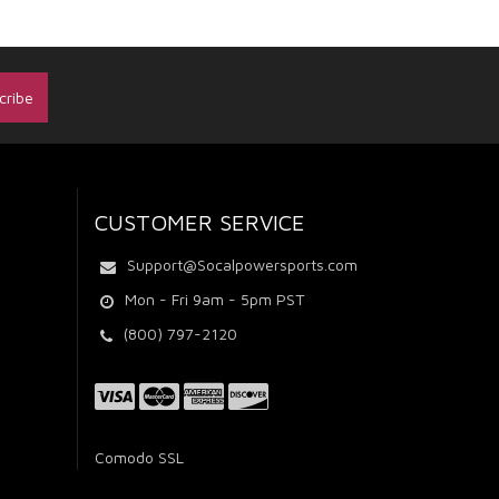
CUSTOMER SERVICE
Support@Socalpowersports.com
Mon - Fri 9am - 5pm PST
(800) 797-2120
Comodo SSL