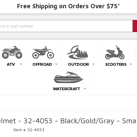
Free Shipping on Orders Over $75*
ATV
OFFROAD
OUTDOOR
SCOOTERS
WATERCRAFT
met - 32-4053 - Black/Gold/Gray - Smal
Item #:
32-4053