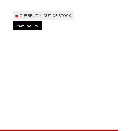
CURRENTLY OUT OF STOCK
Item Inquiry