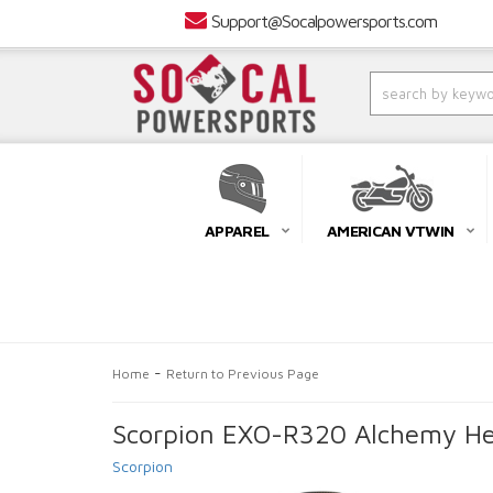
Support@Socalpowersports.com
APPAREL
AMERICAN VTWIN
-
Home
Return to Previous Page
Scorpion EXO-R320 Alchemy Hel
Scorpion