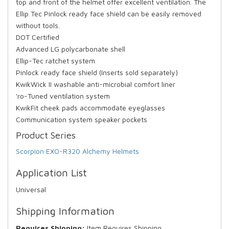
top and front of the helmet offer excellent ventilation. The
Ellip Tec Pinlock ready face shield can be easily removed
without tools.
DOT Certified
Advanced LG polycarbonate shell
Ellip-Tec ratchet system
Pinlock ready face shield (Inserts sold separately)
KwikWick II washable anti-microbial comfort liner
'ro-Tuned ventilation system
KwikFit cheek pads accommodate eyeglasses
Communication system speaker pockets
Product Series
Scorpion EXO-R320 Alchemy Helmets
Application List
Universal
Shipping Information
Requires Shipping:
Item Requires Shipping