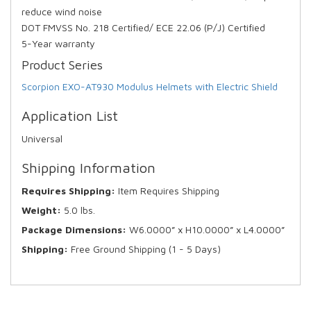
reduce wind noise
DOT FMVSS No. 218 Certified/ ECE 22.06 (P/J) Certified
5-Year warranty
Product Series
Scorpion EXO-AT930 Modulus Helmets with Electric Shield
Application List
Universal
Shipping Information
Requires Shipping:
Item Requires Shipping
Weight:
5.0 lbs.
Package Dimensions:
W6.0000” x H10.0000” x L4.0000”
Shipping:
Free Ground Shipping (1 - 5 Days)