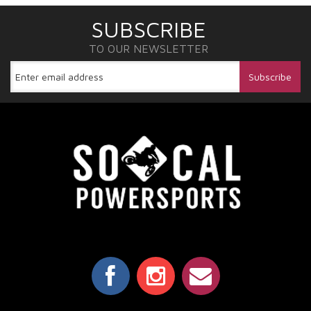
SUBSCRIBE
TO OUR NEWSLETTER