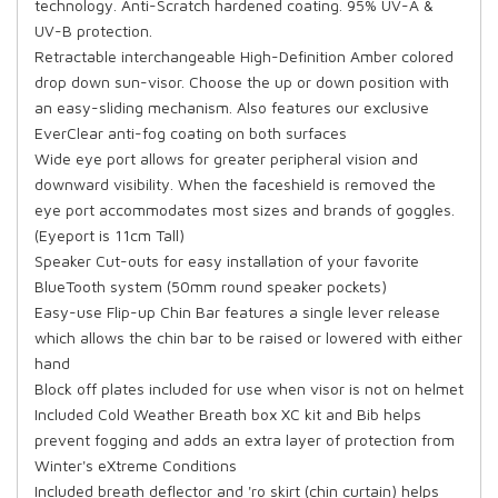
technology. Anti-Scratch hardened coating. 95% UV-A &
UV-B protection.
Retractable interchangeable High-Definition Amber colored
drop down sun-visor. Choose the up or down position with
an easy-sliding mechanism. Also features our exclusive
EverClear anti-fog coating on both surfaces
Wide eye port allows for greater peripheral vision and
downward visibility. When the faceshield is removed the
eye port accommodates most sizes and brands of goggles.
(Eyeport is 11cm Tall)
Speaker Cut-outs for easy installation of your favorite
BlueTooth system (50mm round speaker pockets)
Easy-use Flip-up Chin Bar features a single lever release
which allows the chin bar to be raised or lowered with either
hand
Block off plates included for use when visor is not on helmet
Included Cold Weather Breath box XC kit and Bib helps
prevent fogging and adds an extra layer of protection from
Winter's eXtreme Conditions
Included breath deflector and 'ro skirt (chin curtain) helps