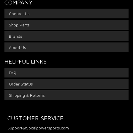
COMPANY
Contact Us
Shop Parts
Brands
About Us
HELPFUL LINKS
FAQ
Order Status
Shipping & Returns
CUSTOMER SERVICE
Support@Socalpowersports.com