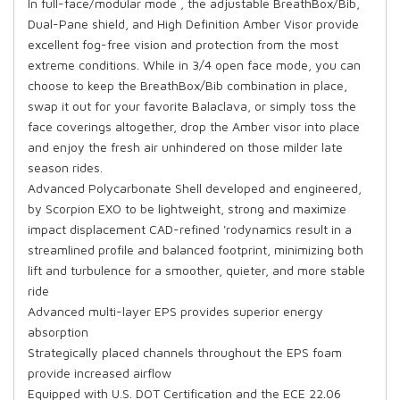
In full-face/modular mode , the adjustable BreathBox/Bib,
Dual-Pane shield, and High Definition Amber Visor provide
excellent fog-free vision and protection from the most
extreme conditions. While in 3/4 open face mode, you can
choose to keep the BreathBox/Bib combination in place,
swap it out for your favorite Balaclava, or simply toss the
face coverings altogether, drop the Amber visor into place
and enjoy the fresh air unhindered on those milder late
season rides.
Advanced Polycarbonate Shell developed and engineered,
by Scorpion EXO to be lightweight, strong and maximize
impact displacement CAD-refined 'rodynamics result in a
streamlined profile and balanced footprint, minimizing both
lift and turbulence for a smoother, quieter, and more stable
ride
Advanced multi-layer EPS provides superior energy
absorption
Strategically placed channels throughout the EPS foam
provide increased airflow
Equipped with U.S. DOT Certification and the ECE 22.06