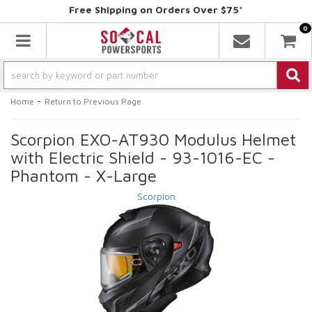
Free Shipping on Orders Over $75*
0
Toggle navigation
-
Home
Return to Previous Page
Scorpion EXO-AT930 Modulus Helmet
with Electric Shield - 93-1016-EC -
Phantom - X-Large
Scorpion