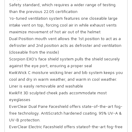
Safety standard, which requires a wider range of testing
than the previous 22.05 certification
'ro-tuned ventilation system features one closeable large
intake vent on top, forcing cool air in while exhaust vents
maximize movement of hot air out of the helmet
Dual Position mouth vent allows the 1st position to act as a
defroster and 2nd position acts as defroster and ventilation
(closeable from the inside)
Scorpion EXO's face shield system pulls the shield securely
against the eye port, ensuring a proper seal
KwikWick C moisture wicking liner and bib system keeps you
cool and dry in warm weather, and warm in cool weather.
Liner is easily removable and washable
KwikFit 3D sculpted cheek pads accommodate most
eyeglasses
EverClear Dual Pane Faceshield offers state-of-the-art fog-
free technology. AntiScratch hardened coating. 95% UV-A &
UV-B protection.
EverClear Electric Faceshield offers stateof-the-art fog-free