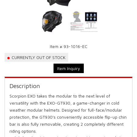
Item #:
93-1016-EC
CURRENTLY OUT OF STOCK
Item Inquiry
Description
Scorpion EXO takes the modular to the next level of
versatility with the EXO-GT930, a game-changer in cold
weather modular helmets. Designed for full-face/modular
protection, the GT930's conveniently accessible flip-up chin
bar is also fully removable, creating 2 completely different
riding options.