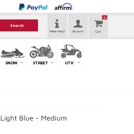
0
Search
Need Help?
Account
SNOW
STREET
UTV
 Light Blue - Medium