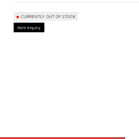
CURRENTLY OUT OF STOCK
Item Inquiry