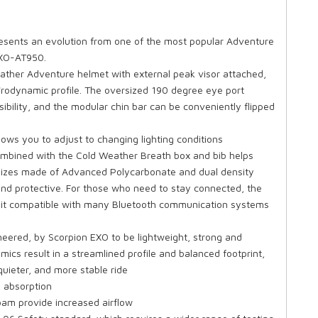
sents an evolution from one of the most popular Adventure
EXO-AT950.
ther Adventure helmet with external peak visor attached,
'rodynamic profile. The oversized 190 degree eye port
ibility, and the modular chin bar can be conveniently flipped
ows you to adjust to changing lighting conditions
 combined with the Cold Weather Breath box and bib helps
l sizes made of Advanced Polycarbonate and dual density
, and protective. For those who need to stay connected, the
 it compatible with many Bluetooth communication systems
ered, by Scorpion EXO to be lightweight, strong and
cs result in a streamlined profile and balanced footprint,
quieter, and more stable ride
 absorption
oam provide increased airflow