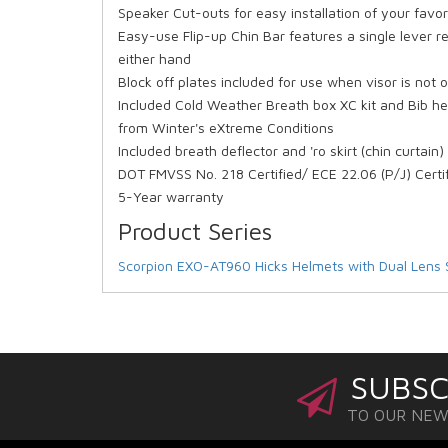
Speaker Cut-outs for easy installation of your fa
Easy-use Flip-up Chin Bar features a single lever r
either hand
Block off plates included for use when visor is not 
Included Cold Weather Breath box XC kit and Bib he
from Winter's eXtreme Conditions
Included breath deflector and 'ro skirt (chin curtain
DOT FMVSS No. 218 Certified/ ECE 22.06 (P/J) Certi
5-Year warranty
Product Series
Scorpion EXO-AT960 Hicks Helmets with Dual Lens 
SUBSC
TO OUR NE