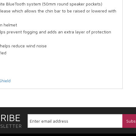
vorite BlueTooth system (50mm round speaker pockets)
elease which allows the chin bar to be raised or lowered with
on helmet
lps prevent fogging and adds an extra layer of protection
) helps reduce wind noise
fied
Shield
RIBE
WSLETTER