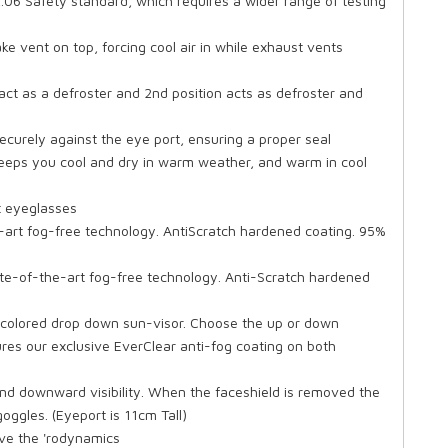
.06 Safety standard, which requires a wider range of testing
ke vent on top, forcing cool air in while exhaust vents
 act as a defroster and 2nd position acts as defroster and
securely against the eye port, ensuring a proper seal
keeps you cool and dry in warm weather, and warm in cool
 eyeglasses
-art fog-free technology. AntiScratch hardened coating. 95%
state-of-the-art fog-free technology. Anti-Scratch hardened
 colored drop down sun-visor. Choose the up or down
res our exclusive EverClear anti-fog coating on both
and downward visibility. When the faceshield is removed the
ggles. (Eyeport is 11cm Tall)
ove the 'rodynamics