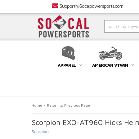
Support@Socalpowersports.com
APPAREL
AMERICAN VTWIN
-
Home
Return to Previous Page
Scorpion EXO-AT960 Hicks Helm
Scorpion