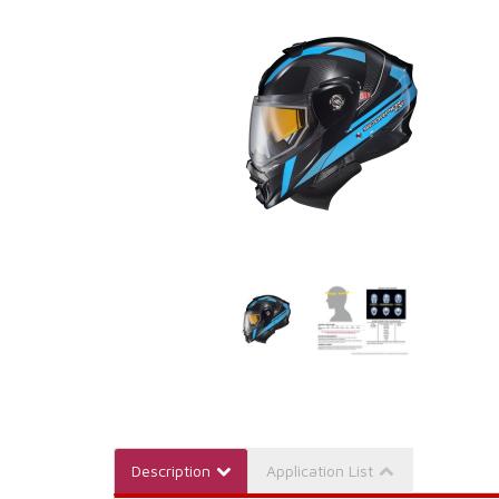
Description
Application List