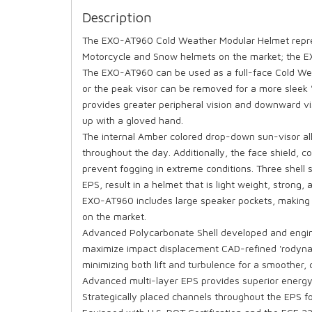
Description
The EXO-AT960 Cold Weather Modular Helmet repre
Motorcycle and Snow helmets on the market; the 
The EXO-AT960 can be used as a full-face Cold Wea
or the peak visor can be removed for a more sleek 
provides greater peripheral vision and downward vis
up with a gloved hand.
The internal Amber colored drop-down sun-visor all
throughout the day. Additionally, the face shield,
prevent fogging in extreme conditions. Three shel
EPS, result in a helmet that is light weight, strong
EXO-AT960 includes large speaker pockets, making
on the market.
Advanced Polycarbonate Shell developed and engine
maximize impact displacement CAD-refined 'rodynami
minimizing both lift and turbulence for a smoother, 
Advanced multi-layer EPS provides superior energy
Strategically placed channels throughout the EPS f