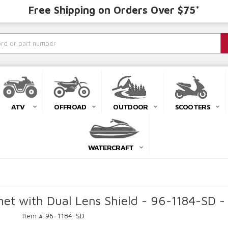
Free Shipping on Orders Over $75*
ATV
OFFROAD
OUTDOOR
SCOOTERS
WATERCRAFT
et with Dual Lens Shield - 96-1184-SD -
Item #:
96-1184-SD