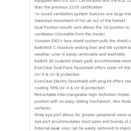
Equipped with U.S. DOT Certification and the ECE 22
than the previous 22.05 certification
'ro-tuned ventilation system features one large inta
maximize movement of hot air out of the helmet
Dual Position mouth vent allows the 1st position to
ventilation (closeable from the inside)
Scorpion EXO's face shield system pulls the shield 
KwikWick C moisture wicking liner and bib system 
weather. Liner is easily removable and washable
KwikFit 3D sculpted cheek pads accommodate most
EverClear Dual Pane Faceshield offers state-of-the
UV-A & UV-B protection.
EverClear Electric Faceshield with plug kit offers 
coating. 95% UV-A & UV-B protection.
Retractable interchangeable High-Definition Amber
position with an easy-sliding mechanism. Also featu
surfaces
Wide eye port allows for greater peripheral vision 
eye port accommodates most sizes and brands of go
External peak visor can be easily removed to impr