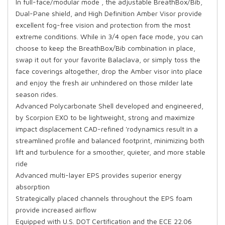
In full-face/modular mode , the adjustable BreathBox/Bib,
Dual-Pane shield, and High Definition Amber Visor provide
excellent fog-free vision and protection from the most
extreme conditions. While in 3/4 open face mode, you can
choose to keep the BreathBox/Bib combination in place,
swap it out for your favorite Balaclava, or simply toss the
face coverings altogether, drop the Amber visor into place
and enjoy the fresh air unhindered on those milder late
season rides.
Advanced Polycarbonate Shell developed and engineered,
by Scorpion EXO to be lightweight, strong and maximize
impact displacement CAD-refined 'rodynamics result in a
streamlined profile and balanced footprint, minimizing both
lift and turbulence for a smoother, quieter, and more stable
ride
Advanced multi-layer EPS provides superior energy
absorption
Strategically placed channels throughout the EPS foam
provide increased airflow
Equipped with U.S. DOT Certification and the ECE 22.06