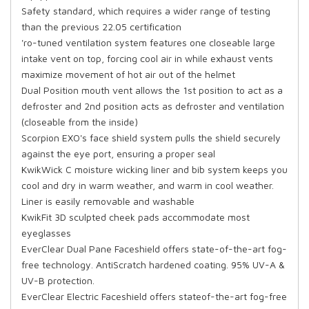
Safety standard, which requires a wider range of testing
than the previous 22.05 certification
'ro-tuned ventilation system features one closeable large
intake vent on top, forcing cool air in while exhaust vents
maximize movement of hot air out of the helmet
Dual Position mouth vent allows the 1st position to act as a
defroster and 2nd position acts as defroster and ventilation
(closeable from the inside)
Scorpion EXO's face shield system pulls the shield securely
against the eye port, ensuring a proper seal
KwikWick C moisture wicking liner and bib system keeps you
cool and dry in warm weather, and warm in cool weather.
Liner is easily removable and washable
KwikFit 3D sculpted cheek pads accommodate most
eyeglasses
EverClear Dual Pane Faceshield offers state-of-the-art fog-
free technology. AntiScratch hardened coating. 95% UV-A &
UV-B protection.
EverClear Electric Faceshield offers stateof-the-art fog-free