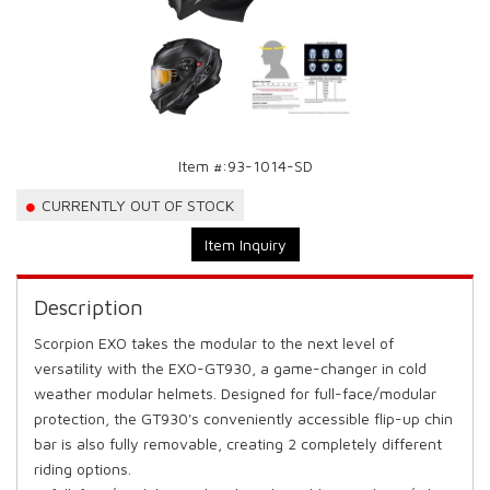
Item #:
93-1014-SD
CURRENTLY OUT OF STOCK
Item Inquiry
Description
Scorpion EXO takes the modular to the next level of
versatility with the EXO-GT930, a game-changer in cold
weather modular helmets. Designed for full-face/modular
protection, the GT930's conveniently accessible flip-up chin
bar is also fully removable, creating 2 completely different
riding options.