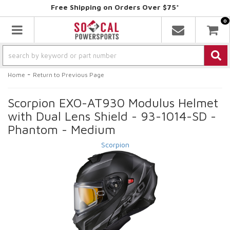
Free Shipping on Orders Over $75*
0
Toggle navigation
-
Home
Return to Previous Page
Scorpion EXO-AT930 Modulus Helmet
with Dual Lens Shield - 93-1014-SD -
Phantom - Medium
Scorpion