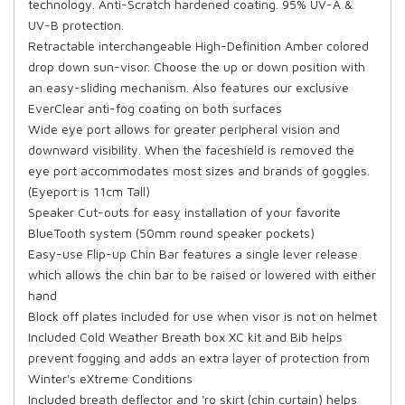
technology. Anti-Scratch hardened coating. 95% UV-A &
UV-B protection.
Retractable interchangeable High-Definition Amber colored
drop down sun-visor. Choose the up or down position with
an easy-sliding mechanism. Also features our exclusive
EverClear anti-fog coating on both surfaces
Wide eye port allows for greater peripheral vision and
downward visibility. When the faceshield is removed the
eye port accommodates most sizes and brands of goggles.
(Eyeport is 11cm Tall)
Speaker Cut-outs for easy installation of your favorite
BlueTooth system (50mm round speaker pockets)
Easy-use Flip-up Chin Bar features a single lever release
which allows the chin bar to be raised or lowered with either
hand
Block off plates included for use when visor is not on helmet
Included Cold Weather Breath box XC kit and Bib helps
prevent fogging and adds an extra layer of protection from
Winter's eXtreme Conditions
Included breath deflector and 'ro skirt (chin curtain) helps