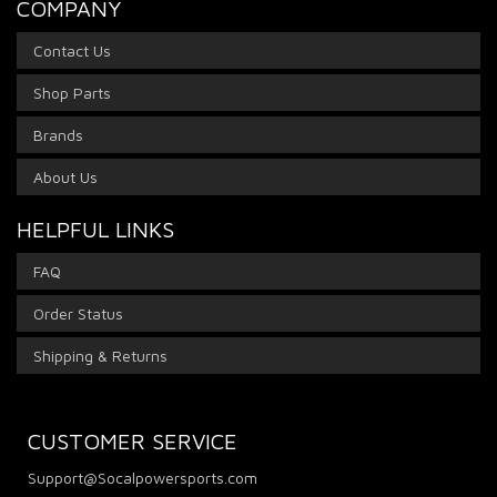
COMPANY
Contact Us
Shop Parts
Brands
About Us
HELPFUL LINKS
FAQ
Order Status
Shipping & Returns
CUSTOMER SERVICE
Support@Socalpowersports.com