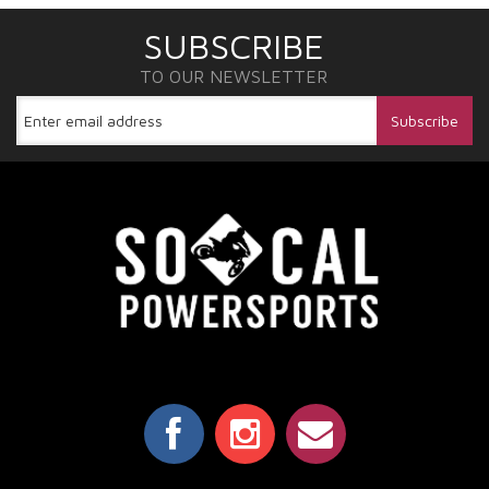
SUBSCRIBE
TO OUR NEWSLETTER