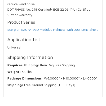
reduce wind noise
DOT FMVSS No. 218 Certified/ ECE 22.06 (P/J) Certified
5-Year warranty
Product Series
Scorpion EXO-AT930 Modulus Helmets with Dual Lens Shield
Application List
Universal
Shipping Information
Requires Shipping:
Item Requires Shipping
Weight:
5.0 lbs.
Package Dimensions:
W6.0000” x H10.0000” x L4.0000”
Shipping:
Free Ground Shipping (1 - 5 Days)