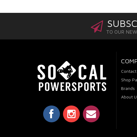
SUBSC
TO OUR NE
COM
Contact
Shop Pa
Brands
About U