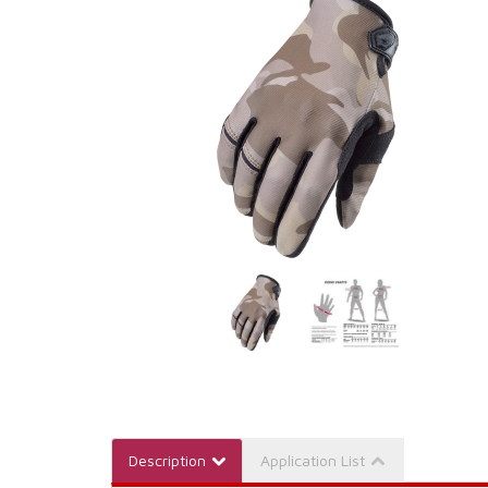
Description
Application List