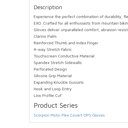
Description
Experience the perfect combination of durability, fl
EXO. Crafted for all enthusiasts from mountain bik
Gloves deliver unparalleled comfort, abrasion resis
Clarino Palm
Reinforced Thumb and Index Finger
4-way Stretch Fabric
Touchscreen Conductive Material
Spandex Stretch Sidewalls
Perforated Design
Silicone Grip Material
Expanding Knuckle Gussets
Hook and Loop Entry
Low Profile Cuf
Product Series
Scorpion Moto-Flex Covert OPS Gloves