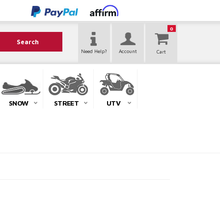
0
Search
Need Help?
Account
SNOW
STREET
UTV