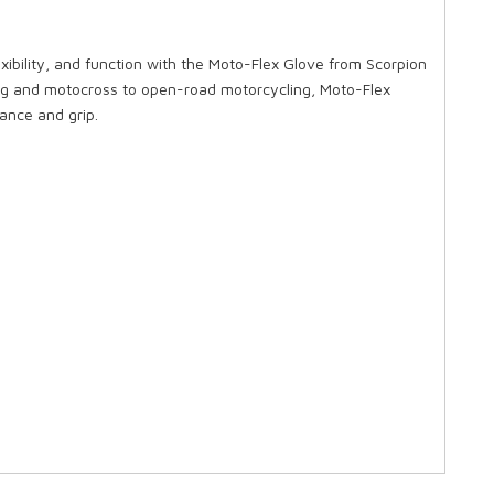
exibility, and function with the Moto-Flex Glove from Scorpion
ing and motocross to open-road motorcycling, Moto-Flex
tance and grip.