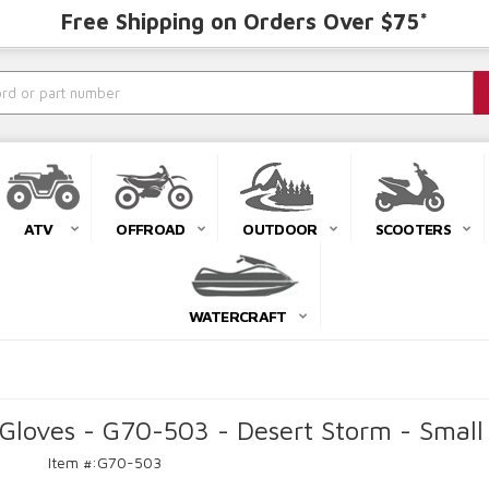
Free Shipping on Orders Over $75*
ATV
OFFROAD
OUTDOOR
SCOOTERS
WATERCRAFT
Gloves - G70-503 - Desert Storm - Small
Item #:
G70-503