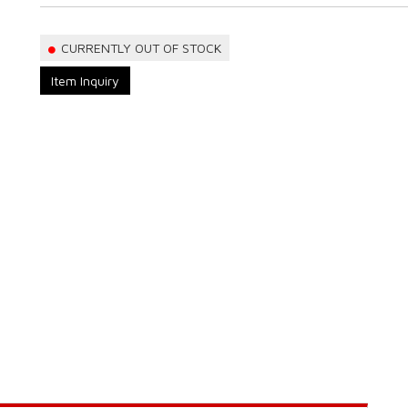
CURRENTLY OUT OF STOCK
Item Inquiry