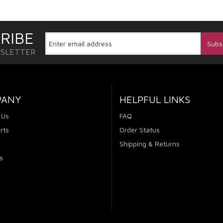
RIBE
WSLETTER
PANY
HELPFUL LINKS
 Us
FAQ
rts
Order Status
Shipping & Returns
s