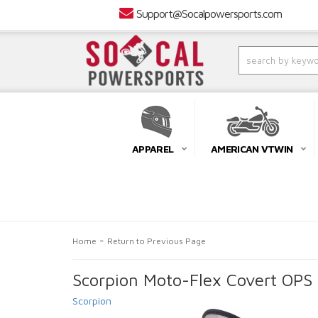
Support@Socalpowersports.com
APPAREL
AMERICAN VTWIN
-
Home
Return to Previous Page
Scorpion Moto-Flex Covert OPS 
Scorpion