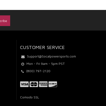
CUSTOMER SERVICE
Support@Socalpowersports.com
Mon - Fri 9am - 5pm PST
(800) 797-2120
Comodo SSL