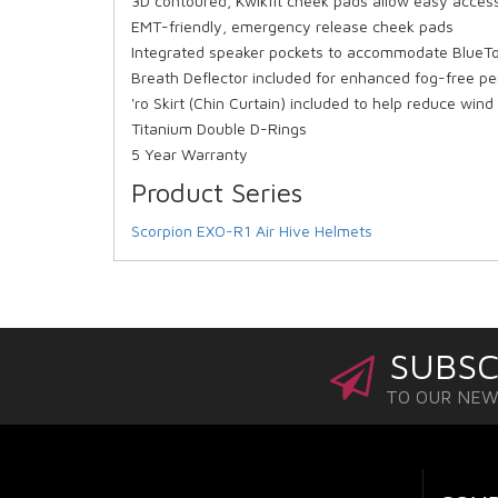
3D contoured, Kwikfit cheek pads allow easy acces
EMT-friendly, emergency release cheek pads
Integrated speaker pockets to accommodate BlueT
Breath Deflector included for enhanced fog-free p
'ro Skirt (Chin Curtain) included to help reduce wind
Titanium Double D-Rings
5 Year Warranty
Product Series
Scorpion EXO-R1 Air Hive Helmets
SUBSC
TO OUR NE