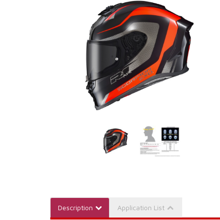
Description
Application List