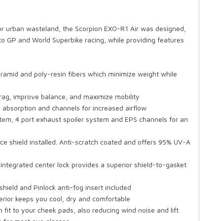
 or urban wasteland, the Scorpion EXO-R1 Air was designed,
 GP and World Superbike racing, while providing features
aramid and poly-resin fibers which minimize weight while
drag, improve balance, and maximize mobility
absorption and channels for increased airflow
stem, 4 port exhaust spoiler system and EPS channels for an
ce shield installed. Anti-scratch coated and offers 95% UV-A
 integrated center lock provides a superior shield-to-gasket
hield and Pinlock anti-fog insert included
erior keeps you cool, dry and comfortable
 fit to your cheek pads, also reducing wind noise and lift