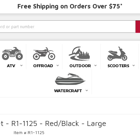
Free Shipping on Orders Over $75*
ATV
OFFROAD
OUTDOOR
SCOOTERS
WATERCRAFT
t - R1-1125 - Red/Black - Large
Item #:
R1-1125