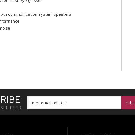
s for most eye glasses
ooth communication system speakers
erformance
 noise
RIBE
WSLETTER