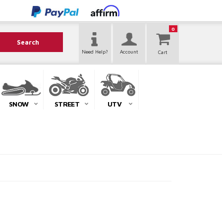
0
Search
Need Help?
Account
SNOW
STREET
UTV