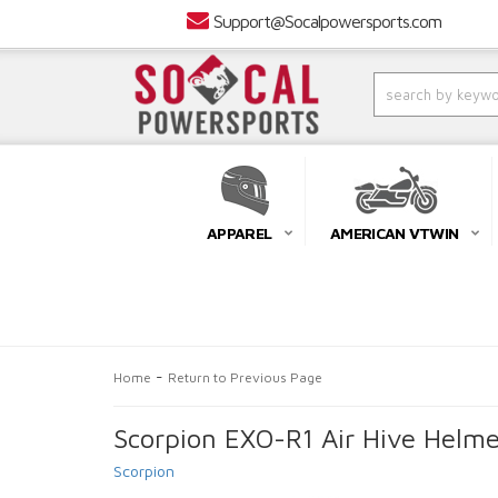
Support@Socalpowersports.com
APPAREL
AMERICAN VTWIN
-
Home
Return to Previous Page
Scorpion EXO-R1 Air Hive Helme
Scorpion