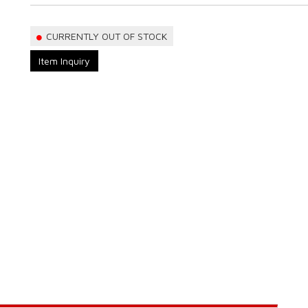
CURRENTLY OUT OF STOCK
Item Inquiry