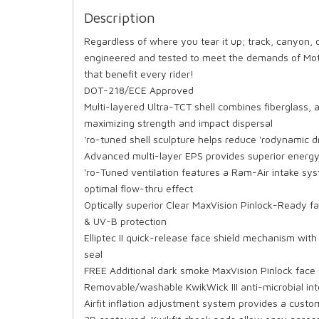
Description
Regardless of where you tear it up; track, canyon,
engineered and tested to meet the demands of Moto
that benefit every rider!
DOT-218/ECE Approved
Multi-layered Ultra-TCT shell combines fiberglass, 
maximizing strength and impact dispersal
'ro-tuned shell sculpture helps reduce 'rodynamic 
Advanced multi-layer EPS provides superior energy 
'ro-Tuned ventilation features a Ram-Air intake sy
optimal flow-thru effect
Optically superior Clear MaxVision Pinlock-Ready fa
& UV-B protection
Elliptec II quick-release face shield mechanism with
seal
FREE Additional dark smoke MaxVision Pinlock face s
Removable/washable KwikWick III anti-microbial int
Airfit inflation adjustment system provides a custom