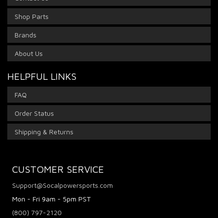
Shop Parts
Brands
About Us
HELPFUL LINKS
FAQ
Order Status
Shipping & Returns
CUSTOMER SERVICE
Support@Socalpowersports.com
Mon - Fri 9am - 5pm PST
(800) 797-2120