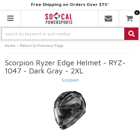
Free Shipping on Orders Over $75*
0
Toggle navigation
-
Home
Return to Previous Page
Scorpion Ryzer Edge Helmet - RYZ-
1047 - Dark Gray - 2XL
Scorpion