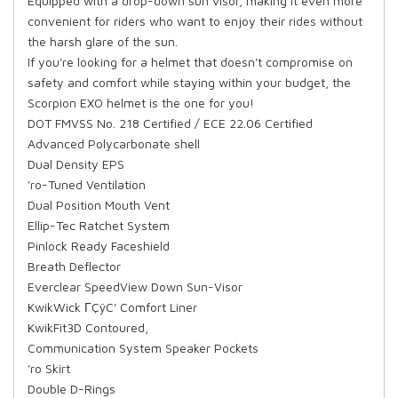
Equipped with a drop-down sun visor, making it even more
convenient for riders who want to enjoy their rides without
the harsh glare of the sun.
If you're looking for a helmet that doesn't compromise on
safety and comfort while staying within your budget, the
Scorpion EXO helmet is the one for you!
DOT FMVSS No. 218 Certified / ECE 22.06 Certified
Advanced Polycarbonate shell
Dual Density EPS
'ro-Tuned Ventilation
Dual Position Mouth Vent
Ellip-Tec Ratchet System
Pinlock Ready Faceshield
Breath Deflector
Everclear SpeedView Down Sun-Visor
KwikWick ΓÇÿC' Comfort Liner
KwikFit3D Contoured,
Communication System Speaker Pockets
'ro Skirt
Double D-Rings