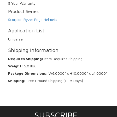
5 Year Warranty
Product Series
Scorpion Ryzer Edge Helmets
Application List
Universal
Shipping Information
Requires Shipping:
Item Requires Shipping
Weight:
5.0 lbs.
Package Dimensions:
W6.0000” x H10.0000” x L4.0000”
Shipping:
Free Ground Shipping (1 - 5 Days)
SUBSCRIBE