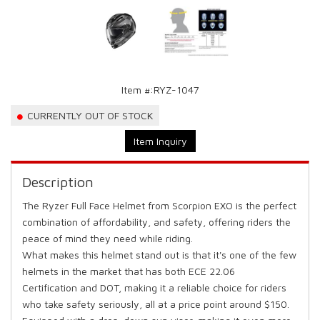
Item #:
RYZ-1047
CURRENTLY OUT OF STOCK
Item Inquiry
Description
The Ryzer Full Face Helmet from Scorpion EXO is the perfect
combination of affordability, and safety, offering riders the
peace of mind they need while riding.
What makes this helmet stand out is that it's one of the few
helmets in the market that has both ECE 22.06
Certification and DOT, making it a reliable choice for riders
who take safety seriously, all at a price point around $150.