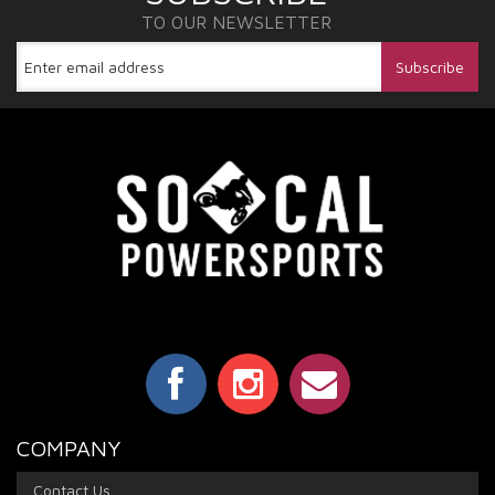
TO OUR NEWSLETTER
COMPANY
Contact Us